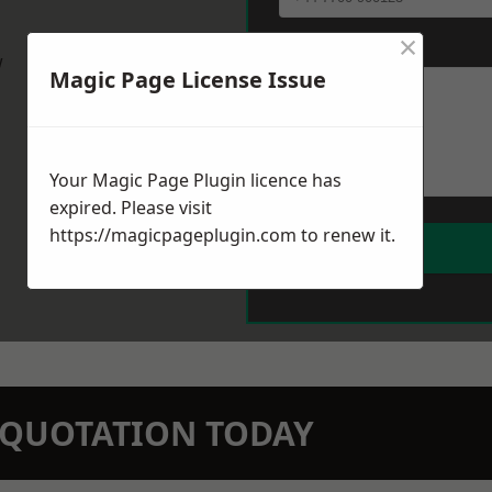
×
Message
*
w
Magic Page License Issue
Your Magic Page Plugin licence has
expired. Please visit
https://magicpageplugin.com
to renew it.
N QUOTATION TODAY