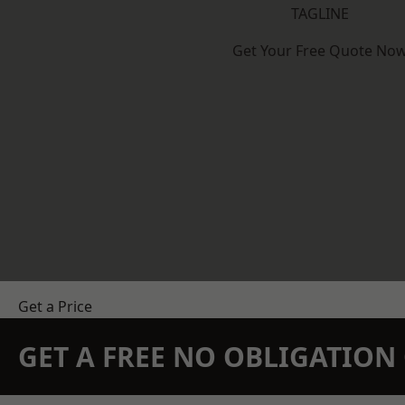
TAGLINE
Get Your Free Quote No
Get a Price
GET A FREE NO OBLIGATIO