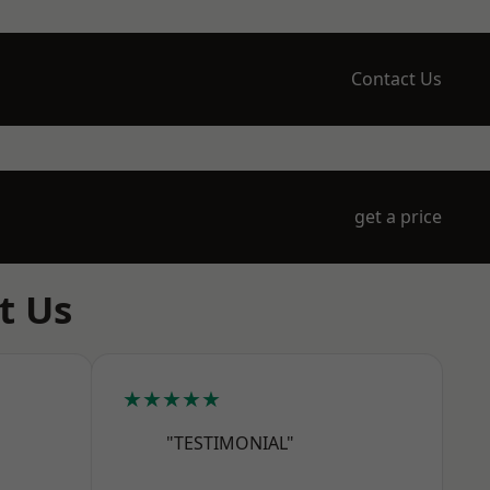
Contact Us
get a price
t Us
★★★★★
"TESTIMONIAL"