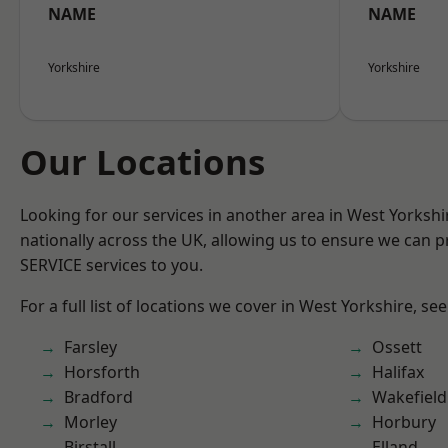
NAME
NAME
Yorkshire
Yorkshire
Our Locations
Looking for our services in another area in West Yorksh
nationally across the UK, allowing us to ensure we can pr
SERVICE services to you.
For a full list of locations we cover in West Yorkshire, se
Farsley
Ossett
Horsforth
Halifax
Bradford
Wakefield
Morley
Horbury
Birstall
Elland