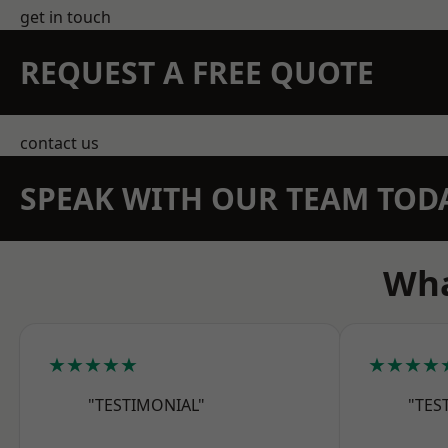
get in touch
REQUEST A FREE QUOTE
contact us
SPEAK WITH OUR TEAM TOD
Wha
★★★★★
★★★★
"TESTIMONIAL"
"TES