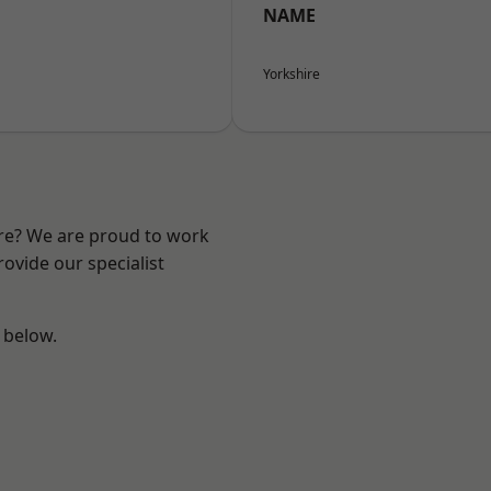
NAME
Yorkshire
ire? We are proud to work
ovide our specialist
e below.