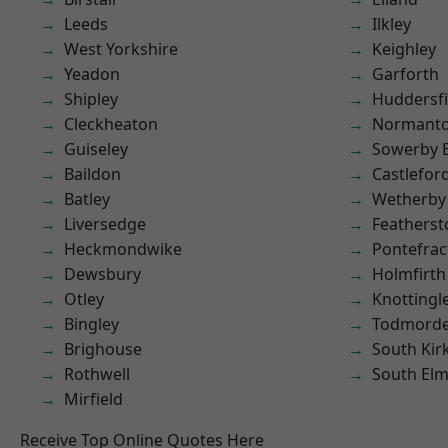
Leeds
Ilkley
West Yorkshire
Keighley
Yeadon
Garforth
Shipley
Huddersfi
Cleckheaton
Normant
Guiseley
Sowerby 
Baildon
Castlefor
Batley
Wetherby
Liversedge
Featherst
Heckmondwike
Pontefrac
Dewsbury
Holmfirth
Otley
Knottingl
Bingley
Todmord
Brighouse
South Kir
Rothwell
South Elm
Mirfield
Receive Top Online Quotes Here