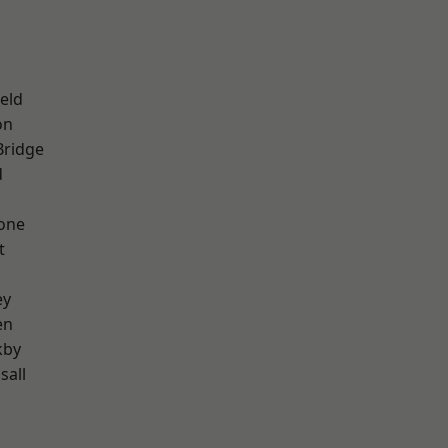
eld
on
Bridge
d
one
t
ey
en
kby
sall