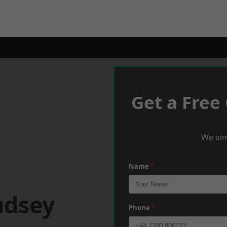
Get a Free
We aim
Name
*
udsey
Phone
*