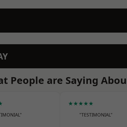
AY
t People are Saying Abou
★
★★★★★
TIMONIAL"
"TESTIMONIAL"