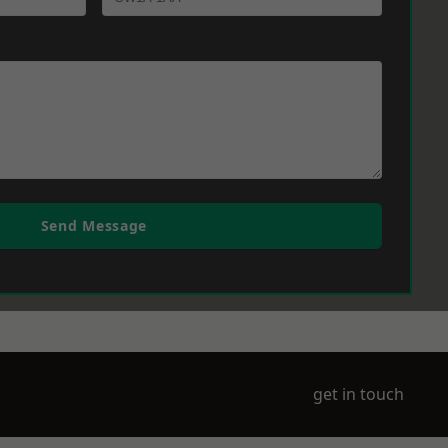
Send Message
get in touch