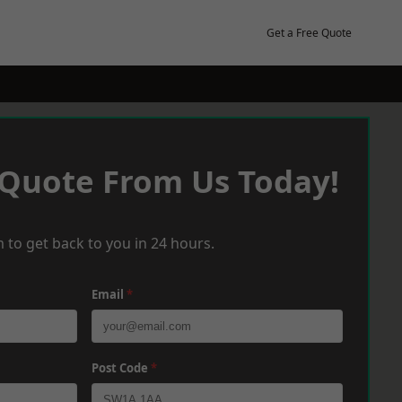
Get a Free Quote
 Quote From Us Today!
 to get back to you in 24 hours.
Email
*
Post Code
*