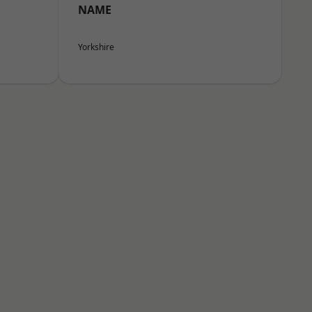
NAME
Yorkshire