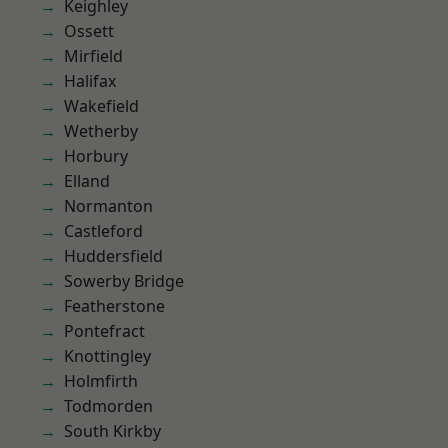
Keighley
Ossett
Mirfield
Halifax
Wakefield
Wetherby
Horbury
Elland
Normanton
Castleford
Huddersfield
Sowerby Bridge
Featherstone
Pontefract
Knottingley
Holmfirth
Todmorden
South Kirkby