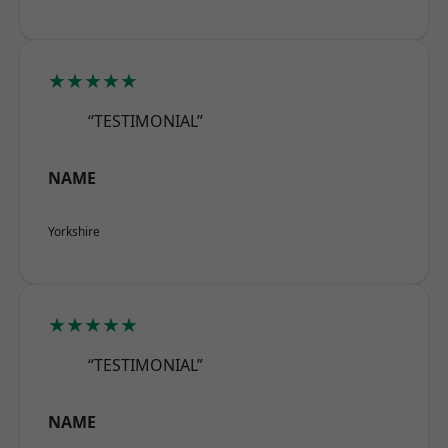
★★★★★
“TESTIMONIAL”
NAME
Yorkshire
★★★★★
“TESTIMONIAL”
NAME