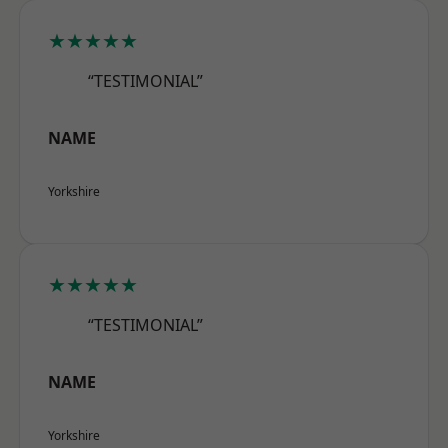
★★★★★
“TESTIMONIAL”
NAME
Yorkshire
★★★★★
“TESTIMONIAL”
NAME
Yorkshire