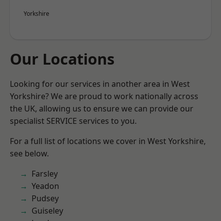
Yorkshire
Our Locations
Looking for our services in another area in West
Yorkshire? We are proud to work nationally across
the UK, allowing us to ensure we can provide our
specialist SERVICE services to you.
For a full list of locations we cover in West Yorkshire,
see below.
Farsley
Yeadon
Pudsey
Guiseley