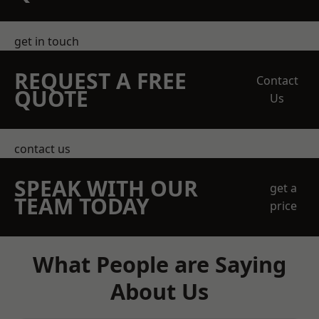
get in touch
REQUEST A FREE
Contact
QUOTE
Us
contact us
SPEAK WITH OUR
get a
TEAM TODAY
price
What People are Saying
About Us