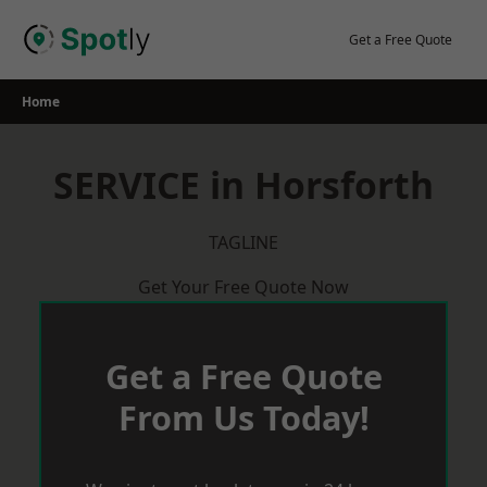
Skip
to
Get a Free Quote
content
Home
SERVICE in Horsforth
TAGLINE
Get Your Free Quote Now
Get a Free Quote
From Us Today!