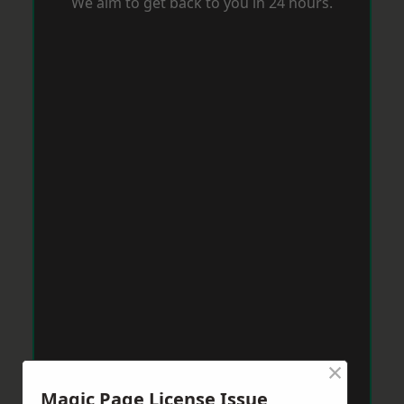
We aim to get back to you in 24 hours.
×
Magic Page License Issue