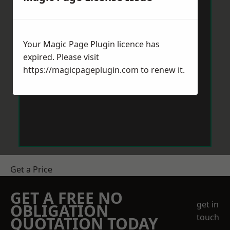
Your Magic Page Plugin licence has
expired. Please visit
https://magicpageplugin.com
to renew it.
Get a Price
GET A FREE NO
get in
OBLIGATION
touch
QUOTATION TODAY