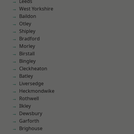
Leeds
West Yorkshire
Baildon
Otley
Shipley
Bradford
Morley
Birstall
Bingley
Cleckheaton
Batley
Liversedge
Heckmondwike
Rothwell
Ilkley
Dewsbury
Garforth
Brighouse