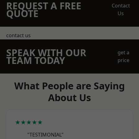
REQUEST A FREE
Contact
QUOTE
Us
contact us
SPEAK WITH OUR
get a
TEAM TODAY
price
What People are Saying
About Us
★★★★★
"TESTIMONIAL"