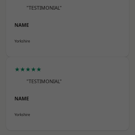
"TESTIMONIAL"
NAME
Yorkshire
★★★★★
"TESTIMONIAL"
NAME
Yorkshire