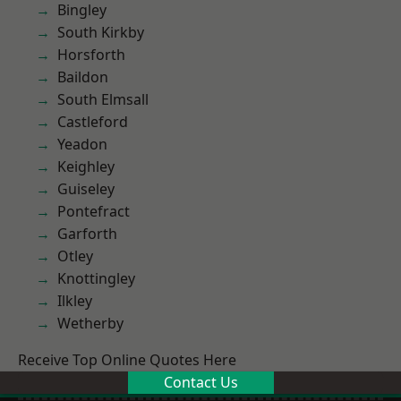
Bingley
South Kirkby
Horsforth
Baildon
South Elmsall
Castleford
Yeadon
Keighley
Guiseley
Pontefract
Garforth
Otley
Knottingley
Ilkley
Wetherby
Receive Top Online Quotes Here
Contact Us