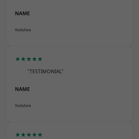
NAME
Yorkshire
★★★★★
"TESTIMONIAL"
NAME
Yorkshire
★★★★★