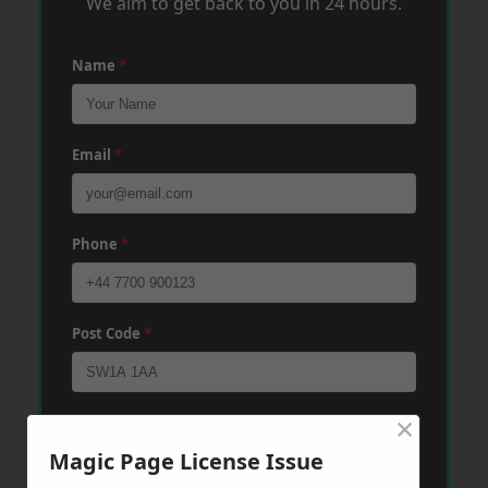
We aim to get back to you in 24 hours.
Name
*
Email
*
Phone
*
Post Code
*
×
Message
*
Magic Page License Issue