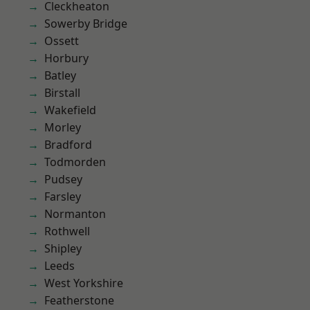
Cleckheaton
Sowerby Bridge
Ossett
Horbury
Batley
Birstall
Wakefield
Morley
Bradford
Todmorden
Pudsey
Farsley
Normanton
Rothwell
Shipley
Leeds
West Yorkshire
Featherstone