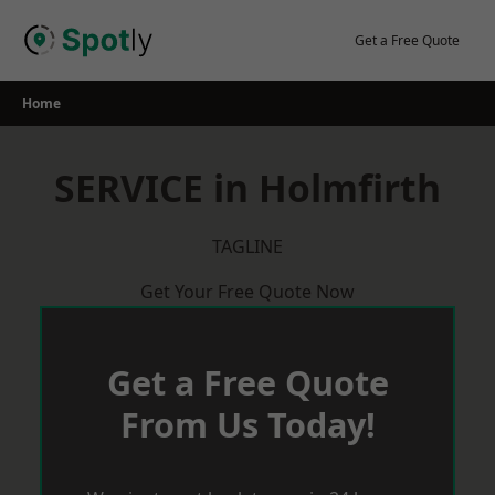
Skip
to
Get a Free Quote
content
Home
SERVICE in Holmfirth
TAGLINE
Get Your Free Quote Now
Get a Free Quote
From Us Today!