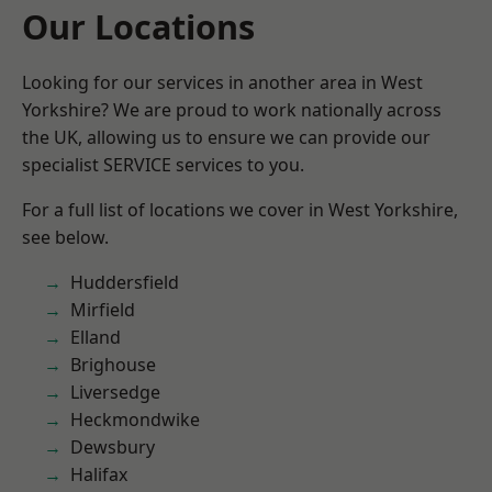
Our Locations
Looking for our services in another area in West
Yorkshire? We are proud to work nationally across
the UK, allowing us to ensure we can provide our
specialist SERVICE services to you.
For a full list of locations we cover in West Yorkshire,
see below.
Huddersfield
Mirfield
Elland
Brighouse
Liversedge
Heckmondwike
Dewsbury
Halifax