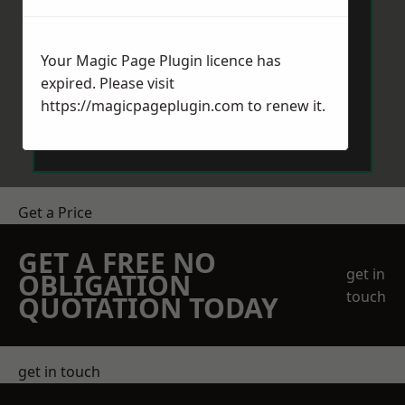
Your Magic Page Plugin licence has
expired. Please visit
https://magicpageplugin.com
to renew it.
Send Message
Get a Price
GET A FREE NO
get in
OBLIGATION
touch
QUOTATION TODAY
get in touch