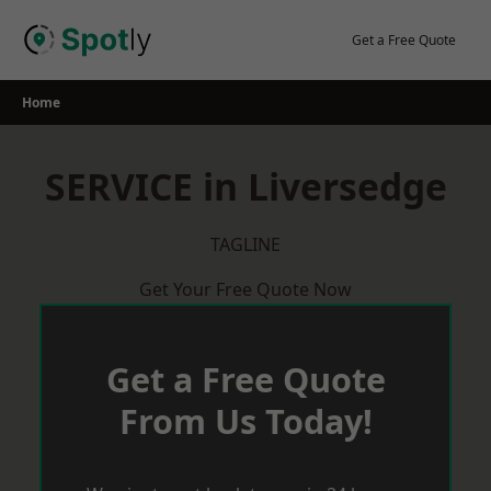
Skip
to
Get a Free Quote
content
Home
SERVICE in Liversedge
TAGLINE
Get Your Free Quote Now
Get a Free Quote
From Us Today!