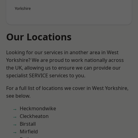
Yorkshire
Our Locations
Looking for our services in another area in West
Yorkshire? We are proud to work nationally across
the UK, allowing us to ensure we can provide our
specialist SERVICE services to you.
For a full list of locations we cover in West Yorkshire,
see below.
Heckmondwike
Cleckheaton
Birstall
Mirfield