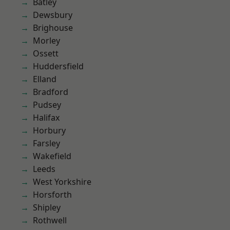
Batley
Dewsbury
Brighouse
Morley
Ossett
Huddersfield
Elland
Bradford
Pudsey
Halifax
Horbury
Farsley
Wakefield
Leeds
West Yorkshire
Horsforth
Shipley
Rothwell