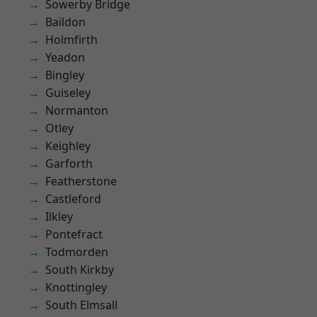
Sowerby Bridge
Baildon
Holmfirth
Yeadon
Bingley
Guiseley
Normanton
Otley
Keighley
Garforth
Featherstone
Castleford
Ilkley
Pontefract
Todmorden
South Kirkby
Knottingley
South Elmsall