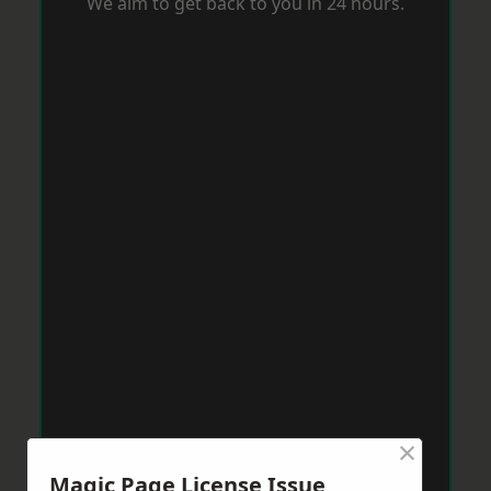
We aim to get back to you in 24 hours.
×
Magic Page License Issue