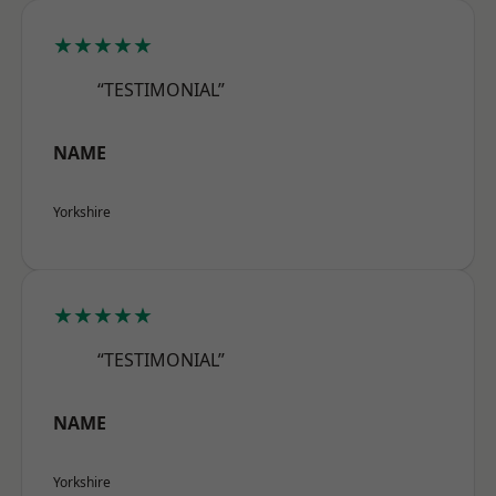
★★★★★
“TESTIMONIAL”
NAME
Yorkshire
★★★★★
“TESTIMONIAL”
NAME
Yorkshire