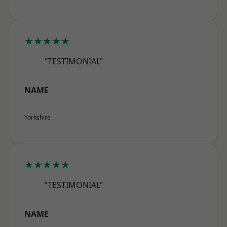
★★★★★
“TESTIMONIAL”
NAME
Yorkshire
★★★★★
“TESTIMONIAL”
NAME