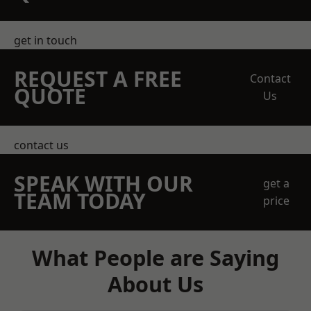
get in touch
REQUEST A FREE
Contact
QUOTE
Us
contact us
SPEAK WITH OUR
get a
TEAM TODAY
price
What People are Saying
About Us