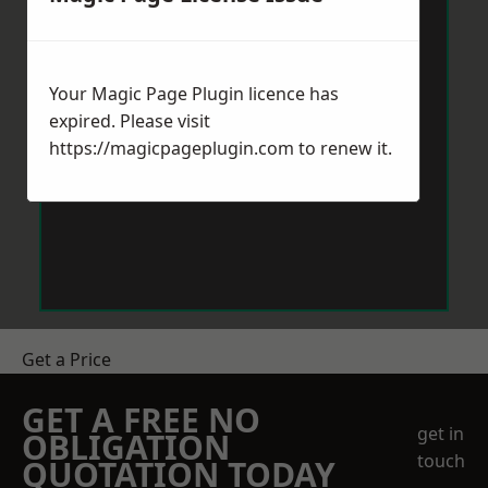
Your Magic Page Plugin licence has
expired. Please visit
https://magicpageplugin.com
to renew it.
Get a Price
GET A FREE NO
get in
OBLIGATION
touch
QUOTATION TODAY