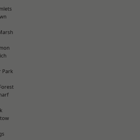
mlets
own
Marsh
mon
ich
 Park
Forest
harf
k
stow
gs