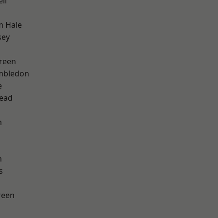
ll
m Hale
sey
reen
mbledon
e
ead
m
n
s
reen