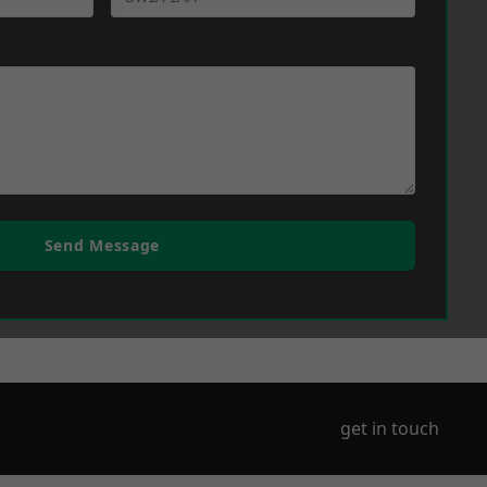
Send Message
get in touch