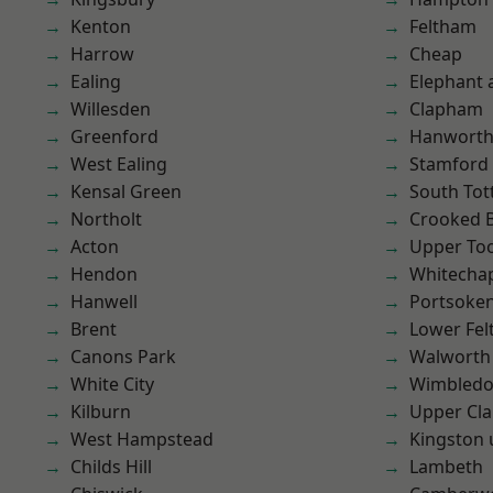
Kenton
Feltham
Harrow
Cheap
Ealing
Elephant 
Willesden
Clapham
Greenford
Hanwort
West Ealing
Stamford 
Kensal Green
South To
Northolt
Crooked Bi
Acton
Upper To
Hendon
Whitecha
Hanwell
Portsoke
Brent
Lower Fe
Canons Park
Walworth
White City
Wimbled
Kilburn
Upper Cl
West Hampstead
Kingston
Childs Hill
Lambeth