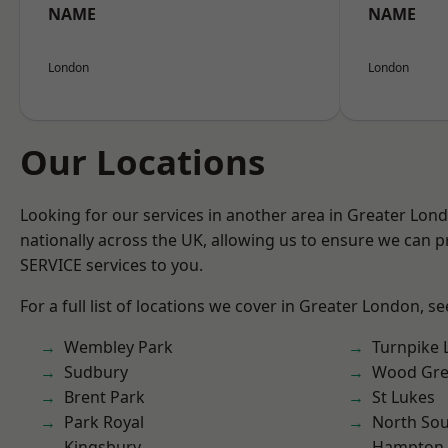
NAME
NAME
London
London
Our Locations
Looking for our services in another area in Greater Lo
nationally across the UK, allowing us to ensure we can pr
SERVICE services to you.
For a full list of locations we cover in Greater London, s
Wembley Park
Turnpike 
Sudbury
Wood Gr
Brent Park
St Lukes
Park Royal
North So
Kingsbury
Hampton H