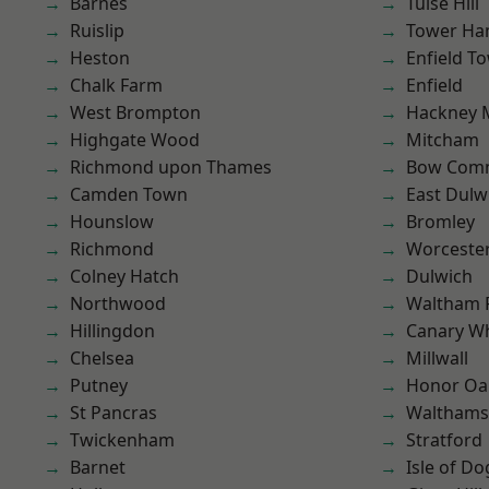
Barnes
Tulse Hill
Ruislip
Tower Ha
Heston
Enfield T
Chalk Farm
Enfield
West Brompton
Hackney 
Highgate Wood
Mitcham
Richmond upon Thames
Bow Com
Camden Town
East Dulw
Hounslow
Bromley
Richmond
Worcester
Colney Hatch
Dulwich
Northwood
Waltham 
Hillingdon
Canary W
Chelsea
Millwall
Putney
Honor Oa
St Pancras
Waltham
Twickenham
Stratford
Barnet
Isle of Do