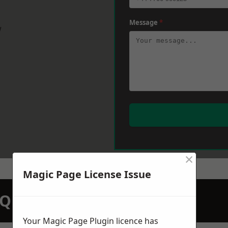
Message
*
w
×
Magic Page License Issue
N QUOTATION TODAY
Your Magic Page Plugin licence has