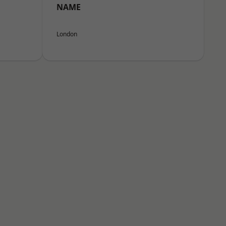
NAME
London