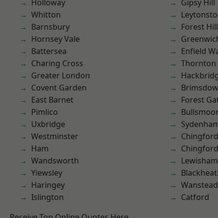
Holloway
Gipsy Hill
Whitton
Leytonst
Barnsbury
Forest Hill
Hornsey Vale
Greenwic
Battersea
Enfield W
Charing Cross
Thornton
Greater London
Hackbrid
Covent Garden
Brimsdo
East Barnet
Forest Ga
Pimlico
Bullsmoo
Uxbridge
Sydenha
Westminster
Chingford
Ham
Chingfor
Wandsworth
Lewisham
Yiewsley
Blackheat
Haringey
Wanstead 
Islington
Catford
Receive Top Online Quotes Here