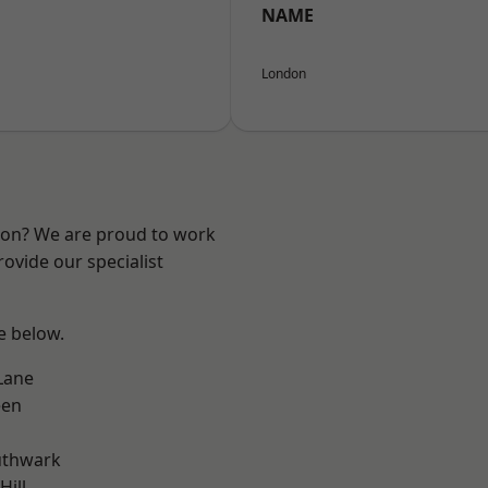
NAME
London
ndon? We are proud to work
ovide our specialist
ee below.
Lane
een
uthwark
ill