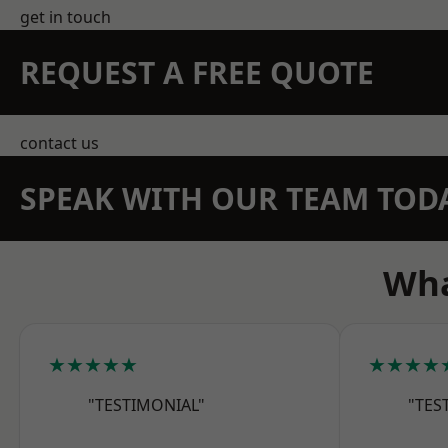
get in touch
REQUEST A FREE QUOTE
contact us
SPEAK WITH OUR TEAM TOD
Wha
★★★★★
★★★★
"TESTIMONIAL"
"TES