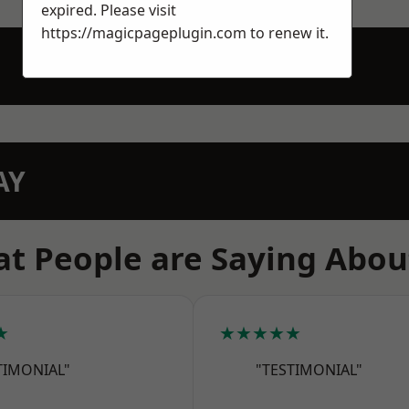
expired. Please visit
https://magicpageplugin.com
to renew it.
AY
t People are Saying Abou
★
★★★★★
TIMONIAL"
"TESTIMONIAL"