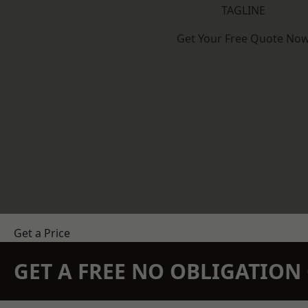
TAGLINE
Get Your Free Quote No
Get a Price
GET A FREE NO OBLIGATIO