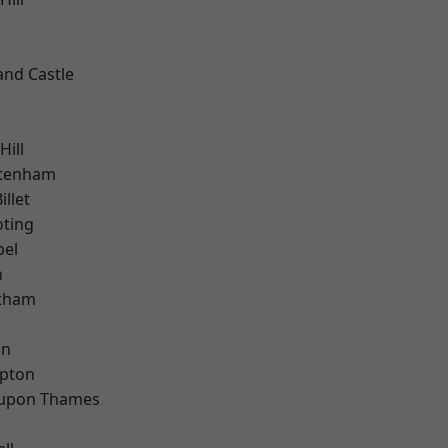
and Castle
h
Hill
ttenham
llet
oting
pel
n
ltham
on
apton
 upon Thames