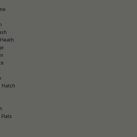
one
h
ash
 Heath
ge
wn
te
r
m
 Hatch
d
h
Flats