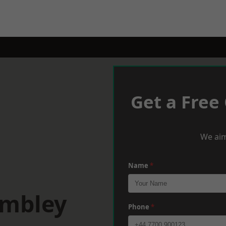
Get a Free
We aim
Name
*
embley
Phone
*