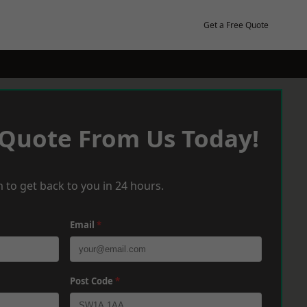
Get a Free Quote
 Quote From Us Today!
 to get back to you in 24 hours.
Email
*
Post Code
*