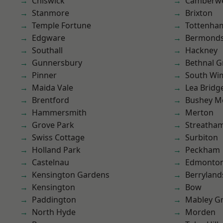
Chiswick
Camberwe
Stanmore
Brixton
Temple Fortune
Tottenha
Edgware
Bermond
Southall
Hackney
Gunnersbury
Bethnal G
Pinner
South Wi
Maida Vale
Lea Bridg
Brentford
Bushey M
Hammersmith
Merton
Grove Park
Streatha
Swiss Cottage
Surbiton
Holland Park
Peckham
Castelnau
Edmonto
Kensington Gardens
Berryland
Kensington
Bow
Paddington
Mabley G
North Hyde
Morden