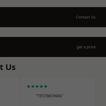
Contact Us
get a price
t Us
★★★★★
"TESTIMONIAL"