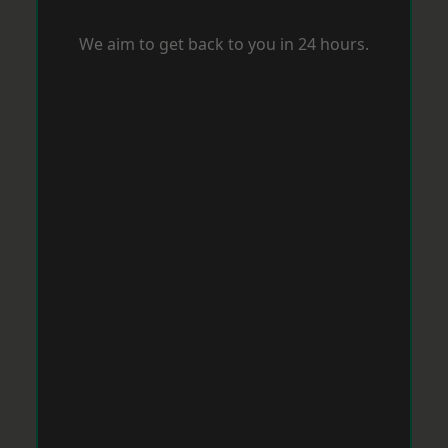
We aim to get back to you in 24 hours.