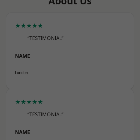
About Us
★★★★★
“TESTIMONIAL”
NAME
London
★★★★★
“TESTIMONIAL”
NAME