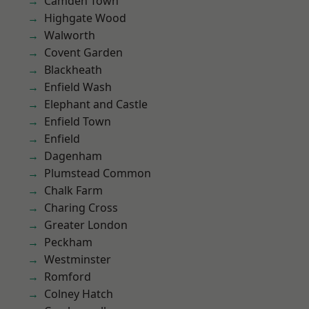
Camden Town
Highgate Wood
Walworth
Covent Garden
Blackheath
Enfield Wash
Elephant and Castle
Enfield Town
Enfield
Dagenham
Plumstead Common
Chalk Farm
Charing Cross
Greater London
Peckham
Westminster
Romford
Colney Hatch