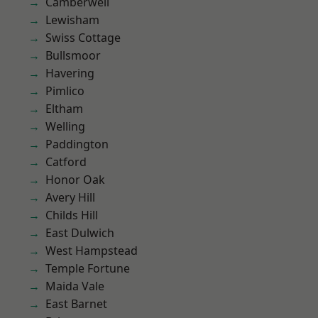
Camberwell
Lewisham
Swiss Cottage
Bullsmoor
Havering
Pimlico
Eltham
Welling
Paddington
Catford
Honor Oak
Avery Hill
Childs Hill
East Dulwich
West Hampstead
Temple Fortune
Maida Vale
East Barnet