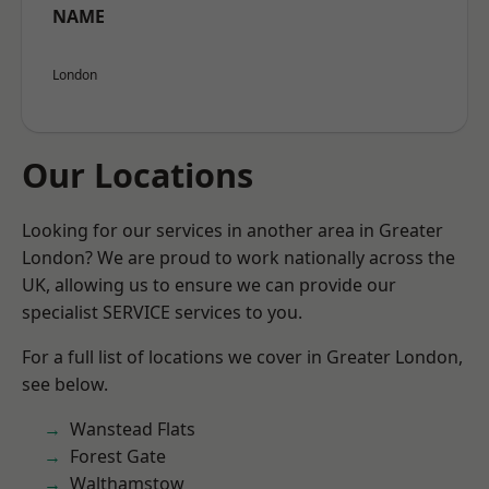
NAME
London
Our Locations
Looking for our services in another area in Greater
London? We are proud to work nationally across the
UK, allowing us to ensure we can provide our
specialist SERVICE services to you.
For a full list of locations we cover in Greater London,
see below.
Wanstead Flats
Forest Gate
Walthamstow