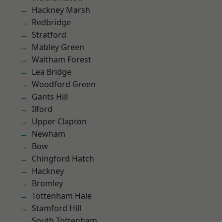
Hackney Marsh
Redbridge
Stratford
Mabley Green
Waltham Forest
Lea Bridge
Woodford Green
Gants Hill
Ilford
Upper Clapton
Newham
Bow
Chingford Hatch
Hackney
Bromley
Tottenham Hale
Stamford Hill
South Tottenham