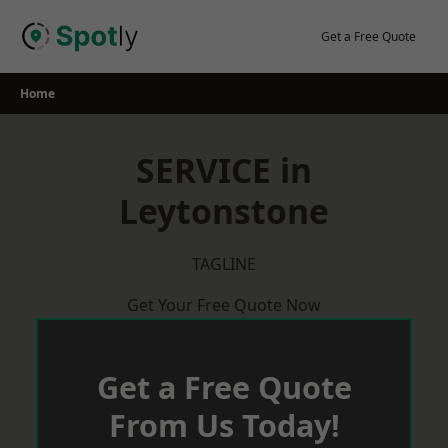
Skip
to
Get a Free Quote
content
Home
SERVICE in
Leytonstone
TAGLINE
Get Your Free Quote Now
Get a Free Quote
From Us Today!