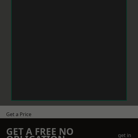
Get a Price
GET A FREE NO
get in