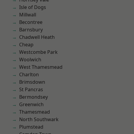
Isle of Dogs
Millwall
Becontree
Barnsbury
Chadwell Heath
Cheap
Westcombe Park
Woolwich
West Thamesmead
Charlton
Brimsdown
St Pancras
Bermondsey
Greenwich
Thamesmead
North Southwark
Plumstead