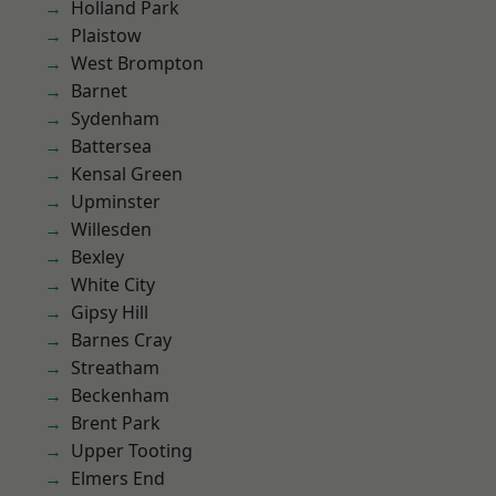
Holland Park
Plaistow
West Brompton
Barnet
Sydenham
Battersea
Kensal Green
Upminster
Willesden
Bexley
White City
Gipsy Hill
Barnes Cray
Streatham
Beckenham
Brent Park
Upper Tooting
Elmers End