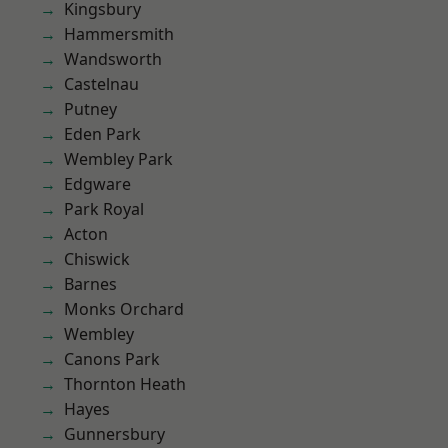
Kingsbury
Hammersmith
Wandsworth
Castelnau
Putney
Eden Park
Wembley Park
Edgware
Park Royal
Acton
Chiswick
Barnes
Monks Orchard
Wembley
Canons Park
Thornton Heath
Hayes
Gunnersbury