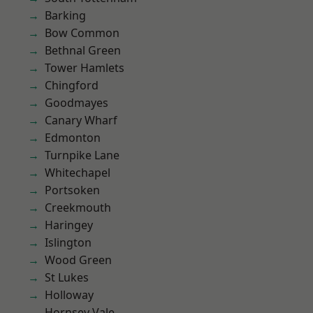
Barking
Bow Common
Bethnal Green
Tower Hamlets
Chingford
Goodmayes
Canary Wharf
Edmonton
Turnpike Lane
Whitechapel
Portsoken
Creekmouth
Haringey
Islington
Wood Green
St Lukes
Holloway
Hornsey Vale