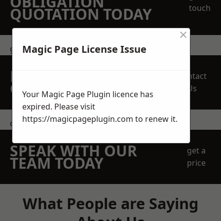
OBLIGATION
touch
QUOTATION TODAY
×
Magic Page License Issue
get in touch
REQUEST A FREE
Contact
QUOTE
Us
Your Magic Page Plugin licence has
expired. Please visit
https://magicpageplugin.com
to renew it.
contact us
SPEAK WITH OUR
get a
TEAM TODAY
price
What People are Saying