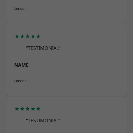
London
★★★★★
“TESTIMONIAL”
NAME
London
★★★★★
“TESTIMONIAL”