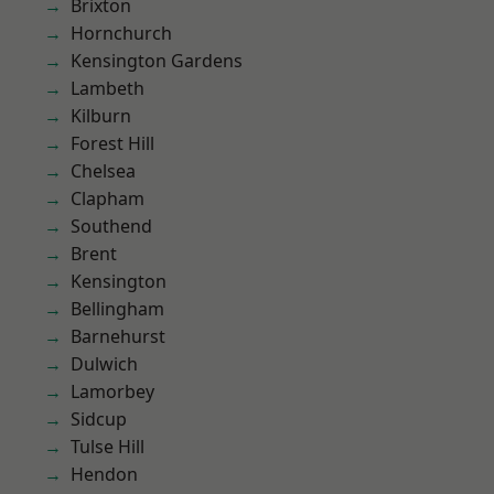
Brixton
Hornchurch
Kensington Gardens
Lambeth
Kilburn
Forest Hill
Chelsea
Clapham
Southend
Brent
Kensington
Bellingham
Barnehurst
Dulwich
Lamorbey
Sidcup
Tulse Hill
Hendon