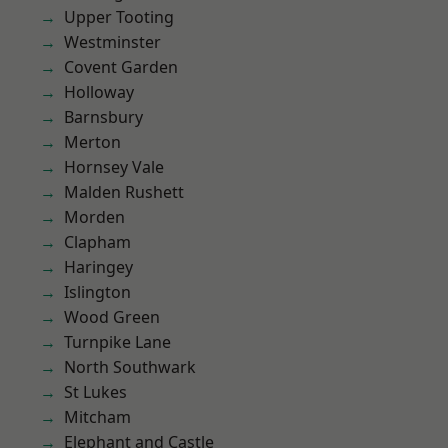
Upper Tooting
Westminster
Covent Garden
Holloway
Barnsbury
Merton
Hornsey Vale
Malden Rushett
Morden
Clapham
Haringey
Islington
Wood Green
Turnpike Lane
North Southwark
St Lukes
Mitcham
Elephant and Castle