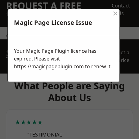
REQUEST A FREE
Contact
×
QUOTE
Us
Magic Page License Issue
contact us
SPEAK WITH OUR
Your Magic Page Plugin licence has
get a
TEAM TODAY
expired. Please visit
price
https://magicpageplugin.com
to renew it.
What People are Saying
About Us
★★★★★
"TESTIMONIAL"