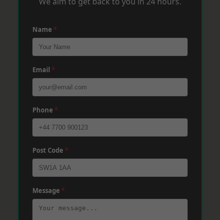
We aim to get back to you in 24 hours.
Name
*
Email
*
Phone
*
Post Code
*
Message
*