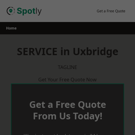
Skip
to
Get a Free Quote
content
Home
SERVICE in Uxbridge
TAGLINE
Get Your Free Quote Now
Get a Free Quote
From Us Today!