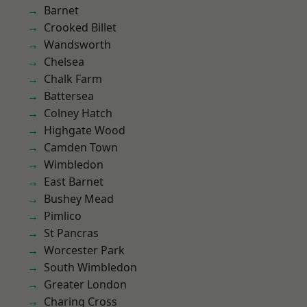
Barnet
Crooked Billet
Wandsworth
Chelsea
Chalk Farm
Battersea
Colney Hatch
Highgate Wood
Camden Town
Wimbledon
East Barnet
Bushey Mead
Pimlico
St Pancras
Worcester Park
South Wimbledon
Greater London
Charing Cross