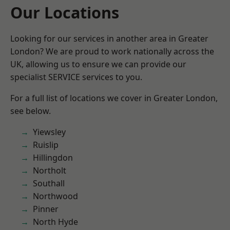
Our Locations
Looking for our services in another area in Greater
London? We are proud to work nationally across the
UK, allowing us to ensure we can provide our
specialist SERVICE services to you.
For a full list of locations we cover in Greater London,
see below.
Yiewsley
Ruislip
Hillingdon
Northolt
Southall
Northwood
Pinner
North Hyde