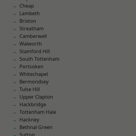
Cheap
Lambeth
Brixton
Streatham
Camberwell
Walworth
Stamford Hill
South Tottenham
Portsoken
Whitechapel
Bermondsey
Tulse Hill
Upper Clapton
Hackbridge
Tottenham Hale
Hackney
Bethnal Green
Sutton