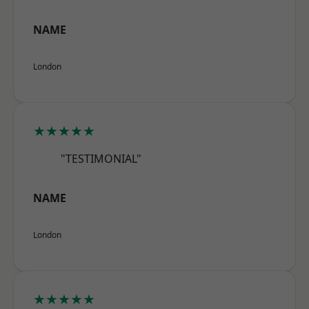
NAME
London
★★★★★
"TESTIMONIAL"
NAME
London
★★★★★