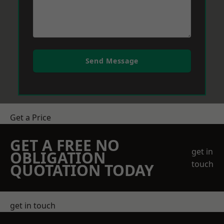
Send Message
Get a Price
GET A FREE NO
get in
OBLIGATION
touch
QUOTATION TODAY
get in touch