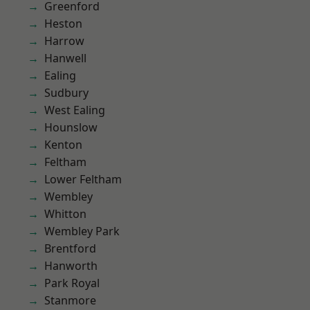
Greenford
Heston
Harrow
Hanwell
Ealing
Sudbury
West Ealing
Hounslow
Kenton
Feltham
Lower Feltham
Wembley
Whitton
Wembley Park
Brentford
Hanworth
Park Royal
Stanmore