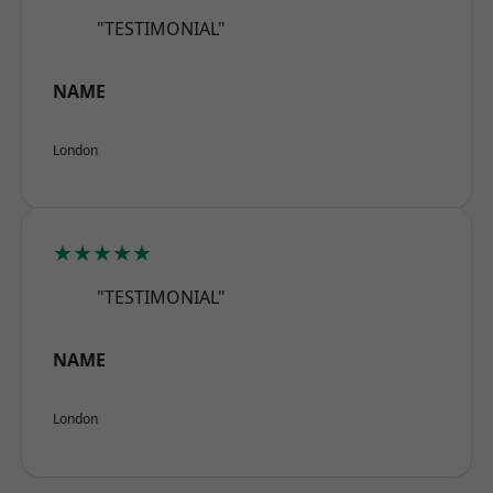
"TESTIMONIAL"
NAME
London
★★★★★
"TESTIMONIAL"
NAME
London