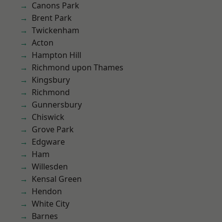
Canons Park
Brent Park
Twickenham
Acton
Hampton Hill
Richmond upon Thames
Kingsbury
Richmond
Gunnersbury
Chiswick
Grove Park
Edgware
Ham
Willesden
Kensal Green
Hendon
White City
Barnes