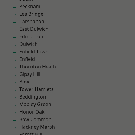
Peckham
Lea Bridge
Carshalton
East Dulwich
Edmonton
Dulwich
Enfield Town
Enfield
Thornton Heath
Gipsy Hill
Bow
Tower Hamlets
Beddington
Mabley Green
Honor Oak
Bow Common
Hackney Marsh
Forest Hill