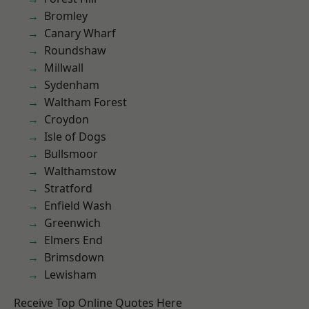
Bromley
Canary Wharf
Roundshaw
Millwall
Sydenham
Waltham Forest
Croydon
Isle of Dogs
Bullsmoor
Walthamstow
Stratford
Enfield Wash
Greenwich
Elmers End
Brimsdown
Lewisham
Receive Top Online Quotes Here