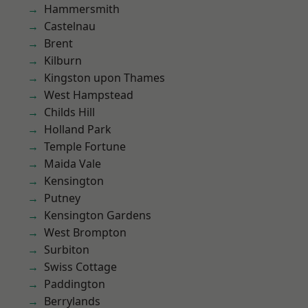
Hammersmith
Castelnau
Brent
Kilburn
Kingston upon Thames
West Hampstead
Childs Hill
Holland Park
Temple Fortune
Maida Vale
Kensington
Putney
Kensington Gardens
West Brompton
Surbiton
Swiss Cottage
Paddington
Berrylands