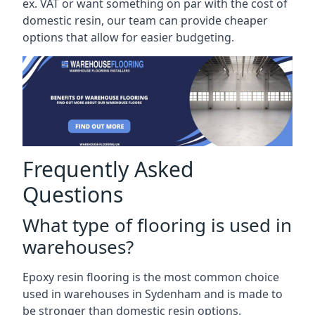
ex. VAT or want something on par with the cost of
domestic resin, our team can provide cheaper
options that allow for easier budgeting.
Frequently Asked
Questions
What type of flooring is used in
warehouses?
Epoxy resin flooring is the most common choice
used in warehouses in Sydenham and is made to
be stronger than domestic resin options.