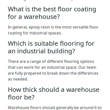
What is the best floor coating
for a warehouse?
In general, epoxy resin is the most versatile floor
coating for industrial spaces.
Which is suitable flooring for
an industrial building?
There are a range of different flooring options
that can work for an industrial space. Our team
are fully prepared to break down the differences
as needed.
How thick should a warehouse
floor be?
Warehouse floors should generally be around 6 to