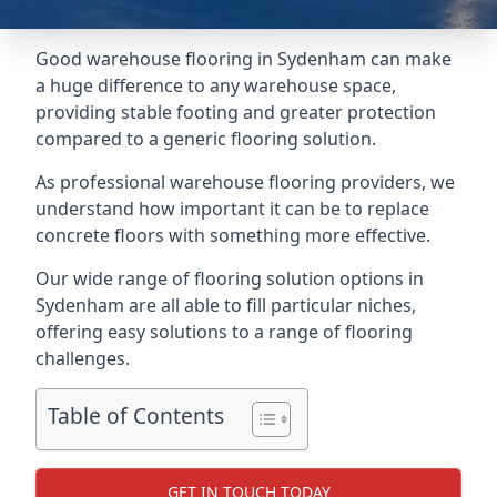
Good warehouse flooring in Sydenham can make
a huge difference to any warehouse space,
providing stable footing and greater protection
compared to a generic flooring solution.
As professional warehouse flooring providers, we
understand how important it can be to replace
concrete floors with something more effective.
Our wide range of flooring solution options in
Sydenham are all able to fill particular niches,
offering easy solutions to a range of flooring
challenges.
Table of Contents
GET IN TOUCH TODAY