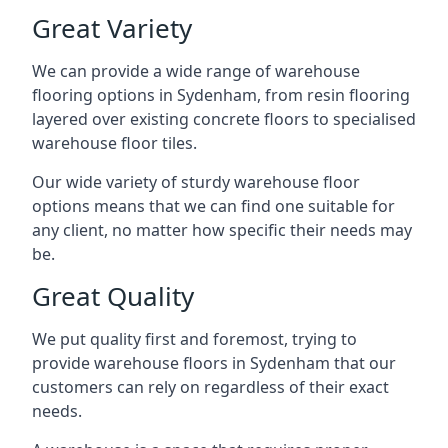
Great Variety
We can provide a wide range of
warehouse
flooring
options in Sydenham, from resin flooring
layered over existing concrete floors to specialised
warehouse floor tiles.
Our wide variety of sturdy warehouse floor
options means that we can find one suitable for
any client, no matter how specific their needs may
be.
Great Quality
We put quality first and foremost, trying to
provide warehouse floors in Sydenham that our
customers can rely on regardless of their exact
needs.