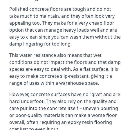
Polished concrete floors are tough and do not
take much to maintain, and they often look very
appealing too. They make for a very cheap floor
option that can manage heavy loads well and are
easy to clean since you can wash them without the
damp lingering for too long.
This water resistance also means that wet
conditions do not impact the floors and that damp
spaces are easy to deal with. As a flat surface, it is
easy to make concrete slip-resistant, giving it a
range of uses within a warehouse space.
However, concrete surfaces have no “give” and are
hard underfoot. They also rely on the quality and
care put into the concrete itself – uneven pouring
or poor-quality materials can make a worse floor
overall, often requiring an epoxy resin flooring
coat just to even it out.