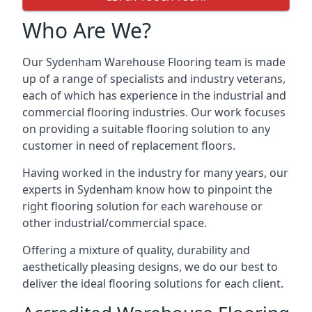
Who Are We?
Our Sydenham Warehouse Flooring team is made
up of a range of specialists and industry veterans,
each of which has experience in the industrial and
commercial flooring industries. Our work focuses
on providing a suitable flooring solution to any
customer in need of replacement floors.
Having worked in the industry for many years, our
experts in Sydenham know how to pinpoint the
right flooring solution for each warehouse or
other industrial/commercial space.
Offering a mixture of quality, durability and
aesthetically pleasing designs, we do our best to
deliver the ideal flooring solutions for each client.