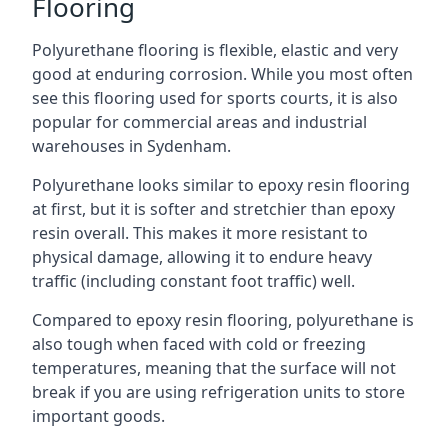
Flooring
Polyurethane flooring is flexible, elastic and very
good at enduring corrosion. While you most often
see this flooring used for sports courts, it is also
popular for commercial areas and industrial
warehouses in Sydenham.
Polyurethane looks similar to epoxy resin flooring
at first, but it is softer and stretchier than epoxy
resin overall. This makes it more resistant to
physical damage, allowing it to endure heavy
traffic (including constant foot traffic) well.
Compared to epoxy resin flooring, polyurethane is
also tough when faced with cold or freezing
temperatures, meaning that the surface will not
break if you are using refrigeration units to store
important goods.