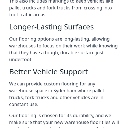
This also includes markings to keep vehicles like
pallet trucks and fork trucks from crossing into
foot traffic areas.
Longer-Lasting Surfaces
Our flooring options are long-lasting, allowing
warehouses to focus on their work while knowing
that they have a tough, durable surface just
underfoot.
Better Vehicle Support
We can provide custom flooring for any
warehouse space in Sydenham where pallet
trucks, fork trucks and other vehicles are in
constant use.
Our flooring is chosen for its durability, and we
make sure that your new warehouse floor tiles will