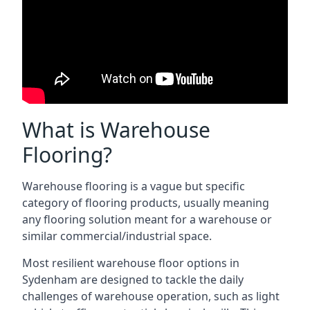
What is Warehouse
Flooring?
Warehouse flooring is a vague but specific
category of flooring products, usually meaning
any flooring solution meant for a warehouse or
similar commercial/industrial space.
Most resilient warehouse floor options in
Sydenham are designed to tackle the daily
challenges of warehouse operation, such as light