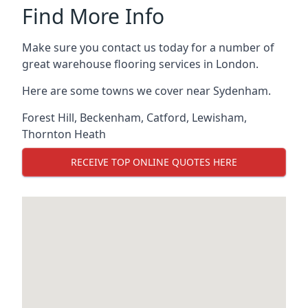
Find More Info
Make sure you contact us today for a number of
great warehouse flooring services in London.
Here are some towns we cover near Sydenham.
Forest Hill
,
Beckenham
,
Catford
,
Lewisham
,
Thornton Heath
RECEIVE TOP ONLINE QUOTES HERE