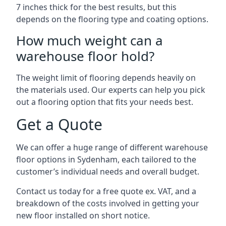
7 inches thick for the best results, but this
depends on the flooring type and coating options.
How much weight can a
warehouse floor hold?
The weight limit of flooring depends heavily on
the materials used. Our experts can help you pick
out a flooring option that fits your needs best.
Get a Quote
We can offer a huge range of different warehouse
floor options in Sydenham, each tailored to the
customer’s individual needs and overall budget.
Contact us today for a free quote ex. VAT, and a
breakdown of the costs involved in getting your
new floor installed on short notice.