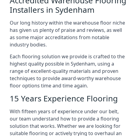
Accredited Warehouse Flooring
Installers in Sydenham
Our long history within the warehouse floor niche
has given us plenty of praise and reviews, as well
as some major accreditations from notable
industry bodies.
Each flooring solution we provide is crafted to the
highest quality possible in Sydenham, using a
range of excellent-quality materials and proven
techniques to provide award-worthy warehouse
floor options time and time again.
15 Years Experience Flooring
With fifteen years of experience under our belt,
our team understand how to provide a flooring
solution that works. Whether we are looking for
suitable flooring or actively trying to overhaul an