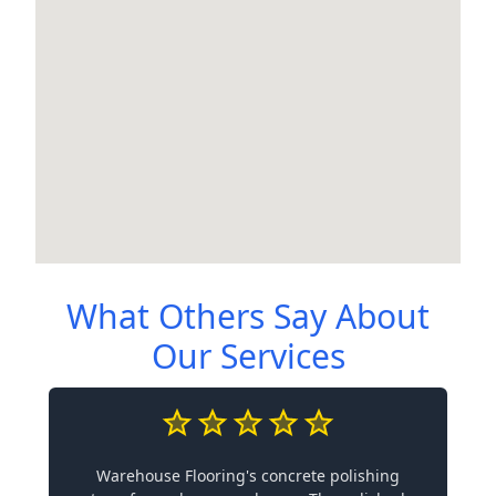
What Others Say About
Our Services
Warehouse Flooring's concrete polishing