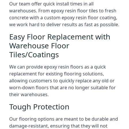
Our team offer quick install times in all
warehouses. From epoxy resin floor tiles to fresh
concrete with a custom epoxy resin floor coating,
we work hard to deliver results as fast as possible.
Easy Floor Replacement with
Warehouse Floor
Tiles/Coatings
We can provide epoxy resin floors as a quick
replacement for existing flooring solutions,
allowing customers to quickly replace any old or
worn-down floors that are no longer suitable for
their warehouses.
Tough Protection
Our flooring options are meant to be durable and
damage-resistant, ensuring that they will not