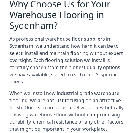
Why Choose Us for Your
Warehouse Flooring in
Sydenham?
As professional warehouse floor suppliers in
Sydenham, we understand how hard it can be to
select, install and maintain flooring without expert
oversight. Each flooring solution we install is
carefully chosen from the highest quality options
we have available, suited to each client’s specific
needs.
When we install new industrial-grade warehouse
flooring, we are not just focusing on an attractive
finish. Our team are able to deliver an aesthetically
pleasing warehouse floor without compromising
durability, chemical resistance or any other factors
that might be important in your workplace.