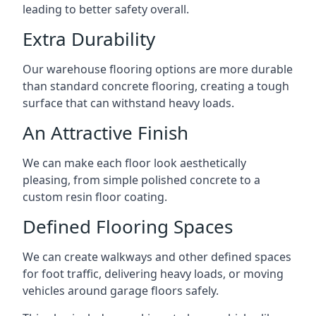
leading to better safety overall.
Extra Durability
Our warehouse flooring options are more durable
than standard concrete flooring, creating a tough
surface that can withstand heavy loads.
An Attractive Finish
We can make each floor look aesthetically
pleasing, from simple polished concrete to a
custom resin floor coating.
Defined Flooring Spaces
We can create walkways and other defined spaces
for foot traffic, delivering heavy loads, or moving
vehicles around garage floors safely.