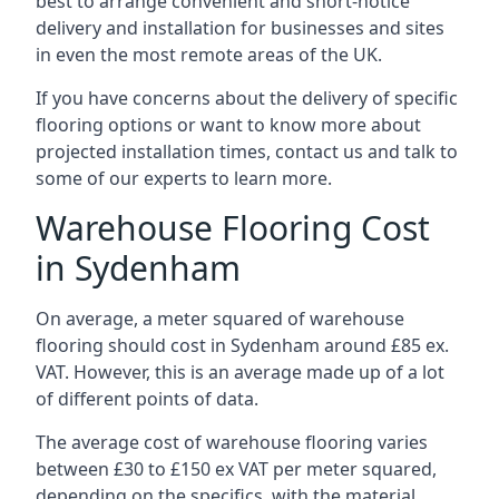
best to arrange convenient and short-notice
delivery and installation for businesses and sites
in even the most remote areas of the UK.
If you have concerns about the delivery of specific
flooring options or want to know more about
projected installation times, contact us and talk to
some of our experts to learn more.
Warehouse Flooring Cost
in Sydenham
On average, a meter squared of warehouse
flooring should cost in Sydenham around £85 ex.
VAT. However, this is an average made up of a lot
of different points of data.
The average cost of warehouse flooring varies
between £30 to £150 ex VAT per meter squared,
depending on the specifics, with the material