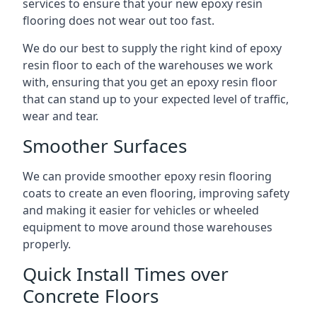
services to ensure that your new epoxy resin
flooring does not wear out too fast.
We do our best to supply the right kind of epoxy
resin floor to each of the warehouses we work
with, ensuring that you get an epoxy resin floor
that can stand up to your expected level of traffic,
wear and tear.
Smoother Surfaces
We can provide smoother epoxy resin flooring
coats to create an even flooring, improving safety
and making it easier for vehicles or wheeled
equipment to move around those warehouses
properly.
Quick Install Times over
Concrete Floors