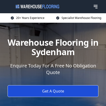
20+ Years Experience
Specialist Warehouse Flooring
Warehouse Flooring in
Sydenham
Enquire Today For A Free No Obligation
Quote
Get A Quote