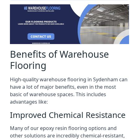
Benefits of Warehouse
Flooring
High-quality warehouse flooring in Sydenham can
have a lot of major benefits, even in the most
basic of warehouse spaces. This includes
advantages like:
Improved Chemical Resistance
Many of our epoxy resin flooring options and
other solutions are incredibly chemical-resistant,