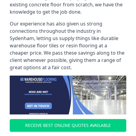
existing concrete floor from scratch, we have the
knowledge to get the job done.
Our experience has also given us strong
connections throughout the industry in
Sydenham, letting us supply things like durable
warehouse floor tiles or resin flooring at a
cheaper price. We pass these savings along to the
client whenever possible, giving them a range of
great options at a fair cost.
RECEIVE BEST ONLINE QUOTES AVAILABLE