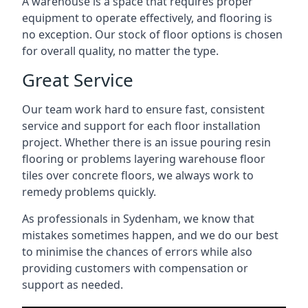
A warehouse is a space that requires proper
equipment to operate effectively, and flooring is
no exception. Our stock of floor options is chosen
for overall quality, no matter the type.
Great Service
Our team work hard to ensure fast, consistent
service and support for each floor installation
project. Whether there is an issue pouring resin
flooring or problems layering warehouse floor
tiles over concrete floors, we always work to
remedy problems quickly.
As professionals in Sydenham, we know that
mistakes sometimes happen, and we do our best
to minimise the chances of errors while also
providing customers with compensation or
support as needed.