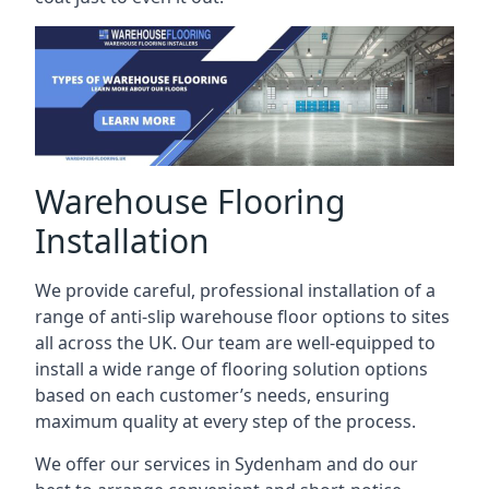
Warehouse Flooring
Installation
We provide careful, professional installation of a
range of anti-slip warehouse floor options to sites
all across the UK. Our team are well-equipped to
install a wide range of flooring solution options
based on each customer’s needs, ensuring
maximum quality at every step of the process.
We offer our services in Sydenham and do our