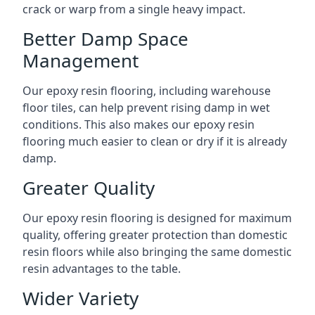
crack or warp from a single heavy impact.
Better Damp Space
Management
Our epoxy resin flooring, including warehouse
floor tiles, can help prevent rising damp in wet
conditions. This also makes our epoxy resin
flooring much easier to clean or dry if it is already
damp.
Greater Quality
Our epoxy resin flooring is designed for maximum
quality, offering greater protection than domestic
resin floors while also bringing the same domestic
resin advantages to the table.
Wider Variety