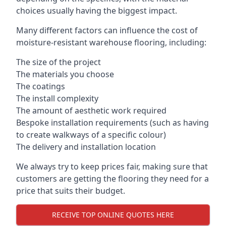
choices usually having the biggest impact.
Many different factors can influence the cost of
moisture-resistant warehouse flooring, including:
The size of the project
The materials you choose
The coatings
The install complexity
The amount of aesthetic work required
Bespoke installation requirements (such as having
to create walkways of a specific colour)
The delivery and installation location
We always try to keep prices fair, making sure that
customers are getting the flooring they need for a
price that suits their budget.
RECEIVE TOP ONLINE QUOTES HERE