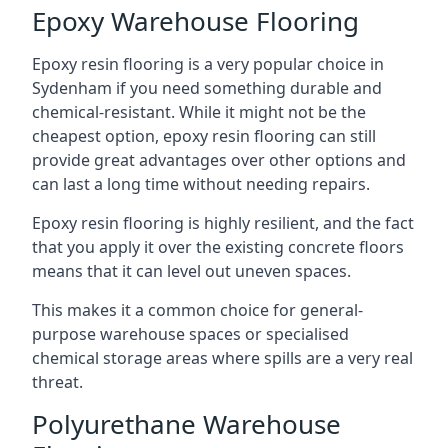
Epoxy Warehouse Flooring
Epoxy resin flooring is a very popular choice in
Sydenham if you need something durable and
chemical-resistant. While it might not be the
cheapest option, epoxy resin flooring can still
provide great advantages over other options and
can last a long time without needing repairs.
Epoxy resin flooring is highly resilient, and the fact
that you apply it over the existing concrete floors
means that it can level out uneven spaces.
This makes it a common choice for general-
purpose warehouse spaces or specialised
chemical storage areas where spills are a very real
threat.
Polyurethane Warehouse