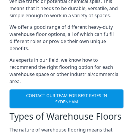
vehicle traffic or potential chemical spills. This
means that it needs to be durable, versatile, and
simple enough to work in a variety of spaces.
We offer a good range of different heavy-duty
warehouse floor options, all of which can fulfil
different roles or provide their own unique
benefits.
As experts in our field, we know how to
recommend the right flooring option for each
warehouse space or other industrial/commercial
area.
CONTACT OUR TEAM FOR BEST RATES IN
SYDENHAM
Types of Warehouse Floors
The nature of warehouse flooring means that