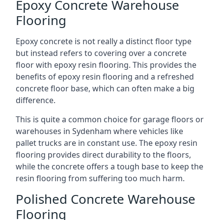
Epoxy Concrete Warehouse
Flooring
Epoxy concrete is not really a distinct floor type
but instead refers to covering over a concrete
floor with epoxy resin flooring. This provides the
benefits of epoxy resin flooring and a refreshed
concrete floor base, which can often make a big
difference.
This is quite a common choice for garage floors or
warehouses in Sydenham where vehicles like
pallet trucks are in constant use. The epoxy resin
flooring provides direct durability to the floors,
while the concrete offers a tough base to keep the
resin flooring from suffering too much harm.
Polished Concrete Warehouse
Flooring