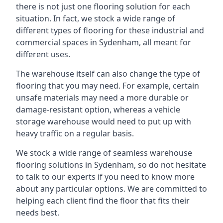
there is not just one flooring solution for each
situation. In fact, we stock a wide range of
different types of flooring for these industrial and
commercial spaces in Sydenham, all meant for
different uses.
The warehouse itself can also change the type of
flooring that you may need. For example, certain
unsafe materials may need a more durable or
damage-resistant option, whereas a vehicle
storage warehouse would need to put up with
heavy traffic on a regular basis.
We stock a wide range of seamless warehouse
flooring solutions in Sydenham, so do not hesitate
to talk to our experts if you need to know more
about any particular options. We are committed to
helping each client find the floor that fits their
needs best.