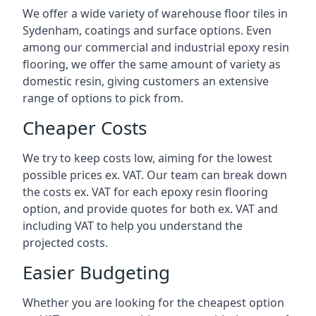
We offer a wide variety of warehouse floor tiles in
Sydenham, coatings and surface options. Even
among our commercial and industrial epoxy resin
flooring, we offer the same amount of variety as
domestic resin, giving customers an extensive
range of options to pick from.
Cheaper Costs
We try to keep costs low, aiming for the lowest
possible prices ex. VAT. Our team can break down
the costs ex. VAT for each epoxy resin flooring
option, and provide quotes for both ex. VAT and
including VAT to help you understand the
projected costs.
Easier Budgeting
Whether you are looking for the cheapest option