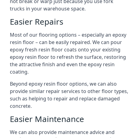
not break or warp just because you use fork
trucks in your warehouse space.
Easier Repairs
Most of our flooring options – especially an epoxy
resin floor – can be easily repaired. We can pour
epoxy fresh resin floor coats onto your existing
epoxy resin floor to refresh the surface, restoring
the attractive finish and even the epoxy resin
coating.
Beyond epoxy resin floor options, we can also
provide similar repair services to other floor types,
such as helping to repair and replace damaged
concrete.
Easier Maintenance
We can also provide maintenance advice and