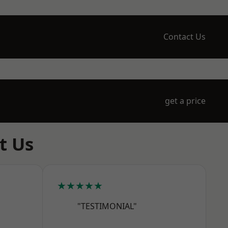
Contact Us
get a price
t Us
★★★★★
"TESTIMONIAL"