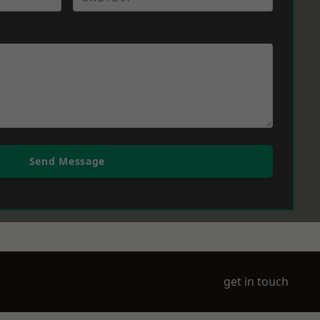
Send Message
get in touch