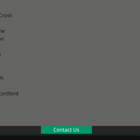
Cross
ne
on
e
th
tortford
Contact Us