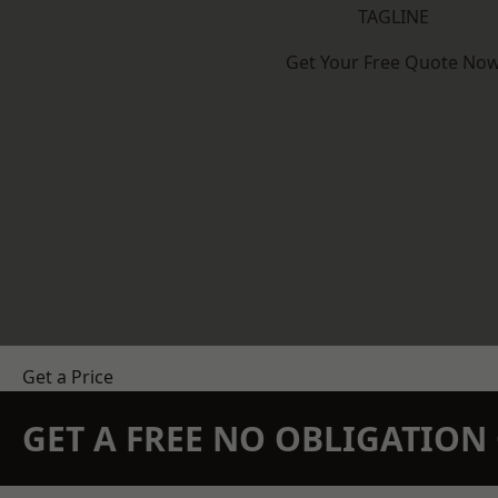
TAGLINE
Get Your Free Quote No
Get a Price
GET A FREE NO OBLIGATIO