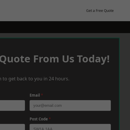
Get a Free Quote
 Quote From Us Today!
 to get back to you in 24 hours.
Email
*
Post Code
*