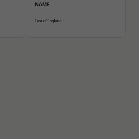
NAME
East of England