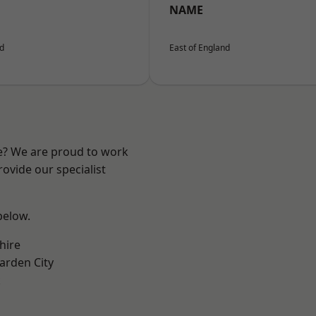
NAME
nd
East of England
re? We are proud to work
ovide our specialist
 below.
hire
rden City
k