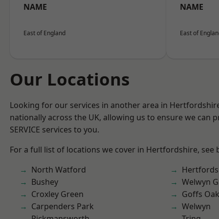
NAME
NAME
East of England
East of Engla
Our Locations
Looking for our services in another area in Hertfordshi
nationally across the UK, allowing us to ensure we can pr
SERVICE services to you.
For a full list of locations we cover in Hertfordshire, see
North Watford
Hertfords
Bushey
Welwyn Ga
Croxley Green
Goffs Oa
Carpenders Park
Welwyn
Rickmansworth
Tring