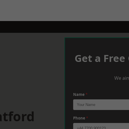
Get a Free
We aim
Name
*
atford
Phone
*