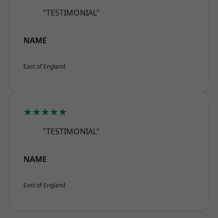
"TESTIMONIAL"
NAME
East of England
★★★★★
"TESTIMONIAL"
NAME
East of England