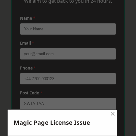
We aim to get back to you in 24 hours.
Name
*
Email
*
Phone
*
Post Code
*
×
Message
*
Magic Page License Issue