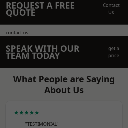
REQUEST A FREE
Contact
QUOTE
Us
contact us
SPEAK WITH OUR
get a
TEAM TODAY
price
What People are Saying
About Us
★★★★★
"TESTIMONIAL"