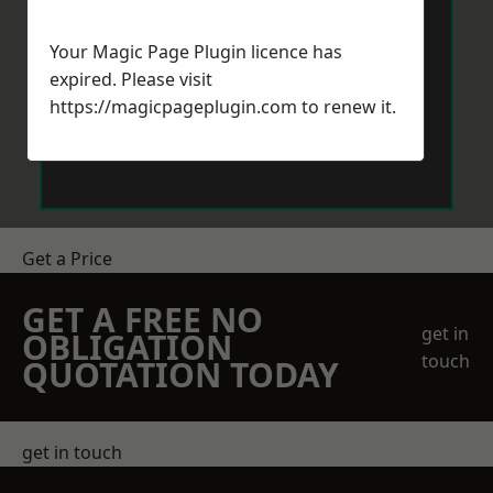
Your Magic Page Plugin licence has
expired. Please visit
https://magicpageplugin.com
to renew it.
Send Message
Get a Price
GET A FREE NO
get in
OBLIGATION
touch
QUOTATION TODAY
get in touch