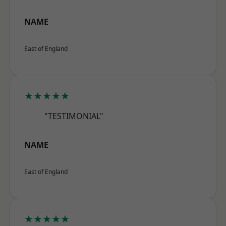
NAME
East of England
★★★★★
"TESTIMONIAL"
NAME
East of England
★★★★★