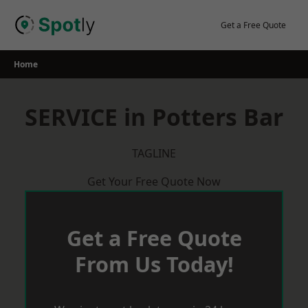
Skip
to
Get a Free Quote
content
Home
SERVICE in Potters Bar
TAGLINE
Get Your Free Quote Now
Get a Free Quote
From Us Today!