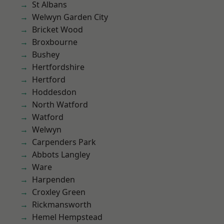
St Albans
Welwyn Garden City
Bricket Wood
Broxbourne
Bushey
Hertfordshire
Hertford
Hoddesdon
North Watford
Watford
Welwyn
Carpenders Park
Abbots Langley
Ware
Harpenden
Croxley Green
Rickmansworth
Hemel Hempstead