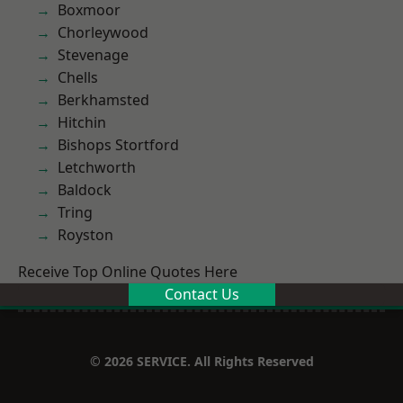
Boxmoor
Chorleywood
Stevenage
Chells
Berkhamsted
Hitchin
Bishops Stortford
Letchworth
Baldock
Tring
Royston
Receive Top Online Quotes Here
Contact Us
© 2026 SERVICE. All Rights Reserved