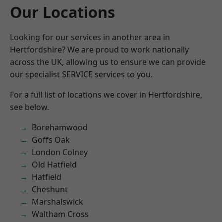
Our Locations
Looking for our services in another area in
Hertfordshire? We are proud to work nationally
across the UK, allowing us to ensure we can provide
our specialist SERVICE services to you.
For a full list of locations we cover in Hertfordshire,
see below.
Borehamwood
Goffs Oak
London Colney
Old Hatfield
Hatfield
Cheshunt
Marshalswick
Waltham Cross