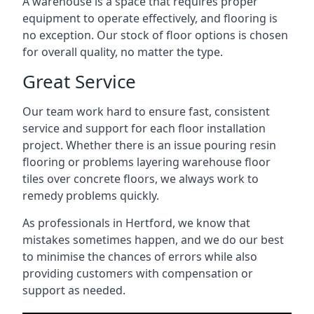
A warehouse is a space that requires proper
equipment to operate effectively, and flooring is
no exception. Our stock of floor options is chosen
for overall quality, no matter the type.
Great Service
Our team work hard to ensure fast, consistent
service and support for each floor installation
project. Whether there is an issue pouring resin
flooring or problems layering warehouse floor
tiles over concrete floors, we always work to
remedy problems quickly.
As professionals in Hertford, we know that
mistakes sometimes happen, and we do our best
to minimise the chances of errors while also
providing customers with compensation or
support as needed.