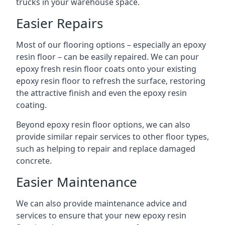
trucks in your warehouse space.
Easier Repairs
Most of our flooring options – especially an epoxy
resin floor – can be easily repaired. We can pour
epoxy fresh resin floor coats onto your existing
epoxy resin floor to refresh the surface, restoring
the attractive finish and even the epoxy resin
coating.
Beyond epoxy resin floor options, we can also
provide similar repair services to other floor types,
such as helping to repair and replace damaged
concrete.
Easier Maintenance
We can also provide maintenance advice and
services to ensure that your new epoxy resin