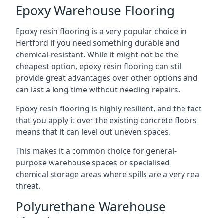
Epoxy Warehouse Flooring
Epoxy resin flooring is a very popular choice in
Hertford if you need something durable and
chemical-resistant. While it might not be the
cheapest option, epoxy resin flooring can still
provide great advantages over other options and
can last a long time without needing repairs.
Epoxy resin flooring is highly resilient, and the fact
that you apply it over the existing concrete floors
means that it can level out uneven spaces.
This makes it a common choice for general-
purpose warehouse spaces or specialised
chemical storage areas where spills are a very real
threat.
Polyurethane Warehouse