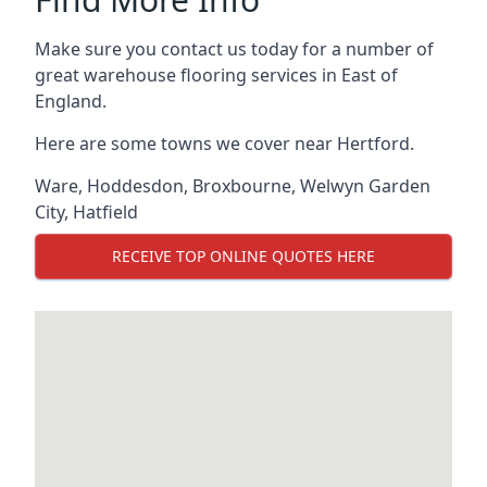
Make sure you contact us today for a number of
great warehouse flooring services in East of
England.
Here are some towns we cover near Hertford.
Ware
,
Hoddesdon
,
Broxbourne
,
Welwyn Garden
City
,
Hatfield
RECEIVE TOP ONLINE QUOTES HERE