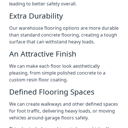
leading to better safety overall.
Extra Durability
Our warehouse flooring options are more durable
than standard concrete flooring, creating a tough
surface that can withstand heavy loads.
An Attractive Finish
We can make each floor look aesthetically
pleasing, from simple polished concrete to a
custom resin floor coating.
Defined Flooring Spaces
We can create walkways and other defined spaces
for foot traffic, delivering heavy loads, or moving
vehicles around garage floors safely.