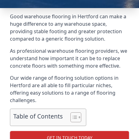
Good warehouse flooring in Hertford can make a
huge difference to any warehouse space,
providing stable footing and greater protection
compared to a generic flooring solution.
As professional warehouse flooring providers, we
understand how important it can be to replace
concrete floors with something more effective.
Our wide range of flooring solution options in
Hertford are all able to fill particular niches,
offering easy solutions to a range of flooring
challenges.
Table of Contents
GET IN TOUCH TODAY