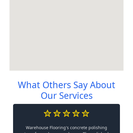
What Others Say About
Our Services
Warehouse Flooring's concrete polishing