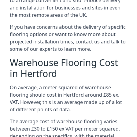
to arrange convenient and short-notice delivery
and installation for businesses and sites in even
the most remote areas of the UK.
If you have concerns about the delivery of specific
flooring options or want to know more about
projected installation times, contact us and talk to
some of our experts to learn more.
Warehouse Flooring Cost
in Hertford
On average, a meter squared of warehouse
flooring should cost in Hertford around £85 ex.
VAT. However, this is an average made up of a lot
of different points of data.
The average cost of warehouse flooring varies
between £30 to £150 ex VAT per meter squared,
depending on the specifics, with the material