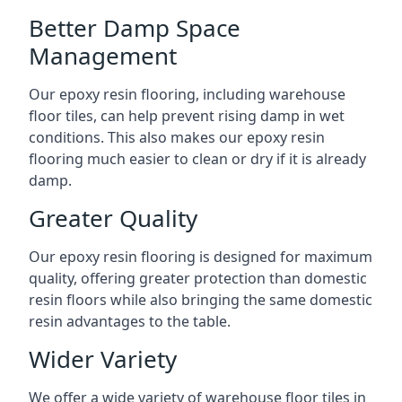
Better Damp Space
Management
Our epoxy resin flooring, including warehouse
floor tiles, can help prevent rising damp in wet
conditions. This also makes our epoxy resin
flooring much easier to clean or dry if it is already
damp.
Greater Quality
Our epoxy resin flooring is designed for maximum
quality, offering greater protection than domestic
resin floors while also bringing the same domestic
resin advantages to the table.
Wider Variety
We offer a wide variety of warehouse floor tiles in