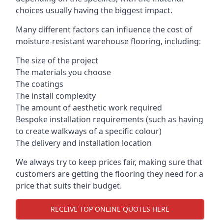
choices usually having the biggest impact.
Many different factors can influence the cost of
moisture-resistant warehouse flooring, including:
The size of the project
The materials you choose
The coatings
The install complexity
The amount of aesthetic work required
Bespoke installation requirements (such as having
to create walkways of a specific colour)
The delivery and installation location
We always try to keep prices fair, making sure that
customers are getting the flooring they need for a
price that suits their budget.
RECEIVE TOP ONLINE QUOTES HERE