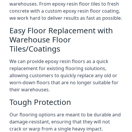
warehouses. From epoxy resin floor tiles to fresh
concrete with a custom epoxy resin floor coating,
we work hard to deliver results as fast as possible.
Easy Floor Replacement with
Warehouse Floor
Tiles/Coatings
We can provide epoxy resin floors as a quick
replacement for existing flooring solutions,
allowing customers to quickly replace any old or
worn-down floors that are no longer suitable for
their warehouses.
Tough Protection
Our flooring options are meant to be durable and
damage-resistant, ensuring that they will not
crack or warp from a single heavy impact.