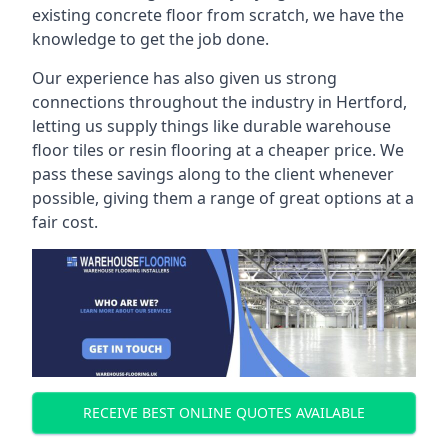
existing concrete floor from scratch, we have the
knowledge to get the job done.
Our experience has also given us strong
connections throughout the industry in Hertford,
letting us supply things like durable warehouse
floor tiles or resin flooring at a cheaper price. We
pass these savings along to the client whenever
possible, giving them a range of great options at a
fair cost.
RECEIVE BEST ONLINE QUOTES AVAILABLE