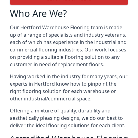
Who Are We?
Our Hertford Warehouse Flooring team is made
up of a range of specialists and industry veterans,
each of which has experience in the industrial and
commercial flooring industries. Our work focuses
on providing a suitable flooring solution to any
customer in need of replacement floors.
Having worked in the industry for many years, our
experts in Hertford know how to pinpoint the
right flooring solution for each warehouse or
other industrial/commercial space.
Offering a mixture of quality, durability and
aesthetically pleasing designs, we do our best to
deliver the ideal flooring solutions for each client.