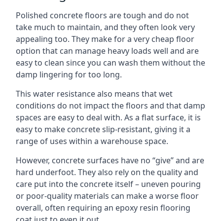
Polished concrete floors are tough and do not
take much to maintain, and they often look very
appealing too. They make for a very cheap floor
option that can manage heavy loads well and are
easy to clean since you can wash them without the
damp lingering for too long.
This water resistance also means that wet
conditions do not impact the floors and that damp
spaces are easy to deal with. As a flat surface, it is
easy to make concrete slip-resistant, giving it a
range of uses within a warehouse space.
However, concrete surfaces have no “give” and are
hard underfoot. They also rely on the quality and
care put into the concrete itself – uneven pouring
or poor-quality materials can make a worse floor
overall, often requiring an epoxy resin flooring
coat just to even it out.