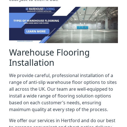
Warehouse Flooring
Installation
We provide careful, professional installation of a
range of anti-slip warehouse floor options to sites
all across the UK. Our team are well-equipped to
install a wide range of flooring solution options
based on each customer’s needs, ensuring
maximum quality at every step of the process.
We offer our services in Hertford and do our best