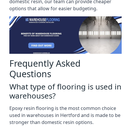
domestic resin, our team can provide cheaper
options that allow for easier budgeting.
Frequently Asked
Questions
What type of flooring is used in
warehouses?
Epoxy resin flooring is the most common choice
used in warehouses in Hertford and is made to be
stronger than domestic resin options.