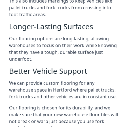
This also includes markings to keep vehicles like
pallet trucks and fork trucks from crossing into
foot traffic areas.
Longer-Lasting Surfaces
Our flooring options are long-lasting, allowing
warehouses to focus on their work while knowing
that they have a tough, durable surface just
underfoot.
Better Vehicle Support
We can provide custom flooring for any
warehouse space in Hertford where pallet trucks,
fork trucks and other vehicles are in constant use.
Our flooring is chosen for its durability, and we
make sure that your new warehouse floor tiles will
not break or warp just because you use fork