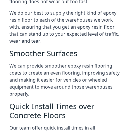
flooring does not wear out too fast.
We do our best to supply the right kind of epoxy
resin floor to each of the warehouses we work
with, ensuring that you get an epoxy resin floor
that can stand up to your expected level of traffic,
wear and tear.
Smoother Surfaces
We can provide smoother epoxy resin flooring
coats to create an even flooring, improving safety
and making it easier for vehicles or wheeled
equipment to move around those warehouses
properly.
Quick Install Times over
Concrete Floors
Our team offer quick install times in all