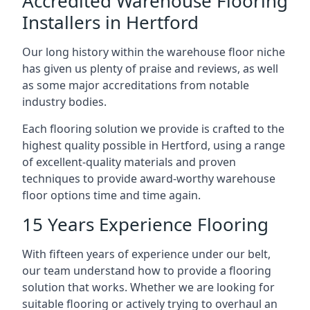
Accredited Warehouse Flooring
Installers in Hertford
Our long history within the warehouse floor niche
has given us plenty of praise and reviews, as well
as some major accreditations from notable
industry bodies.
Each flooring solution we provide is crafted to the
highest quality possible in Hertford, using a range
of excellent-quality materials and proven
techniques to provide award-worthy warehouse
floor options time and time again.
15 Years Experience Flooring
With fifteen years of experience under our belt,
our team understand how to provide a flooring
solution that works. Whether we are looking for
suitable flooring or actively trying to overhaul an