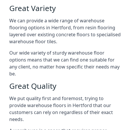
Great Variety
We can provide a wide range of
warehouse
flooring
options in Hertford, from resin flooring
layered over existing concrete floors to specialised
warehouse floor tiles.
Our wide variety of sturdy warehouse floor
options means that we can find one suitable for
any client, no matter how specific their needs may
be.
Great Quality
We put quality first and foremost, trying to
provide warehouse floors in Hertford that our
customers can rely on regardless of their exact
needs.