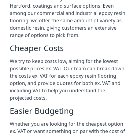
Hertford, coatings and surface options. Even
among our commercial and industrial epoxy resin
flooring, we offer the same amount of variety as
domestic resin, giving customers an extensive
range of options to pick from.
Cheaper Costs
We try to keep costs low, aiming for the lowest
possible prices ex. VAT. Our team can break down
the costs ex. VAT for each epoxy resin flooring
option, and provide quotes for both ex. VAT and
including VAT to help you understand the
projected costs.
Easier Budgeting
Whether you are looking for the cheapest option
ex. VAT or want something on par with the cost of