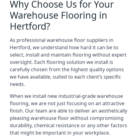
Why Choose Us for Your
Warehouse Flooring in
Hertford?
As professional warehouse floor suppliers in
Hertford, we understand how hard it can be to
select, install and maintain flooring without expert
oversight. Each flooring solution we install is
carefully chosen from the highest quality options
we have available, suited to each client’s specific
needs.
When we install new industrial-grade warehouse
flooring, we are not just focusing on an attractive
finish. Our team are able to deliver an aesthetically
pleasing warehouse floor without compromising
durability, chemical resistance or any other factors
that might be important in your workplace.