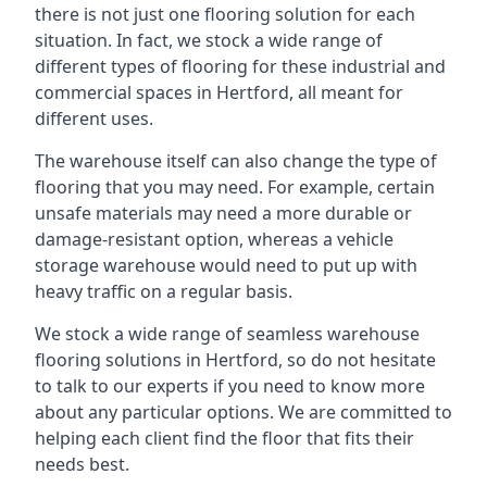
there is not just one flooring solution for each
situation. In fact, we stock a wide range of
different types of flooring for these industrial and
commercial spaces in Hertford, all meant for
different uses.
The warehouse itself can also change the type of
flooring that you may need. For example, certain
unsafe materials may need a more durable or
damage-resistant option, whereas a vehicle
storage warehouse would need to put up with
heavy traffic on a regular basis.
We stock a wide range of seamless warehouse
flooring solutions in Hertford, so do not hesitate
to talk to our experts if you need to know more
about any particular options. We are committed to
helping each client find the floor that fits their
needs best.