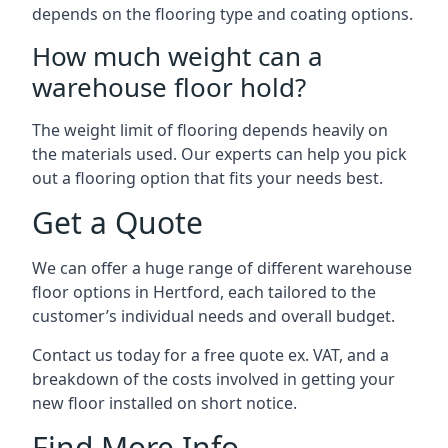
depends on the flooring type and coating options.
How much weight can a
warehouse floor hold?
The weight limit of flooring depends heavily on
the materials used. Our experts can help you pick
out a flooring option that fits your needs best.
Get a Quote
We can offer a huge range of different warehouse
floor options in Hertford, each tailored to the
customer’s individual needs and overall budget.
Contact us today for a free quote ex. VAT, and a
breakdown of the costs involved in getting your
new floor installed on short notice.
Find More Info