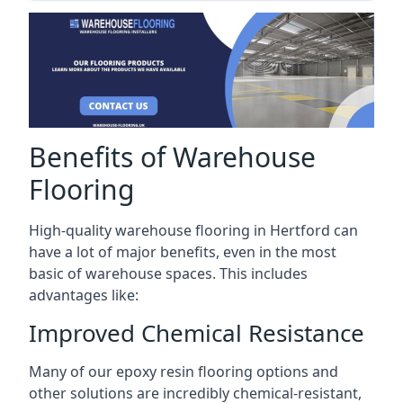
Benefits of Warehouse
Flooring
High-quality warehouse flooring in Hertford can
have a lot of major benefits, even in the most
basic of warehouse spaces. This includes
advantages like:
Improved Chemical Resistance
Many of our epoxy resin flooring options and
other solutions are incredibly chemical-resistant,