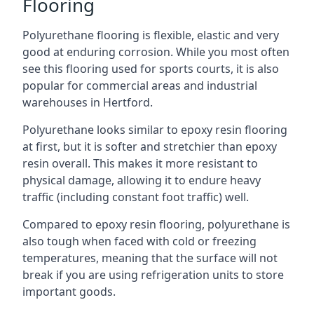
Flooring
Polyurethane flooring is flexible, elastic and very
good at enduring corrosion. While you most often
see this flooring used for sports courts, it is also
popular for commercial areas and industrial
warehouses in Hertford.
Polyurethane looks similar to epoxy resin flooring
at first, but it is softer and stretchier than epoxy
resin overall. This makes it more resistant to
physical damage, allowing it to endure heavy
traffic (including constant foot traffic) well.
Compared to epoxy resin flooring, polyurethane is
also tough when faced with cold or freezing
temperatures, meaning that the surface will not
break if you are using refrigeration units to store
important goods.