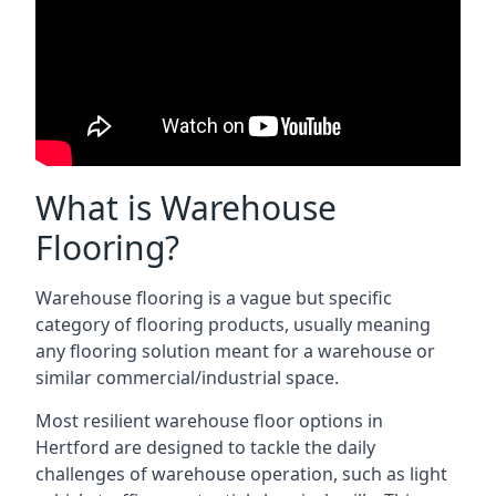
What is Warehouse
Flooring?
Warehouse flooring is a vague but specific
category of flooring products, usually meaning
any flooring solution meant for a warehouse or
similar commercial/industrial space.
Most resilient warehouse floor options in
Hertford are designed to tackle the daily
challenges of warehouse operation, such as light