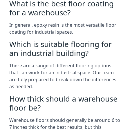
What is the best floor coating
for a warehouse?
In general, epoxy resin is the most versatile floor
coating for industrial spaces.
Which is suitable flooring for
an industrial building?
There are a range of different flooring options
that can work for an industrial space. Our team
are fully prepared to break down the differences
as needed.
How thick should a warehouse
floor be?
Warehouse floors should generally be around 6 to
7 inches thick for the best results, but this