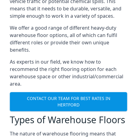
vehicle traffic or potential chemical spills. This
means that it needs to be durable, versatile, and
simple enough to work in a variety of spaces.
We offer a good range of different heavy-duty
warehouse floor options, all of which can fulfil
different roles or provide their own unique
benefits.
As experts in our field, we know how to
recommend the right flooring option for each
warehouse space or other industrial/commercial
area.
CONTACT OUR TEAM FOR BEST RATES IN
HERTFORD
Types of Warehouse Floors
The nature of warehouse flooring means that