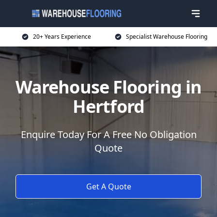
20+ Years Experience
Specialist Warehouse Flooring
Warehouse Flooring in
Hertford
Enquire Today For A Free No Obligation
Quote
Get A Quote