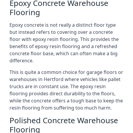
Epoxy Concrete Warehouse
Flooring
Epoxy concrete is not really a distinct floor type
but instead refers to covering over a concrete
floor with epoxy resin flooring. This provides the
benefits of epoxy resin flooring and a refreshed
concrete floor base, which can often make a big
difference.
This is quite a common choice for garage floors or
warehouses in Hertford where vehicles like pallet
trucks are in constant use. The epoxy resin
flooring provides direct durability to the floors,
while the concrete offers a tough base to keep the
resin flooring from suffering too much harm.
Polished Concrete Warehouse
Flooring