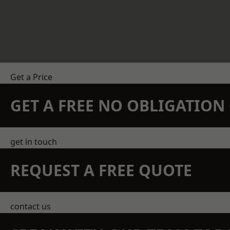
Get a Price
GET A FREE NO OBLIGATIO
get in touch
REQUEST A FREE QUOTE
contact us