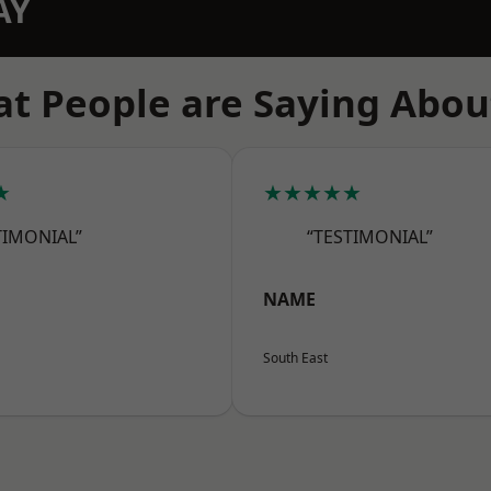
AY
t People are Saying Abou
★
★★★★★
TIMONIAL”
“TESTIMONIAL”
NAME
South East