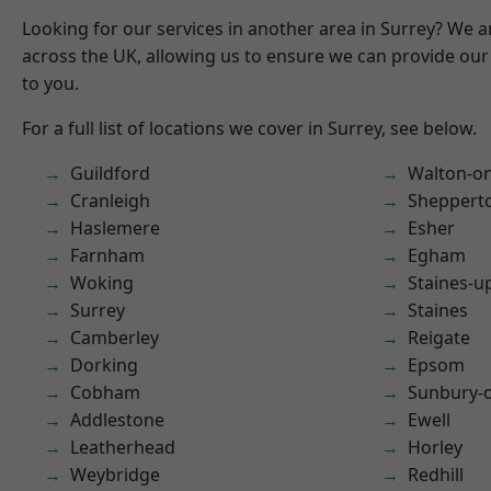
Looking for our services in another area in Surrey? We a
across the UK, allowing us to ensure we can provide our 
to you.
For a full list of locations we cover in Surrey, see below.
Guildford
Walton-o
Cranleigh
Sheppert
Haslemere
Esher
Farnham
Egham
Woking
Staines-
Surrey
Staines
Camberley
Reigate
Dorking
Epsom
Cobham
Sunbury-
Addlestone
Ewell
Leatherhead
Horley
Weybridge
Redhill