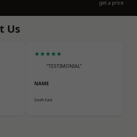
get a price
t Us
★★★★★
“TESTIMONIAL”
NAME
South East