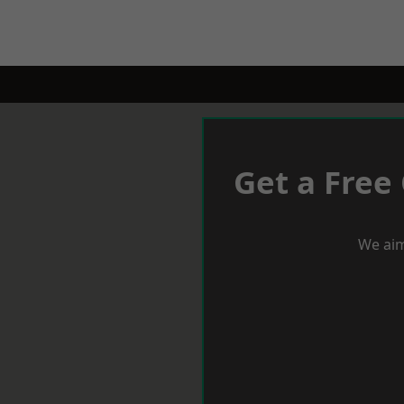
Get a Free
We aim