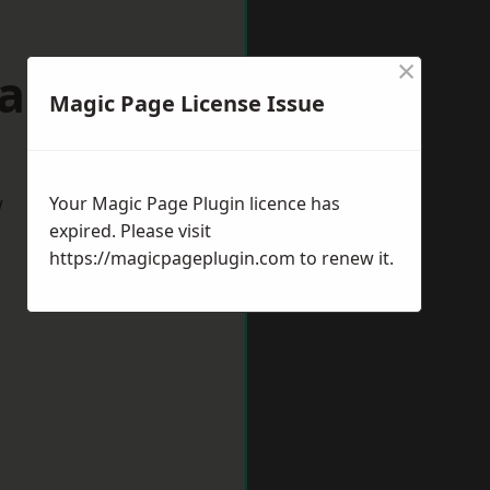
×
dalming
Magic Page License Issue
w
Your Magic Page Plugin licence has
expired. Please visit
https://magicpageplugin.com
to renew it.