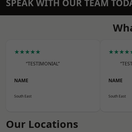
SPEAK WITH OUR TEAM TOD
Wha
★★★★★
★★★★
“TESTIMONIAL”
“TES
NAME
NAME
South East
South East
Our Locations