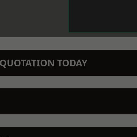
N QUOTATION TODAY