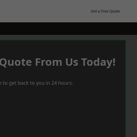
Get a Free Quote
 Quote From Us Today!
 to get back to you in 24 hours.