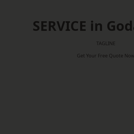
SERVICE in Go
TAGLINE
Get Your Free Quote No