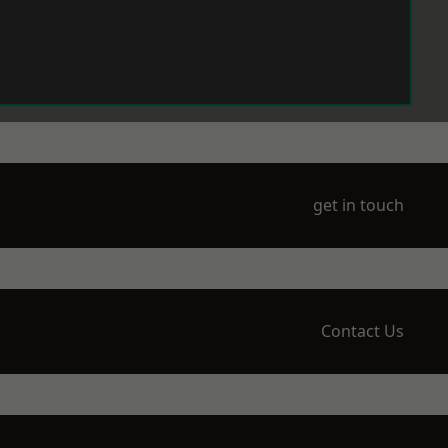
get in touch
Contact Us