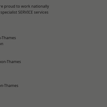
re proud to work nationally
specialist SERVICE services
n-Thames
on
upon-Thames
on-Thames