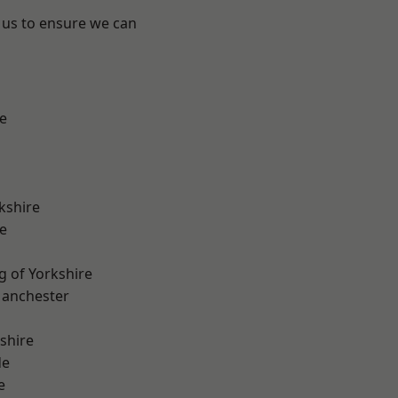
 us to ensure we can
e
kshire
e
g of Yorkshire
Manchester
shire
de
e