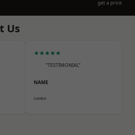
get a price
t Us
★★★★★
“TESTIMONIAL”
NAME
London