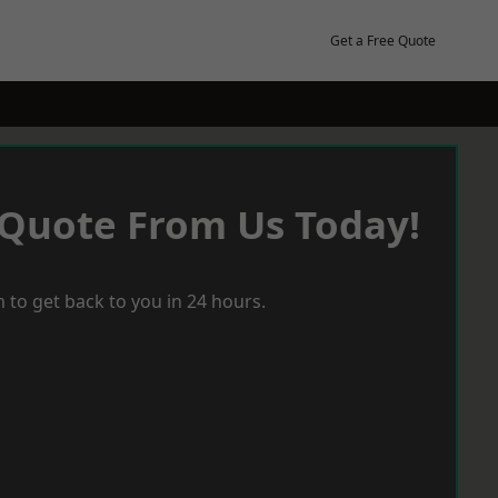
Get a Free Quote
 Quote From Us Today!
 to get back to you in 24 hours.