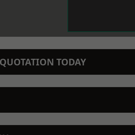
N QUOTATION TODAY