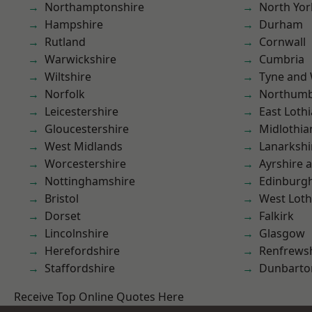
Northamptonshire
North Yor
Hampshire
Durham
Rutland
Cornwall
Warwickshire
Cumbria
Wiltshire
Tyne and
Norfolk
Northumb
Leicestershire
East Loth
Gloucestershire
Midlothia
West Midlands
Lanarkshi
Worcestershire
Ayrshire 
Nottinghamshire
Edinburg
Bristol
West Loth
Dorset
Falkirk
Lincolnshire
Glasgow
Herefordshire
Renfrews
Staffordshire
Dunbarto
Receive Top Online Quotes Here