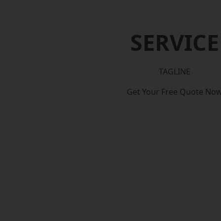
SERVICE
TAGLINE
Get Your Free Quote No