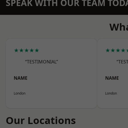
SPEAK WITH OUR TEAM TOD
Wha
★★★★★
★★★★
“TESTIMONIAL”
“TES
NAME
NAME
London
London
Our Locations