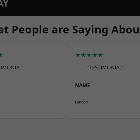
AY
t People are Saying Abou
★
★★★★★
TIMONIAL”
“TESTIMONIAL”
NAME
London