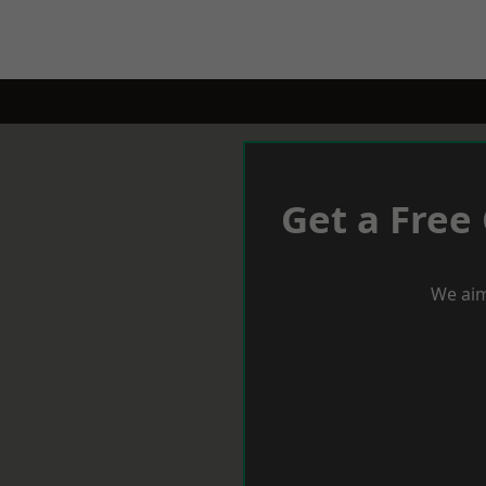
Get a Free
We aim