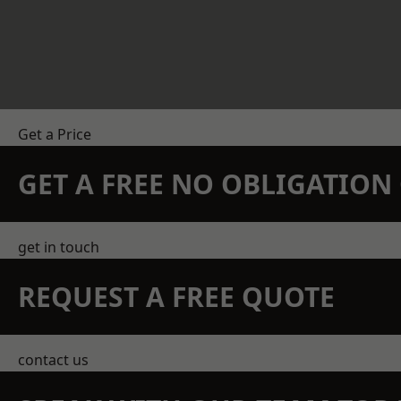
Get a Price
GET A FREE NO OBLIGATIO
get in touch
REQUEST A FREE QUOTE
contact us