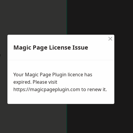
×
Magic Page License Issue
w
Your Magic Page Plugin licence has
expired. Please visit
https://magicpageplugin.com
to renew it.