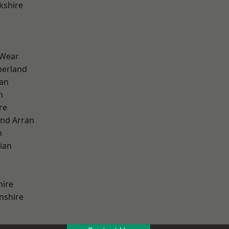
kshire
 Wear
erland
ian
n
re
and Arran
h
ian
hire
nshire