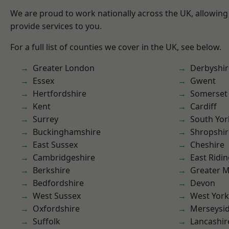
We are proud to work nationally across the UK, allowing
provide services to you.
For a full list of counties we cover in the UK, see below.
Greater London
Derbyshir
Essex
Gwent
Hertfordshire
Somerset
Kent
Cardiff
Surrey
South Yor
Buckinghamshire
Shropshir
East Sussex
Cheshire
Cambridgeshire
East Ridin
Berkshire
Greater 
Bedfordshire
Devon
West Sussex
West York
Oxfordshire
Merseysi
Suffolk
Lancashir