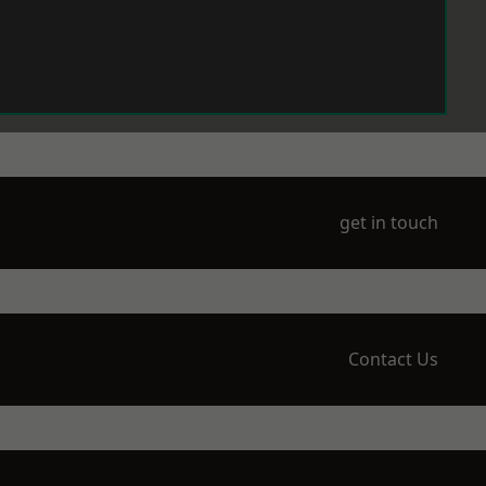
get in touch
Contact Us