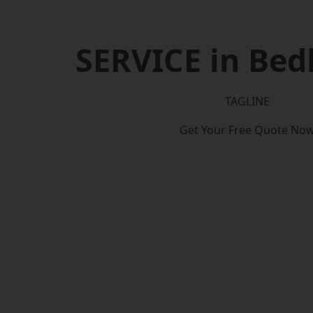
SERVICE in Bed
TAGLINE
Get Your Free Quote No