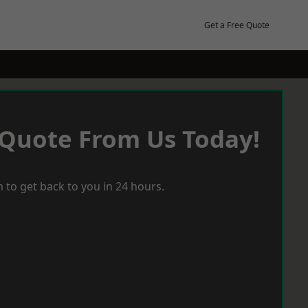
Get a Free Quote
 Quote From Us Today!
 to get back to you in 24 hours.