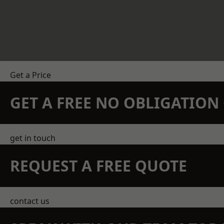
Get a Price
GET A FREE NO OBLIGATIO
get in touch
REQUEST A FREE QUOTE
contact us