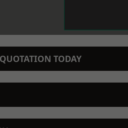
N QUOTATION TODAY