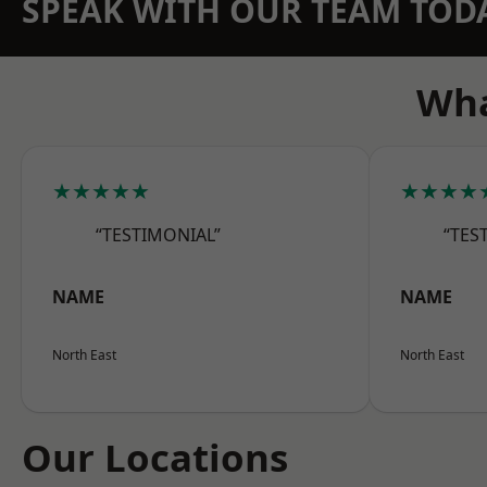
SPEAK WITH OUR TEAM TOD
Wha
★★★★★
★★★★
“TESTIMONIAL”
“TES
NAME
NAME
North East
North East
Our Locations