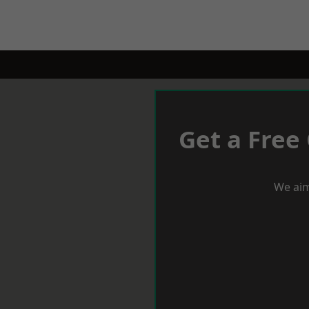
Get a Free
We aim