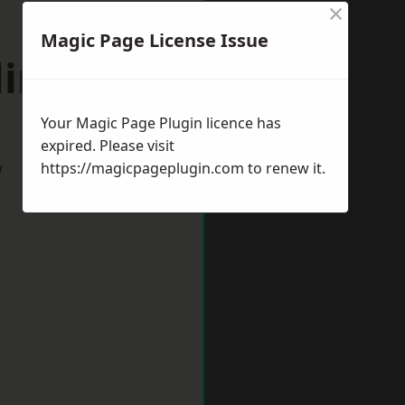
×
Magic Page License Issue
lington
Your Magic Page Plugin licence has
expired. Please visit
w
https://magicpageplugin.com
to renew it.