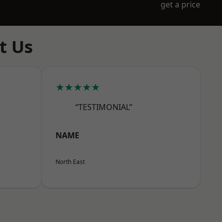
get a price
t Us
★★★★★
“TESTIMONIAL”
NAME
North East