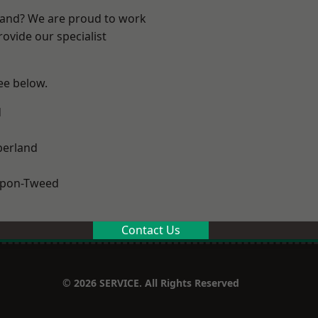
land? We are proud to work
ovide our specialist
see below.
d
erland
upon-Tweed
Contact Us
© 2026 SERVICE. All Rights Reserved