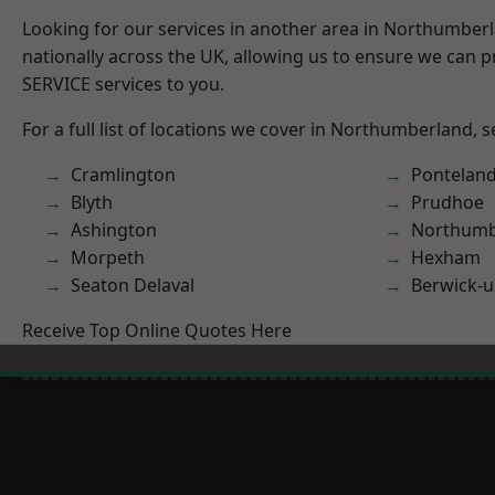
Looking for our services in another area in Northumber
nationally across the UK, allowing us to ensure we can pr
SERVICE services to you.
For a full list of locations we cover in Northumberland, 
Cramlington
Pontelan
Blyth
Prudhoe
Ashington
Northumb
Morpeth
Hexham
Seaton Delaval
Berwick-
Receive Top Online Quotes Here