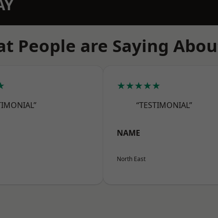
AY
t People are Saying Abou
★
★★★★★
TIMONIAL”
“TESTIMONIAL”
NAME
North East