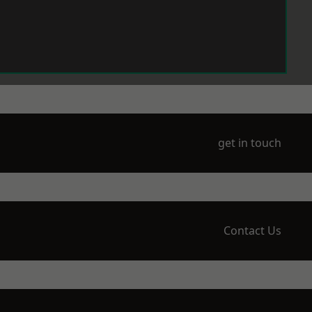
get in touch
Contact Us