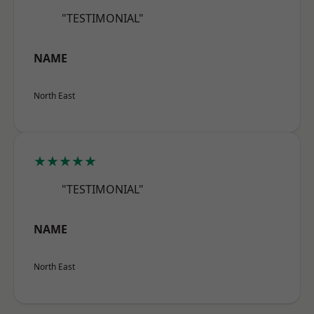
"TESTIMONIAL"
NAME
North East
★★★★★
"TESTIMONIAL"
NAME
North East