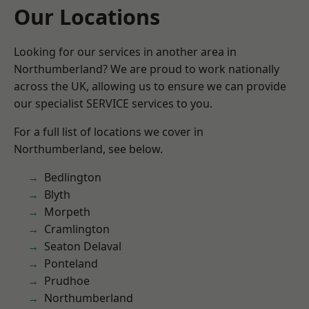
Our Locations
Looking for our services in another area in
Northumberland? We are proud to work nationally
across the UK, allowing us to ensure we can provide
our specialist SERVICE services to you.
For a full list of locations we cover in
Northumberland, see below.
Bedlington
Blyth
Morpeth
Cramlington
Seaton Delaval
Ponteland
Prudhoe
Northumberland