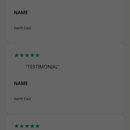
NAME
North East
★★★★★
"TESTIMONIAL"
NAME
North East
★★★★★