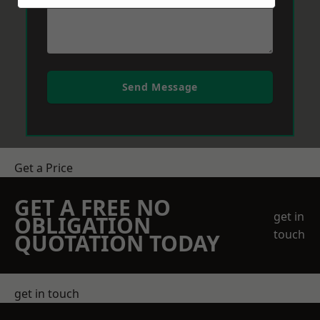
Send Message
Get a Price
GET A FREE NO
get in
OBLIGATION
touch
QUOTATION TODAY
get in touch