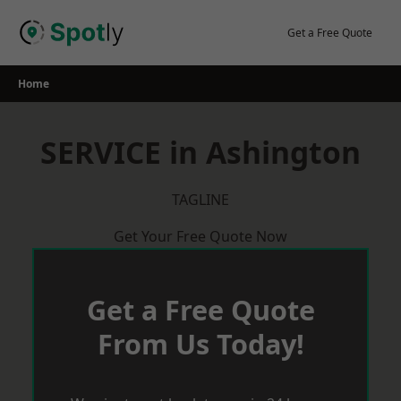
Skip
to
Get a Free Quote
content
Home
SERVICE in Ashington
TAGLINE
Get Your Free Quote Now
Get a Free Quote
From Us Today!