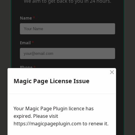
We aim to get back to you in 24 hours.
Name
*
Email
*
Phone
*
×
Magic Page License Issue
Post Code
*
Your Magic Page Plugin licence has
expired. Please visit
Message
*
https://magicpageplugin.com
to renew it.