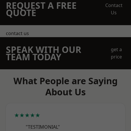
REQUEST A FREE
Contact
QUOTE
Us
contact us
SPEAK WITH OUR
get a
TEAM TODAY
price
What People are Saying
About Us
★★★★★
"TESTIMONIAL"