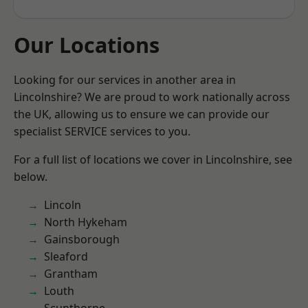
Our Locations
Looking for our services in another area in
Lincolnshire? We are proud to work nationally across
the UK, allowing us to ensure we can provide our
specialist SERVICE services to you.
For a full list of locations we cover in Lincolnshire, see
below.
Lincoln
North Hykeham
Gainsborough
Sleaford
Grantham
Louth