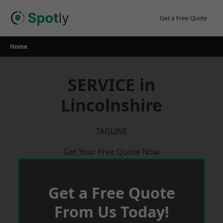
Skip
to
Get a Free Quote
content
Home
SERVICE in
Lincolnshire
TAGLINE
Get Your Free Quote Now
Get a Free Quote
From Us Today!