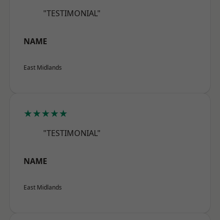
"TESTIMONIAL"
NAME
East Midlands
★★★★★
"TESTIMONIAL"
NAME
East Midlands