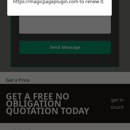
https://magicpageplugin.com
to renew it.
Send Message
Get a Price
GET A FREE NO
get in
OBLIGATION
touch
QUOTATION TODAY