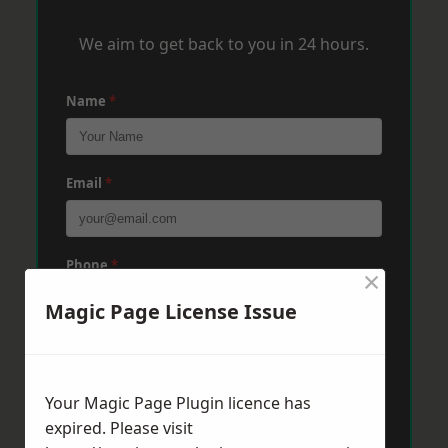
We aim to get back to you in 24 hours.
Name
*
Email
*
Phone
*
×
Magic Page License Issue
Post Code
*
Your Magic Page Plugin licence has
expired. Please visit
Message
*