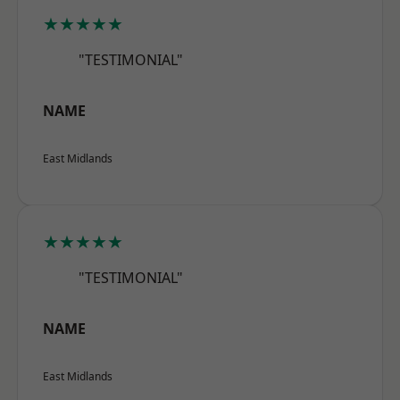
★★★★★
"TESTIMONIAL"
NAME
East Midlands
★★★★★
"TESTIMONIAL"
NAME
East Midlands