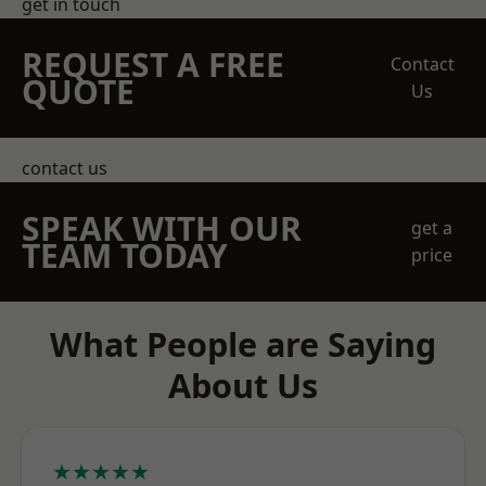
get in touch
REQUEST A FREE
Contact
QUOTE
Us
contact us
SPEAK WITH OUR
get a
TEAM TODAY
price
What People are Saying
About Us
★★★★★