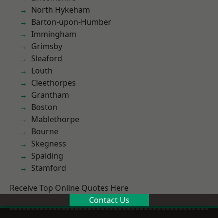
North Hykeham
Barton-upon-Humber
Immingham
Grimsby
Sleaford
Louth
Cleethorpes
Grantham
Boston
Mablethorpe
Bourne
Skegness
Spalding
Stamford
Receive Top Online Quotes Here
Contact Us