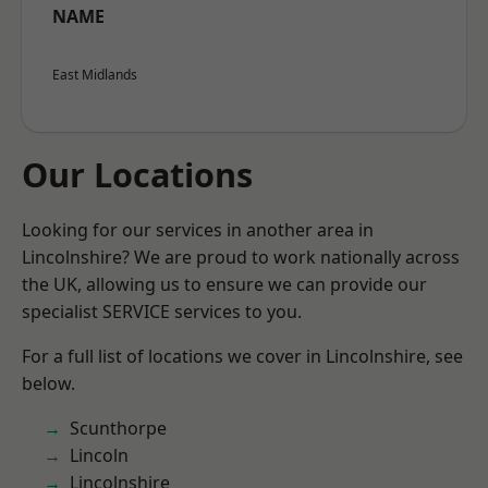
NAME
East Midlands
Our Locations
Looking for our services in another area in
Lincolnshire? We are proud to work nationally across
the UK, allowing us to ensure we can provide our
specialist SERVICE services to you.
For a full list of locations we cover in Lincolnshire, see
below.
Scunthorpe
Lincoln
Lincolnshire