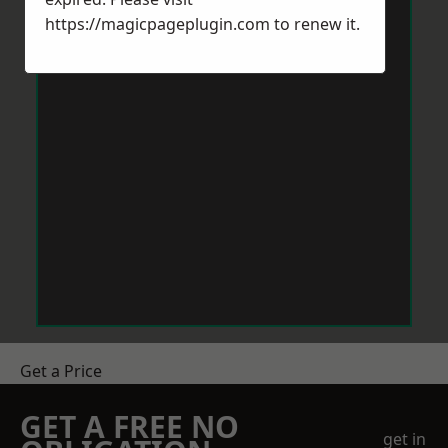
https://magicpageplugin.com
to renew it.
Get a Price
GET A FREE NO
get in