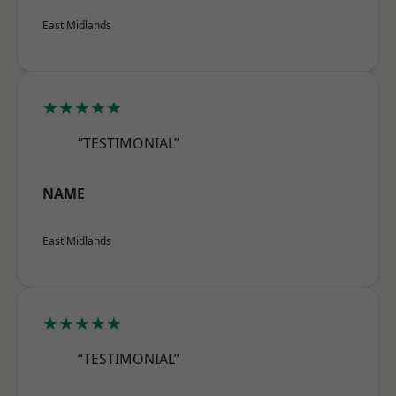
East Midlands
★★★★★
“TESTIMONIAL”
NAME
East Midlands
★★★★★
“TESTIMONIAL”