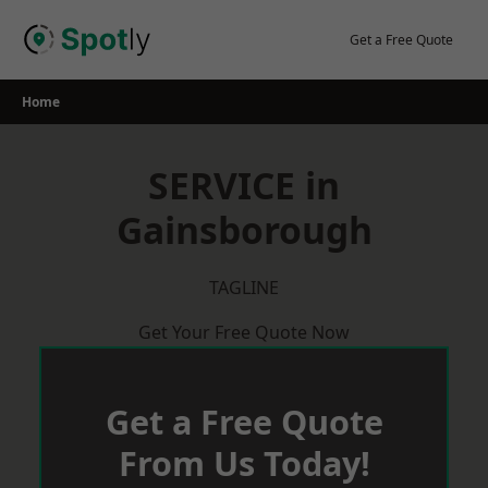
Skip
to
Get a Free Quote
content
Home
SERVICE in
Gainsborough
TAGLINE
Get Your Free Quote Now
Get a Free Quote
From Us Today!