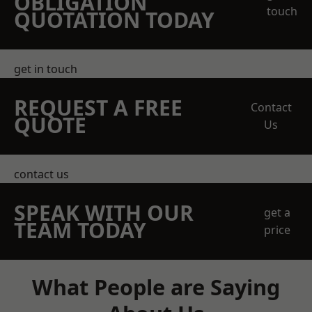
OBLIGATION
touch
QUOTATION TODAY
get in touch
REQUEST A FREE
Contact
QUOTE
Us
contact us
SPEAK WITH OUR
get a
TEAM TODAY
price
What People are Saying