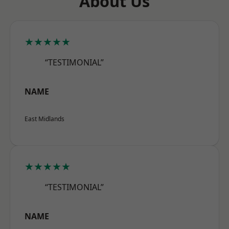
About Us
★★★★★
“TESTIMONIAL”
NAME
East Midlands
★★★★★
“TESTIMONIAL”
NAME