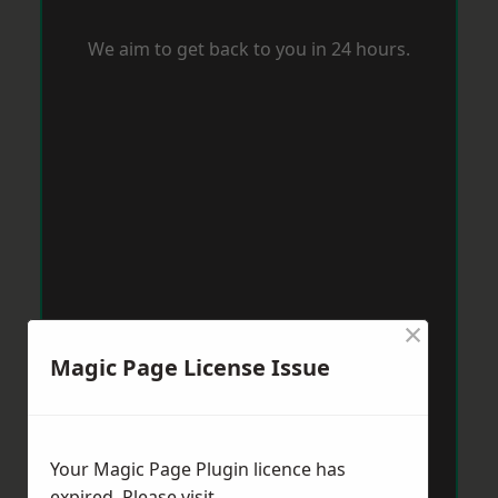
We aim to get back to you in 24 hours.
×
Magic Page License Issue
Your Magic Page Plugin licence has
expired. Please visit