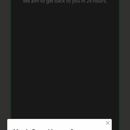
We aim to get back to you in 24 hours.
×