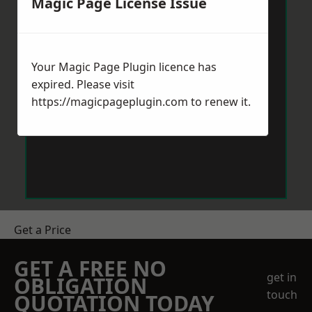
Magic Page License Issue
Your Magic Page Plugin licence has
expired. Please visit
https://magicpageplugin.com
to renew it.
Get a Price
GET A FREE NO
get in
OBLIGATION
touch
QUOTATION TODAY