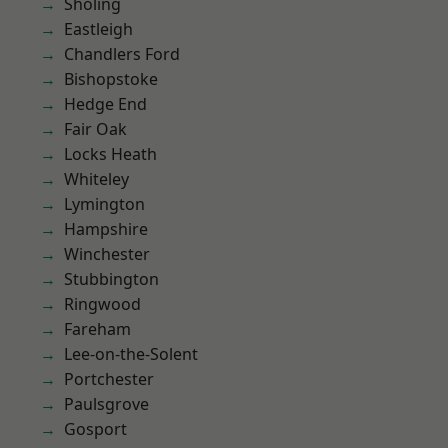
Sholing
Eastleigh
Chandlers Ford
Bishopstoke
Hedge End
Fair Oak
Locks Heath
Whiteley
Lymington
Hampshire
Winchester
Stubbington
Ringwood
Fareham
Lee-on-the-Solent
Portchester
Paulsgrove
Gosport