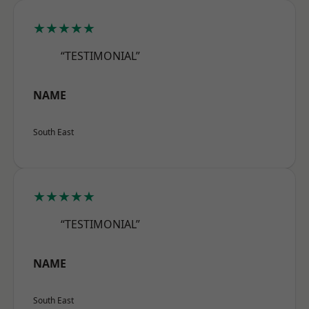
★★★★★
“TESTIMONIAL”
NAME
South East
★★★★★
“TESTIMONIAL”
NAME
South East