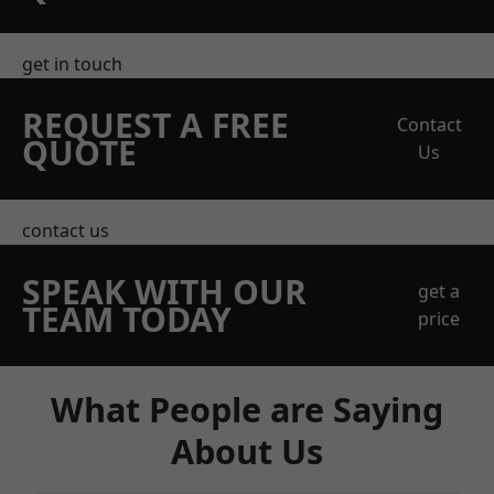
get in touch
REQUEST A FREE
Contact
QUOTE
Us
contact us
SPEAK WITH OUR
get a
TEAM TODAY
price
What People are Saying
About Us