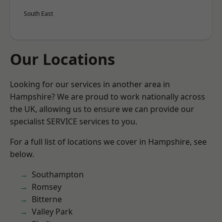
South East
Our Locations
Looking for our services in another area in
Hampshire? We are proud to work nationally across
the UK, allowing us to ensure we can provide our
specialist SERVICE services to you.
For a full list of locations we cover in Hampshire, see
below.
Southampton
Romsey
Bitterne
Valley Park