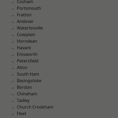
Cosham
Portsmouth
Fratton
Andover
Waterlooville
Cowplain
Horndean
Havant
Emsworth
Petersfield
Alton
South Ham
Basingstoke
Bordon
Chineham
Tadley
Church Crookham
Fleet