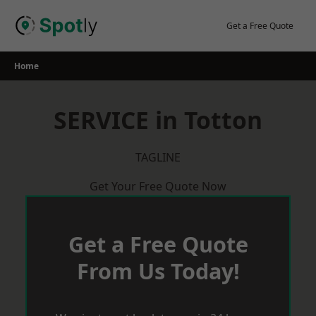
Skip
to
Get a Free Quote
content
Home
SERVICE in Totton
TAGLINE
Get Your Free Quote Now
Get a Free Quote
From Us Today!