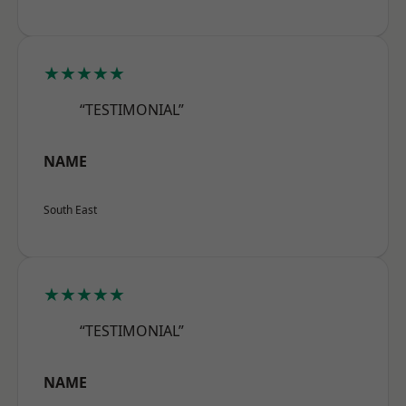
★★★★★
“TESTIMONIAL”
NAME
South East
★★★★★
“TESTIMONIAL”
NAME