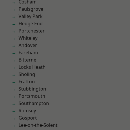
Cosham
Paulsgrove
Valley Park
Hedge End
Portchester
Whiteley
Andover
Fareham
Bitterne
Locks Heath
Sholing
Fratton
Stubbington
Portsmouth
Southampton
Romsey
Gosport
Lee-on-the-Solent