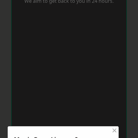
We aim to get back to you in 24 hours.
×