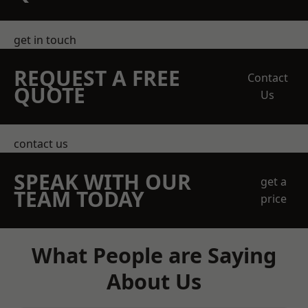
get in touch
REQUEST A FREE
Contact
QUOTE
Us
contact us
SPEAK WITH OUR
get a
TEAM TODAY
price
What People are Saying
About Us