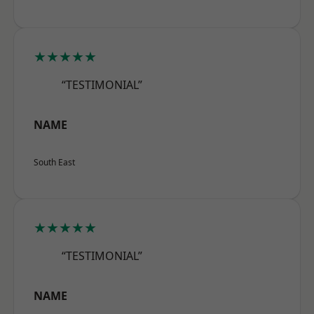
★★★★★
“TESTIMONIAL”
NAME
South East
★★★★★
“TESTIMONIAL”
NAME