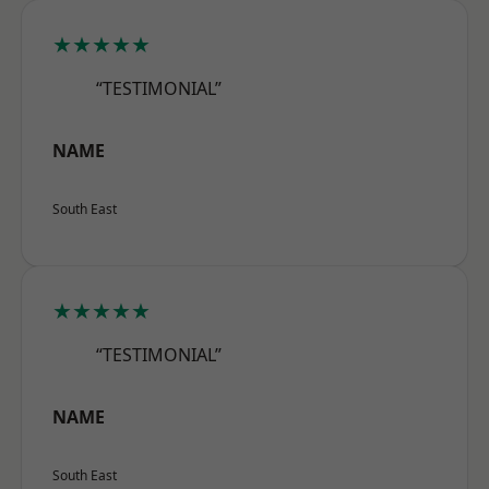
★★★★★
“TESTIMONIAL”
NAME
South East
★★★★★
“TESTIMONIAL”
NAME
South East