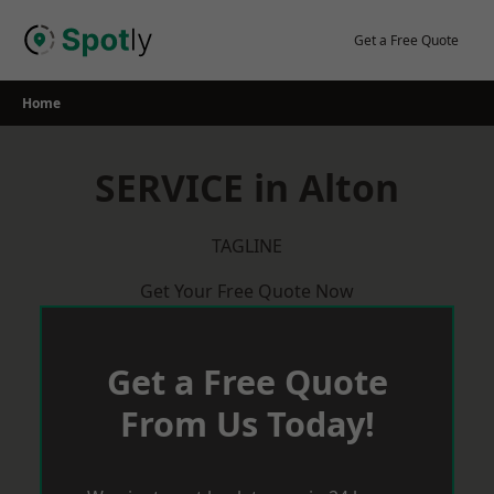
Skip
to
Get a Free Quote
content
Home
SERVICE in Alton
TAGLINE
Get Your Free Quote Now
Get a Free Quote
From Us Today!