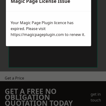
Magic Page License Issue
Your Magic Page Plugin licence has
expired. Please visit
https://magicpageplugin.com
to renew it.
Get a Price
GET A FREE NO
get in
OBLIGATION
touch
QUOTATION TODAY