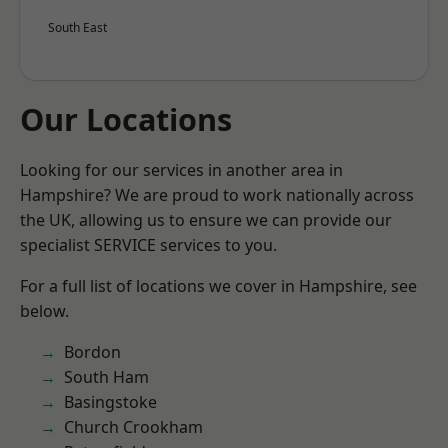
South East
Our Locations
Looking for our services in another area in
Hampshire? We are proud to work nationally across
the UK, allowing us to ensure we can provide our
specialist SERVICE services to you.
For a full list of locations we cover in Hampshire, see
below.
Bordon
South Ham
Basingstoke
Church Crookham