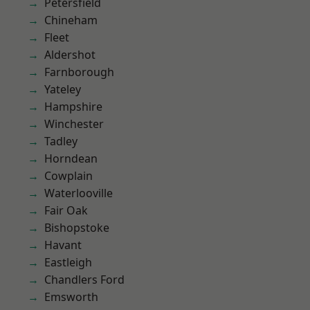
Petersfield
Chineham
Fleet
Aldershot
Farnborough
Yateley
Hampshire
Winchester
Tadley
Horndean
Cowplain
Waterlooville
Fair Oak
Bishopstoke
Havant
Eastleigh
Chandlers Ford
Emsworth