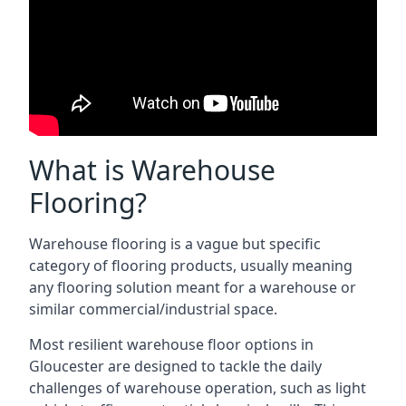
What is Warehouse
Flooring?
Warehouse flooring is a vague but specific
category of flooring products, usually meaning
any flooring solution meant for a warehouse or
similar commercial/industrial space.
Most resilient warehouse floor options in
Gloucester are designed to tackle the daily
challenges of warehouse operation, such as light