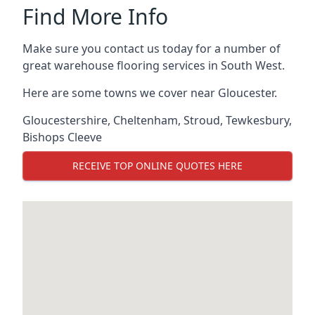
Find More Info
Make sure you contact us today for a number of
great warehouse flooring services in South West.
Here are some towns we cover near Gloucester.
Gloucestershire
,
Cheltenham
,
Stroud
,
Tewkesbury
,
Bishops Cleeve
RECEIVE TOP ONLINE QUOTES HERE