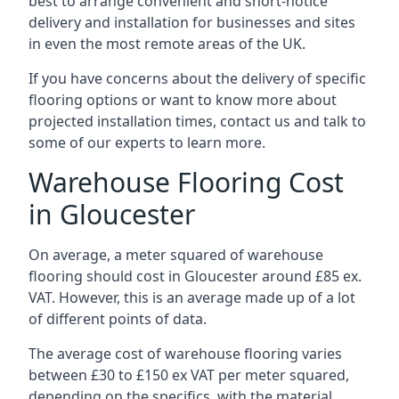
best to arrange convenient and short-notice
delivery and installation for businesses and sites
in even the most remote areas of the UK.
If you have concerns about the delivery of specific
flooring options or want to know more about
projected installation times, contact us and talk to
some of our experts to learn more.
Warehouse Flooring Cost
in Gloucester
On average, a meter squared of warehouse
flooring should cost in Gloucester around £85 ex.
VAT. However, this is an average made up of a lot
of different points of data.
The average cost of warehouse flooring varies
between £30 to £150 ex VAT per meter squared,
depending on the specifics, with the material