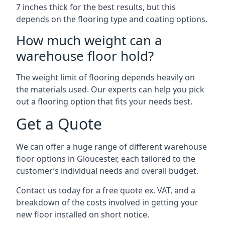
7 inches thick for the best results, but this
depends on the flooring type and coating options.
How much weight can a
warehouse floor hold?
The weight limit of flooring depends heavily on
the materials used. Our experts can help you pick
out a flooring option that fits your needs best.
Get a Quote
We can offer a huge range of different warehouse
floor options in Gloucester, each tailored to the
customer’s individual needs and overall budget.
Contact us today for a free quote ex. VAT, and a
breakdown of the costs involved in getting your
new floor installed on short notice.