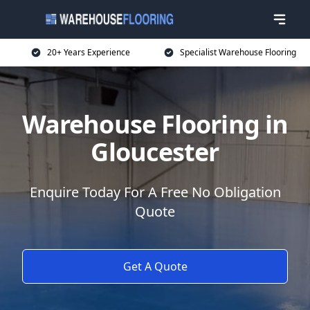
20+ Years Experience
Specialist Warehouse Flooring
Warehouse Flooring in
Gloucester
Enquire Today For A Free No Obligation
Quote
Get A Quote