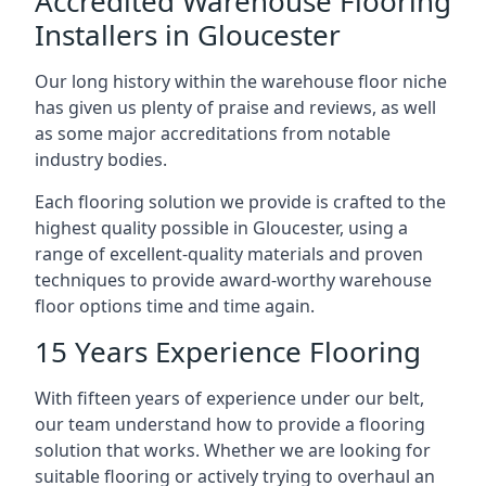
Accredited Warehouse Flooring
Installers in Gloucester
Our long history within the warehouse floor niche
has given us plenty of praise and reviews, as well
as some major accreditations from notable
industry bodies.
Each flooring solution we provide is crafted to the
highest quality possible in Gloucester, using a
range of excellent-quality materials and proven
techniques to provide award-worthy warehouse
floor options time and time again.
15 Years Experience Flooring
With fifteen years of experience under our belt,
our team understand how to provide a flooring
solution that works. Whether we are looking for
suitable flooring or actively trying to overhaul an