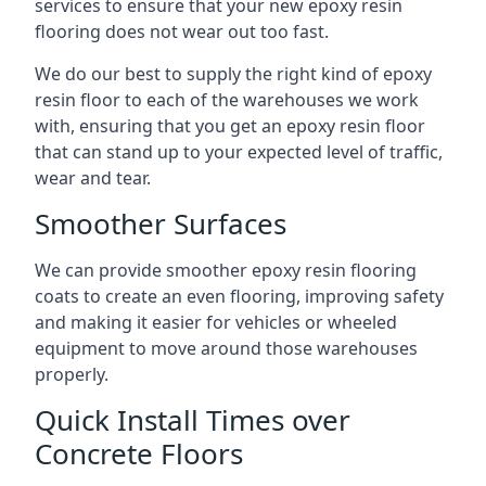
services to ensure that your new epoxy resin
flooring does not wear out too fast.
We do our best to supply the right kind of epoxy
resin floor to each of the warehouses we work
with, ensuring that you get an epoxy resin floor
that can stand up to your expected level of traffic,
wear and tear.
Smoother Surfaces
We can provide smoother epoxy resin flooring
coats to create an even flooring, improving safety
and making it easier for vehicles or wheeled
equipment to move around those warehouses
properly.
Quick Install Times over
Concrete Floors