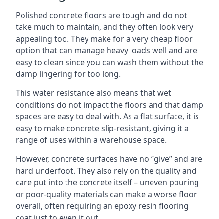
Polished concrete floors are tough and do not
take much to maintain, and they often look very
appealing too. They make for a very cheap floor
option that can manage heavy loads well and are
easy to clean since you can wash them without the
damp lingering for too long.
This water resistance also means that wet
conditions do not impact the floors and that damp
spaces are easy to deal with. As a flat surface, it is
easy to make concrete slip-resistant, giving it a
range of uses within a warehouse space.
However, concrete surfaces have no “give” and are
hard underfoot. They also rely on the quality and
care put into the concrete itself – uneven pouring
or poor-quality materials can make a worse floor
overall, often requiring an epoxy resin flooring
coat just to even it out.