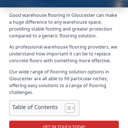
Good warehouse flooring in Gloucester can make
a huge difference to any warehouse space,
providing stable footing and greater protection
compared to a generic flooring solution.
As professional warehouse flooring providers, we
understand how important it can be to replace
concrete floors with something more effective.
Our wide range of flooring solution options in
Gloucester are all able to fill particular niches,
offering easy solutions to a range of flooring
challenges.
Table of Contents
GET IN TOUCH TODAY