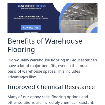
Benefits of Warehouse
Flooring
High-quality warehouse flooring in Gloucester can
have a lot of major benefits, even in the most
basic of warehouse spaces. This includes
advantages like:
Improved Chemical Resistance
Many of our epoxy resin flooring options and
other solutions are incredibly chemical-resistant,