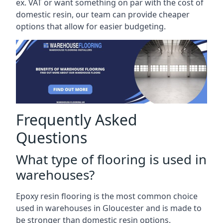
ex. VAT or want something on par with the cost of
domestic resin, our team can provide cheaper
options that allow for easier budgeting.
Frequently Asked
Questions
What type of flooring is used in
warehouses?
Epoxy resin flooring is the most common choice
used in warehouses in Gloucester and is made to
be stronger than domestic resin options.