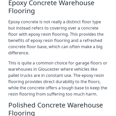
Epoxy Concrete Warehouse
Flooring
Epoxy concrete is not really a distinct floor type
but instead refers to covering over a concrete
floor with epoxy resin flooring. This provides the
benefits of epoxy resin flooring and a refreshed
concrete floor base, which can often make a big
difference.
This is quite a common choice for garage floors or
warehouses in Gloucester where vehicles like
pallet trucks are in constant use. The epoxy resin
flooring provides direct durability to the floors,
while the concrete offers a tough base to keep the
resin flooring from suffering too much harm.
Polished Concrete Warehouse
Flooring