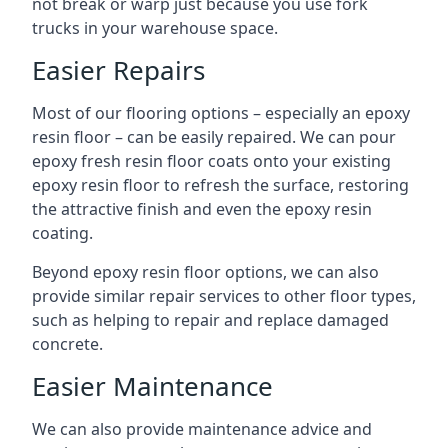
not break or warp just because you use fork
trucks in your warehouse space.
Easier Repairs
Most of our flooring options – especially an epoxy
resin floor – can be easily repaired. We can pour
epoxy fresh resin floor coats onto your existing
epoxy resin floor to refresh the surface, restoring
the attractive finish and even the epoxy resin
coating.
Beyond epoxy resin floor options, we can also
provide similar repair services to other floor types,
such as helping to repair and replace damaged
concrete.
Easier Maintenance
We can also provide maintenance advice and