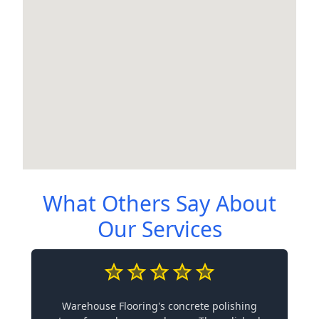
What Others Say About
Our Services
Warehouse Flooring's concrete polishing