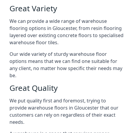
Great Variety
We can provide a wide range of
warehouse
flooring
options in Gloucester, from resin flooring
layered over existing concrete floors to specialised
warehouse floor tiles.
Our wide variety of sturdy warehouse floor
options means that we can find one suitable for
any client, no matter how specific their needs may
be.
Great Quality
We put quality first and foremost, trying to
provide warehouse floors in Gloucester that our
customers can rely on regardless of their exact
needs.