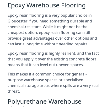
Epoxy Warehouse Flooring
Epoxy resin flooring is a very popular choice in
Gloucester if you need something durable and
chemical-resistant. While it might not be the
cheapest option, epoxy resin flooring can still
provide great advantages over other options and
can last a long time without needing repairs.
Epoxy resin flooring is highly resilient, and the fact
that you apply it over the existing concrete floors
means that it can level out uneven spaces.
This makes it a common choice for general-
purpose warehouse spaces or specialised
chemical storage areas where spills are a very real
threat.
Polyurethane Warehouse