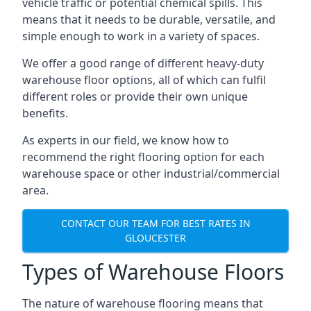
vehicle traffic or potential chemical spills. This
means that it needs to be durable, versatile, and
simple enough to work in a variety of spaces.
We offer a good range of different heavy-duty
warehouse floor options, all of which can fulfil
different roles or provide their own unique
benefits.
As experts in our field, we know how to
recommend the right flooring option for each
warehouse space or other industrial/commercial
area.
CONTACT OUR TEAM FOR BEST RATES IN
GLOUCESTER
Types of Warehouse Floors
The nature of warehouse flooring means that