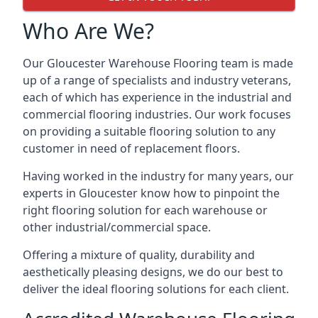
Who Are We?
Our Gloucester Warehouse Flooring team is made
up of a range of specialists and industry veterans,
each of which has experience in the industrial and
commercial flooring industries. Our work focuses
on providing a suitable flooring solution to any
customer in need of replacement floors.
Having worked in the industry for many years, our
experts in Gloucester know how to pinpoint the
right flooring solution for each warehouse or
other industrial/commercial space.
Offering a mixture of quality, durability and
aesthetically pleasing designs, we do our best to
deliver the ideal flooring solutions for each client.