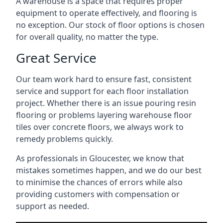
A warehouse is a space that requires proper
equipment to operate effectively, and flooring is
no exception. Our stock of floor options is chosen
for overall quality, no matter the type.
Great Service
Our team work hard to ensure fast, consistent
service and support for each floor installation
project. Whether there is an issue pouring resin
flooring or problems layering warehouse floor
tiles over concrete floors, we always work to
remedy problems quickly.
As professionals in Gloucester, we know that
mistakes sometimes happen, and we do our best
to minimise the chances of errors while also
providing customers with compensation or
support as needed.