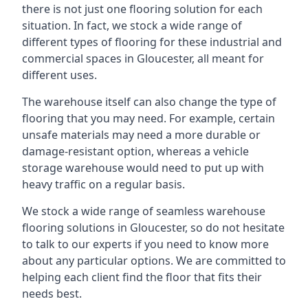
there is not just one flooring solution for each
situation. In fact, we stock a wide range of
different types of flooring for these industrial and
commercial spaces in Gloucester, all meant for
different uses.
The warehouse itself can also change the type of
flooring that you may need. For example, certain
unsafe materials may need a more durable or
damage-resistant option, whereas a vehicle
storage warehouse would need to put up with
heavy traffic on a regular basis.
We stock a wide range of seamless warehouse
flooring solutions in Gloucester, so do not hesitate
to talk to our experts if you need to know more
about any particular options. We are committed to
helping each client find the floor that fits their
needs best.