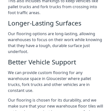
This also includes markings to keep vehicles like
pallet trucks and fork trucks from crossing into
foot traffic areas.
Longer-Lasting Surfaces
Our flooring options are long-lasting, allowing
warehouses to focus on their work while knowing
that they have a tough, durable surface just
underfoot.
Better Vehicle Support
We can provide custom flooring for any
warehouse space in Gloucester where pallet
trucks, fork trucks and other vehicles are in
constant use.
Our flooring is chosen for its durability, and we
make sure that your new warehouse floor tiles will