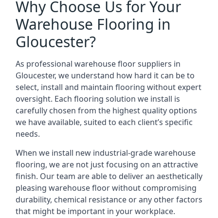
Why Choose Us for Your
Warehouse Flooring in
Gloucester?
As professional warehouse floor suppliers in
Gloucester, we understand how hard it can be to
select, install and maintain flooring without expert
oversight. Each flooring solution we install is
carefully chosen from the highest quality options
we have available, suited to each client’s specific
needs.
When we install new industrial-grade warehouse
flooring, we are not just focusing on an attractive
finish. Our team are able to deliver an aesthetically
pleasing warehouse floor without compromising
durability, chemical resistance or any other factors
that might be important in your workplace.