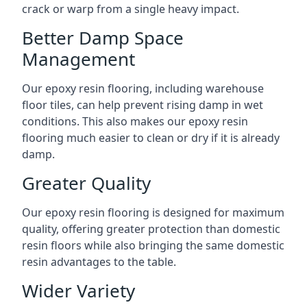
crack or warp from a single heavy impact.
Better Damp Space
Management
Our epoxy resin flooring, including warehouse
floor tiles, can help prevent rising damp in wet
conditions. This also makes our epoxy resin
flooring much easier to clean or dry if it is already
damp.
Greater Quality
Our epoxy resin flooring is designed for maximum
quality, offering greater protection than domestic
resin floors while also bringing the same domestic
resin advantages to the table.
Wider Variety