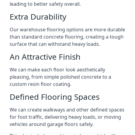
leading to better safety overall.
Extra Durability
Our warehouse flooring options are more durable
than standard concrete flooring, creating a tough
surface that can withstand heavy loads.
An Attractive Finish
We can make each floor look aesthetically
pleasing, from simple polished concrete to a
custom resin floor coating.
Defined Flooring Spaces
We can create walkways and other defined spaces
for foot traffic, delivering heavy loads, or moving
vehicles around garage floors safely.