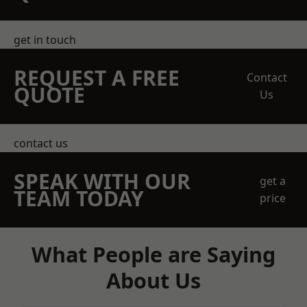
get in touch
REQUEST A FREE
Contact
QUOTE
Us
contact us
SPEAK WITH OUR
get a
TEAM TODAY
price
What People are Saying
About Us