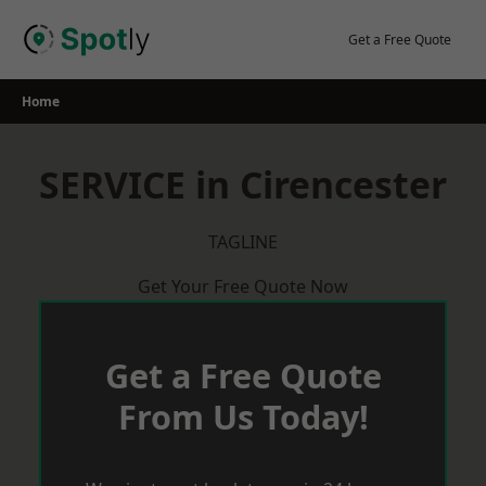
Skip
to
Get a Free Quote
content
Home
SERVICE in Cirencester
TAGLINE
Get Your Free Quote Now
Get a Free Quote
From Us Today!