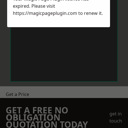
expired. Please visit
https://magicpageplugin.com
to renew it.
Get a Price
GET A FREE NO
get in
OBLIGATION
touch
QUOTATION TODAY