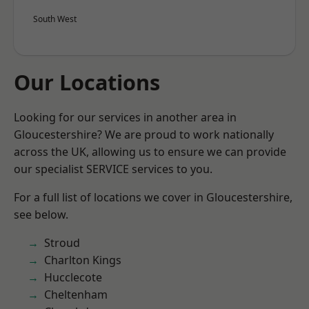
South West
Our Locations
Looking for our services in another area in
Gloucestershire? We are proud to work nationally
across the UK, allowing us to ensure we can provide
our specialist SERVICE services to you.
For a full list of locations we cover in Gloucestershire,
see below.
Stroud
Charlton Kings
Hucclecote
Cheltenham