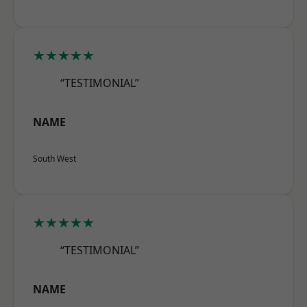
★★★★★
“TESTIMONIAL”
NAME
South West
★★★★★
“TESTIMONIAL”
NAME