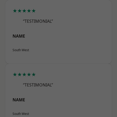
★★★★★
“TESTIMONIAL”
NAME
South West
★★★★★
“TESTIMONIAL”
NAME
South West