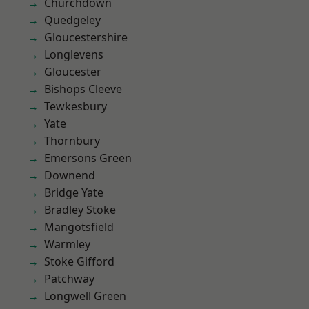
Churchdown
Quedgeley
Gloucestershire
Longlevens
Gloucester
Bishops Cleeve
Tewkesbury
Yate
Thornbury
Emersons Green
Downend
Bridge Yate
Bradley Stoke
Mangotsfield
Warmley
Stoke Gifford
Patchway
Longwell Green