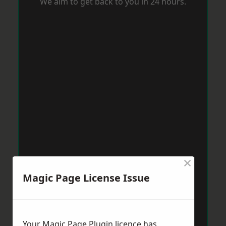
We aim to get back to you in 24 hours.
×
Magic Page License Issue
Your Magic Page Plugin licence has