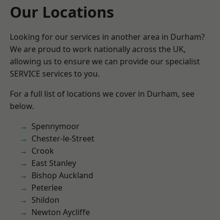
Our Locations
Looking for our services in another area in Durham?
We are proud to work nationally across the UK,
allowing us to ensure we can provide our specialist
SERVICE services to you.
For a full list of locations we cover in Durham, see
below.
Spennymoor
Chester-le-Street
Crook
East Stanley
Bishop Auckland
Peterlee
Shildon
Newton Aycliffe