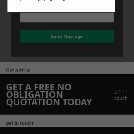
Send Message
Get a Price
GET A FREE NO
get in
OBLIGATION
touch
QUOTATION TODAY
get in touch