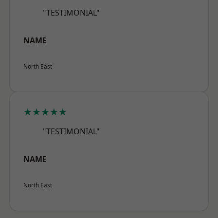
"TESTIMONIAL"
NAME
North East
★★★★★
"TESTIMONIAL"
NAME
North East