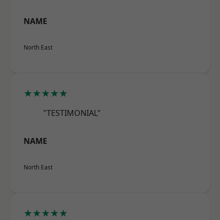
NAME
North East
★★★★★
"TESTIMONIAL"
NAME
North East
★★★★★