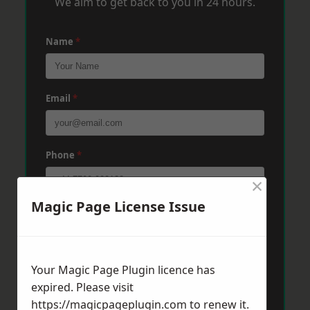
We aim to get back to you in 24 hours.
Name
*
Email
*
Phone
*
×
Magic Page License Issue
Post Code
*
Your Magic Page Plugin licence has
Message
*
expired. Please visit
https://magicpageplugin.com
to renew it.