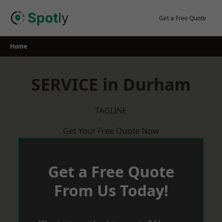
Skip
to
Get a Free Quote
content
Home
SERVICE in Durham
TAGLINE
Get Your Free Quote Now
Get a Free Quote
From Us Today!