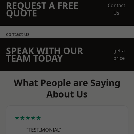
REQUEST A FREE
Contact
QUOTE
Us
contact us
SPEAK WITH OUR
get a
TEAM TODAY
price
What People are Saying
About Us
★★★★★
"TESTIMONIAL"