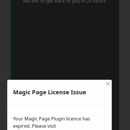
We aim to get back to you in 24 hours.
×
Magic Page License Issue
Your Magic Page Plugin licence has
expired. Please visit