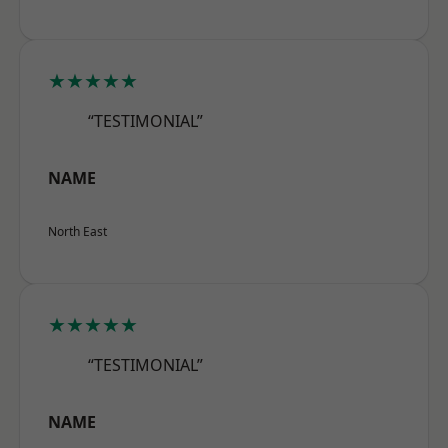
★★★★★
“TESTIMONIAL”
NAME
North East
★★★★★
“TESTIMONIAL”
NAME