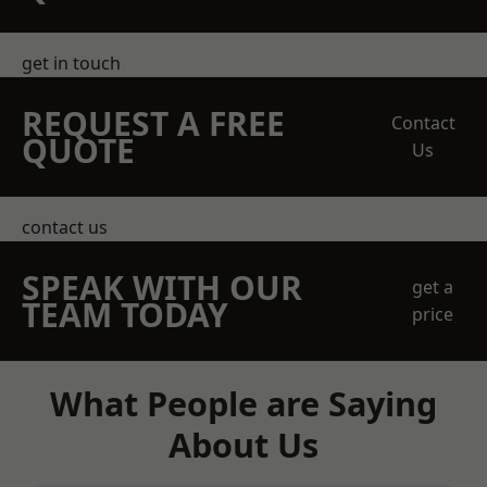
get in touch
REQUEST A FREE
Contact
QUOTE
Us
contact us
SPEAK WITH OUR
get a
TEAM TODAY
price
What People are Saying
About Us