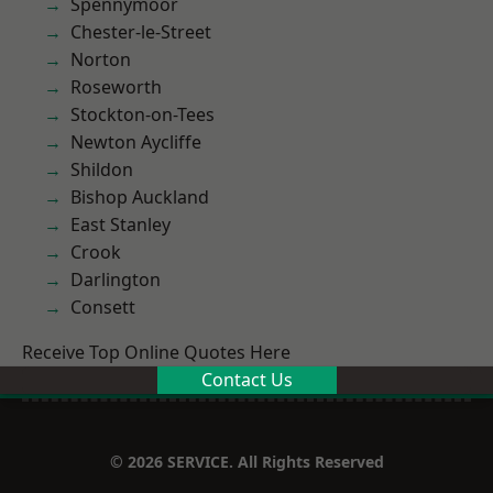
Spennymoor
Chester-le-Street
Norton
Roseworth
Stockton-on-Tees
Newton Aycliffe
Shildon
Bishop Auckland
East Stanley
Crook
Darlington
Consett
Receive Top Online Quotes Here
Contact Us
© 2026 SERVICE. All Rights Reserved