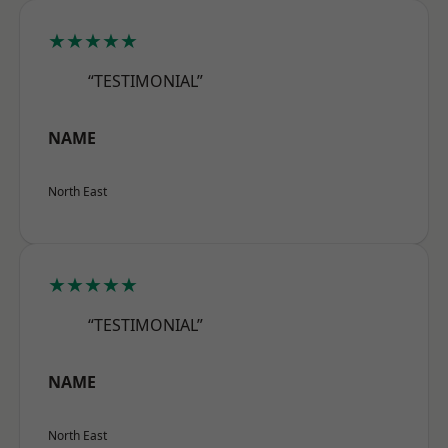
★★★★★
“TESTIMONIAL”
NAME
North East
★★★★★
“TESTIMONIAL”
NAME
North East