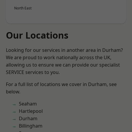
North East
Our Locations
Looking for our services in another area in Durham?
We are proud to work nationally across the UK,
allowing us to ensure we can provide our specialist
SERVICE services to you.
For a full list of locations we cover in Durham, see
below.
Seaham
Hartlepool
Durham
Billingham