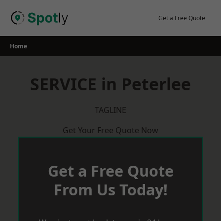
Skip
to
Get a Free Quote
content
Home
SERVICE in Peterlee
TAGLINE
Get Your Free Quote Now
Get a Free Quote
From Us Today!