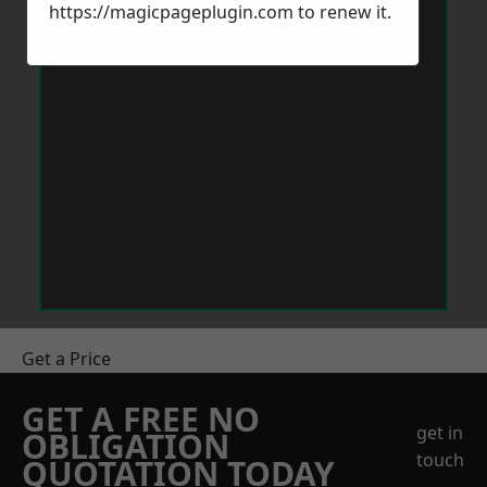
https://magicpageplugin.com
to renew it.
Get a Price
GET A FREE NO
get in
OBLIGATION
touch
QUOTATION TODAY