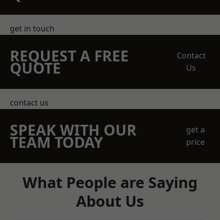
get in touch
REQUEST A FREE
Contact
QUOTE
Us
contact us
SPEAK WITH OUR
get a
TEAM TODAY
price
What People are Saying
About Us