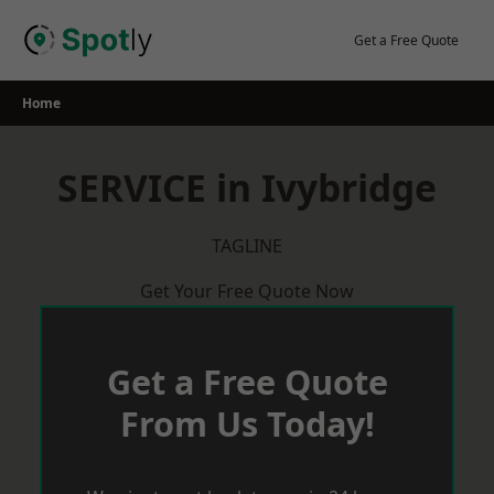
Skip
to
Get a Free Quote
content
Home
SERVICE in Ivybridge
TAGLINE
Get Your Free Quote Now
Get a Free Quote
From Us Today!