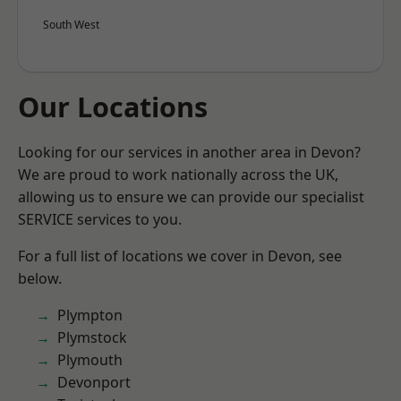
South West
Our Locations
Looking for our services in another area in Devon?
We are proud to work nationally across the UK,
allowing us to ensure we can provide our specialist
SERVICE services to you.
For a full list of locations we cover in Devon, see
below.
Plympton
Plymstock
Plymouth
Devonport