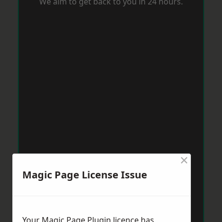
We aim to get back to you in 24 hours.
×
Magic Page License Issue
Your Magic Page Plugin licence has