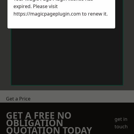
expired. Please visit
https://magicpageplugin.com
to renew it.
Get a Price
GET A FREE NO
get in
OBLIGATION
touch
QUOTATION TODAY