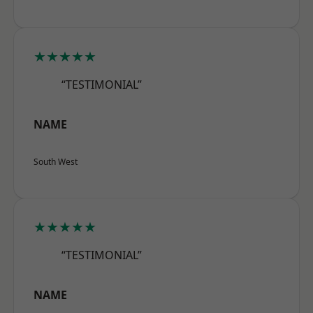
★★★★★
“TESTIMONIAL”
NAME
South West
★★★★★
“TESTIMONIAL”
NAME