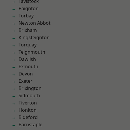
Tavistock
Paignton
Torbay
Newton Abbot
Brixham
Kingsteignton
Torquay
Teignmouth
Dawlish
Exmouth
Devon
Exeter
Brixington
Sidmouth
Tiverton
Honiton
Bideford
Barnstaple