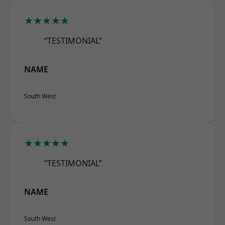
★★★★★
“TESTIMONIAL”
NAME
South West
★★★★★
“TESTIMONIAL”
NAME
South West