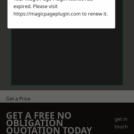
expired. Please visit
https://magicpageplugin.com
to renew it.
Get a Price
GET A FREE NO
get in
OBLIGATION
touch
QUOTATION TODAY