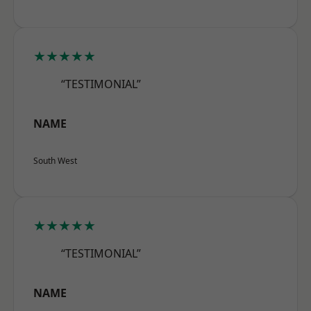
★★★★★
“TESTIMONIAL”
NAME
South West
★★★★★
“TESTIMONIAL”
NAME