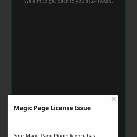
We aim to get back to you in 24 hours.
×
Magic Page License Issue
Your Magic Page Plugin licence has