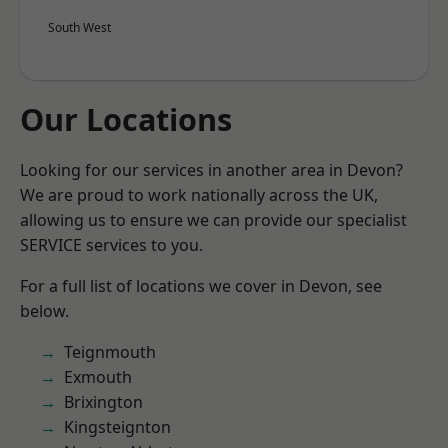
South West
Our Locations
Looking for our services in another area in Devon?
We are proud to work nationally across the UK,
allowing us to ensure we can provide our specialist
SERVICE services to you.
For a full list of locations we cover in Devon, see
below.
Teignmouth
Exmouth
Brixington
Kingsteignton