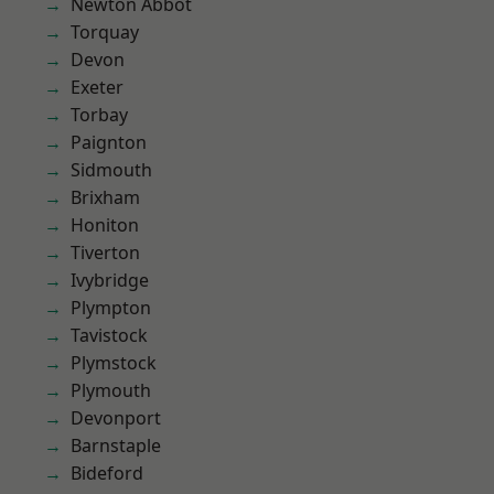
Newton Abbot
Torquay
Devon
Exeter
Torbay
Paignton
Sidmouth
Brixham
Honiton
Tiverton
Ivybridge
Plympton
Tavistock
Plymstock
Plymouth
Devonport
Barnstaple
Bideford