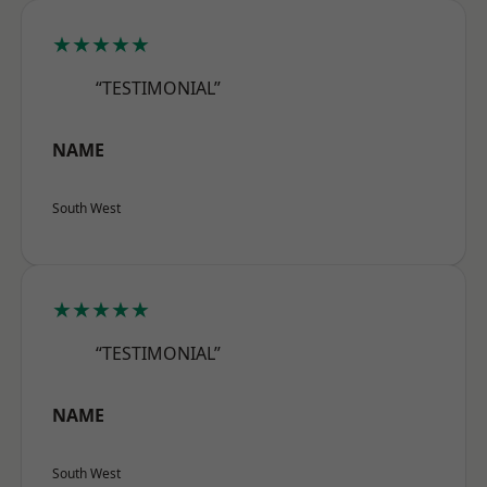
★★★★★
“TESTIMONIAL”
NAME
South West
★★★★★
“TESTIMONIAL”
NAME
South West