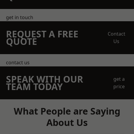
get in touch
REQUEST A FREE
Contact
QUOTE
Us
contact us
SPEAK WITH OUR
get a
TEAM TODAY
price
What People are Saying
About Us