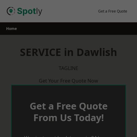
Skip
to
Get a Free Quote
content
Home
SERVICE in Dawlish
TAGLINE
Get Your Free Quote Now
Get a Free Quote
From Us Today!