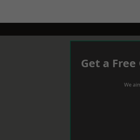
Get a Free
We aim