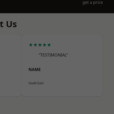
get a price
t Us
★★★★★
“TESTIMONIAL”
NAME
South East