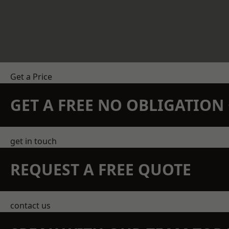
Get a Price
GET A FREE NO OBLIGATIO
get in touch
REQUEST A FREE QUOTE
contact us