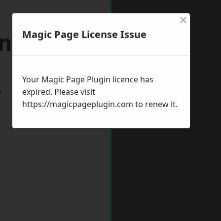
×
indsor
Magic Page License Issue
Your Magic Page Plugin licence has
w
expired. Please visit
https://magicpageplugin.com
to renew it.