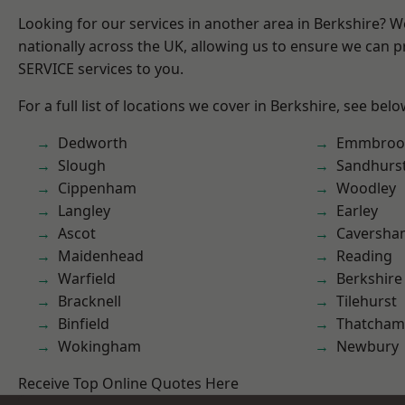
Looking for our services in another area in Berkshire? 
nationally across the UK, allowing us to ensure we can pr
SERVICE services to you.
For a full list of locations we cover in Berkshire, see belo
Dedworth
Emmbroo
Slough
Sandhurs
Cippenham
Woodley
Langley
Earley
Ascot
Caversha
Maidenhead
Reading
Warfield
Berkshire
Bracknell
Tilehurst
Binfield
Thatcham
Wokingham
Newbury
Receive Top Online Quotes Here