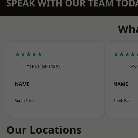
SPEAK WITH OUR TEAM TOD
Wha
★★★★★
★★★★
“TESTIMONIAL”
“TES
NAME
NAME
South East
South East
Our Locations