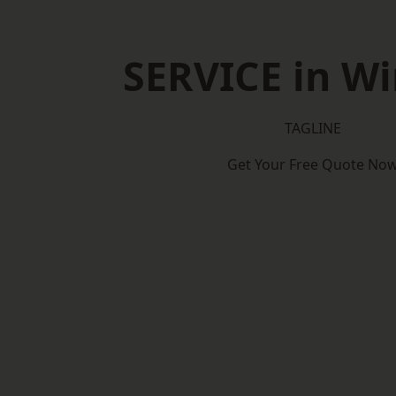
SERVICE in W
TAGLINE
Get Your Free Quote No