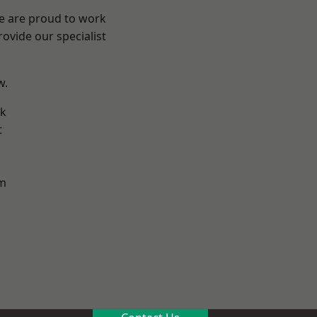
We are proud to work
ovide our specialist
w.
k
t
m