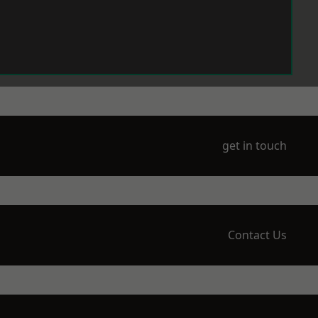
get in touch
Contact Us