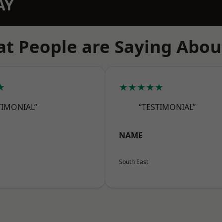
AY
t People are Saying Abou
★
★★★★★
TIMONIAL”
“TESTIMONIAL”
NAME
South East