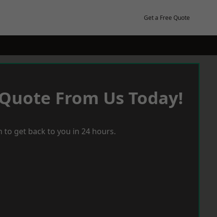
Get a Free Quote
 Quote From Us Today!
 to get back to you in 24 hours.