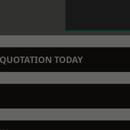
N QUOTATION TODAY