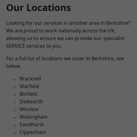
Our Locations
Looking for our services in another area in Berkshire?
We are proud to work nationally across the UK,
allowing us to ensure we can provide our specialist
SERVICE services to you.
For a full list of locations we cover in Berkshire, see
below.
Bracknell
Warfield
Binfield
Dedworth
Windsor
Wokingham
Sandhurst
Cippenham