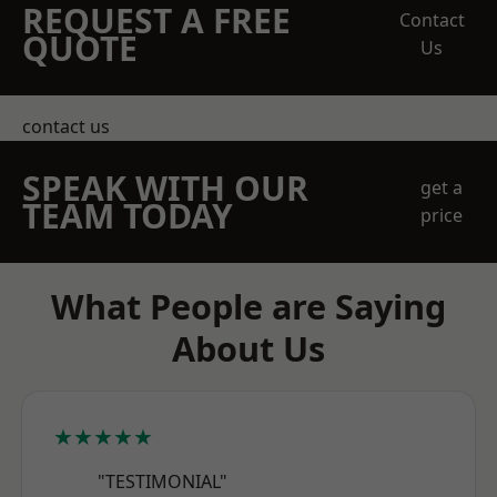
REQUEST A FREE
Contact
QUOTE
Us
contact us
SPEAK WITH OUR
get a
TEAM TODAY
price
What People are Saying
About Us
★★★★★
"TESTIMONIAL"