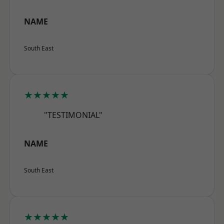
NAME
South East
★★★★★
"TESTIMONIAL"
NAME
South East
★★★★★