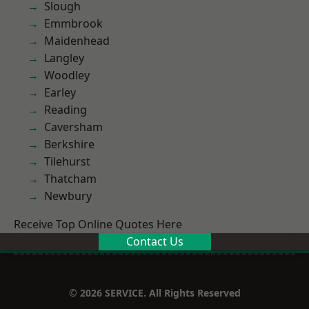
Slough
Emmbrook
Maidenhead
Langley
Woodley
Earley
Reading
Caversham
Berkshire
Tilehurst
Thatcham
Newbury
Receive Top Online Quotes Here
Contact Us
© 2026 SERVICE. All Rights Reserved