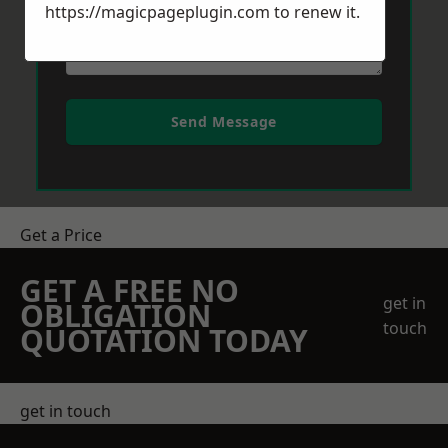
https://magicpageplugin.com
to renew it.
Send Message
Get a Price
GET A FREE NO
get in
OBLIGATION
touch
QUOTATION TODAY
get in touch