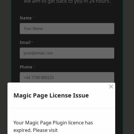
We aim to get back to you in 24 hours.
Name
*
Email
*
Phone
*
×
Post Code
*
Magic Page License Issue
Message
*
Your Magic Page Plugin licence has
expired. Please visit