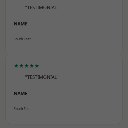
"TESTIMONIAL"
NAME
South East
★★★★★
"TESTIMONIAL"
NAME
South East