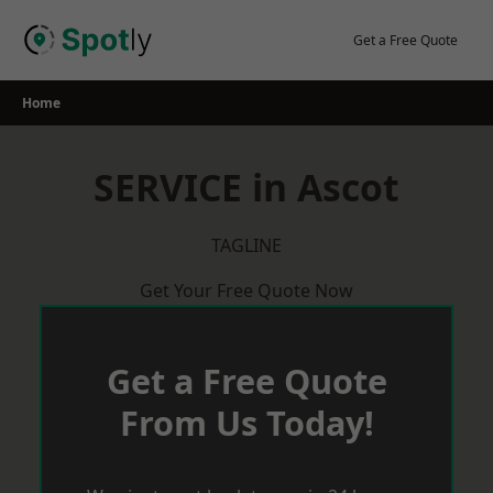
Skip
to
Get a Free Quote
content
Home
SERVICE in Ascot
TAGLINE
Get Your Free Quote Now
Get a Free Quote
From Us Today!