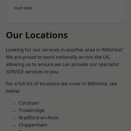
South West
Our Locations
Looking for our services in another area in Wiltshire?
We are proud to work nationally across the UK,
allowing us to ensure we can provide our specialist
SERVICE services to you.
For a full list of locations we cover in Wiltshire, see
below.
Corsham
Trowbridge
Bradford-on-Avon
Chippenham