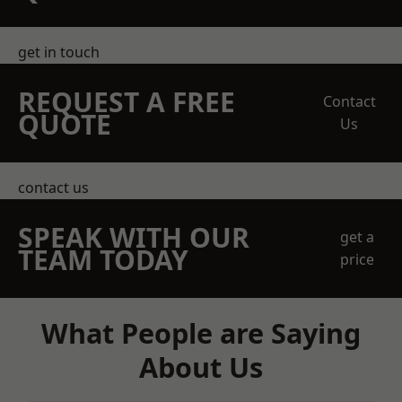
get in touch
REQUEST A FREE
Contact
QUOTE
Us
contact us
SPEAK WITH OUR
get a
TEAM TODAY
price
What People are Saying
About Us