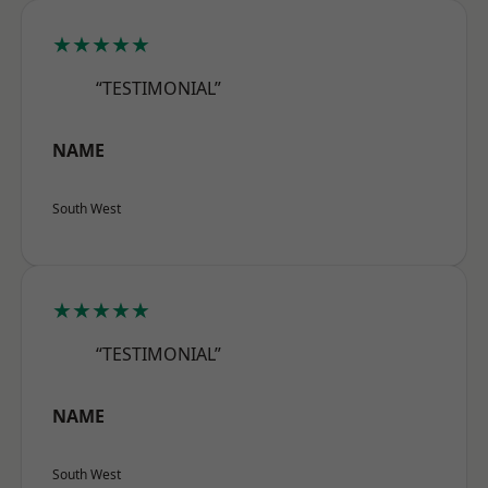
★★★★★
“TESTIMONIAL”
NAME
South West
★★★★★
“TESTIMONIAL”
NAME
South West