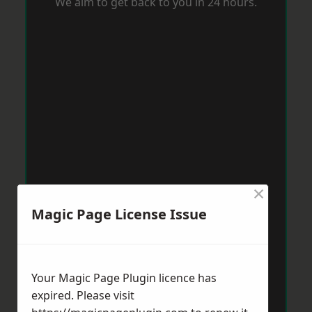
We aim to get back to you in 24 hours.
×
Magic Page License Issue
Your Magic Page Plugin licence has
expired. Please visit