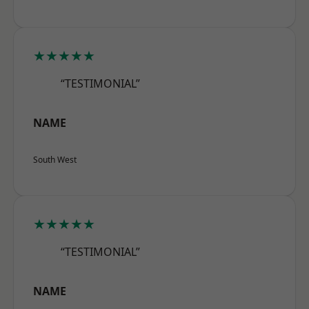
★★★★★
“TESTIMONIAL”
NAME
South West
★★★★★
“TESTIMONIAL”
NAME