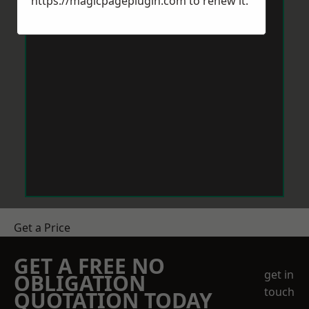
https://magicpageplugin.com
to renew it.
Get a Price
GET A FREE NO
get in
OBLIGATION
touch
QUOTATION TODAY