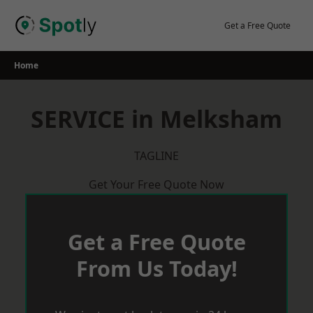
Skip
to
Get a Free Quote
content
Home
SERVICE in Melksham
TAGLINE
Get Your Free Quote Now
Get a Free Quote
From Us Today!