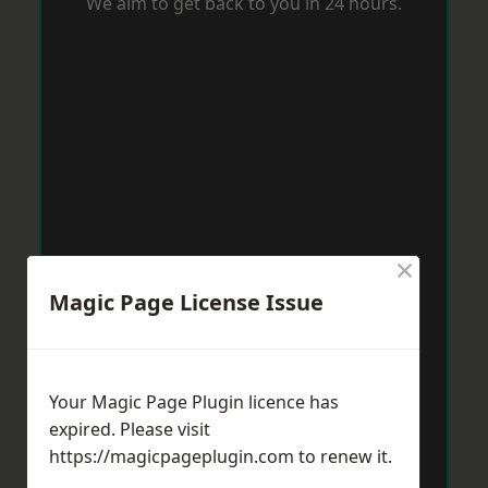
We aim to get back to you in 24 hours.
×
Magic Page License Issue
Your Magic Page Plugin licence has
expired. Please visit
https://magicpageplugin.com
to renew it.