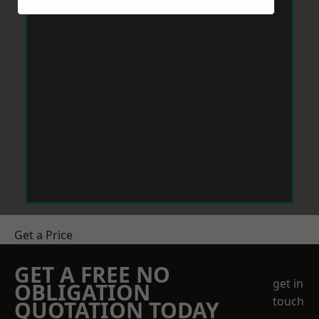
Get a Price
GET A FREE NO
get in
OBLIGATION
touch
QUOTATION TODAY