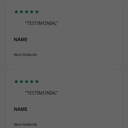
★★★★★
“TESTIMONIAL”
NAME
West Midlands
★★★★★
“TESTIMONIAL”
NAME
West Midlands