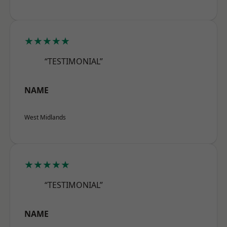
★★★★★
“TESTIMONIAL”
NAME
West Midlands
★★★★★
“TESTIMONIAL”
NAME