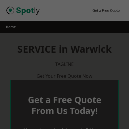
Skip
to
Get a Free Quote
content
Home
SERVICE in Warwick
TAGLINE
Get Your Free Quote Now
Get a Free Quote
From Us Today!