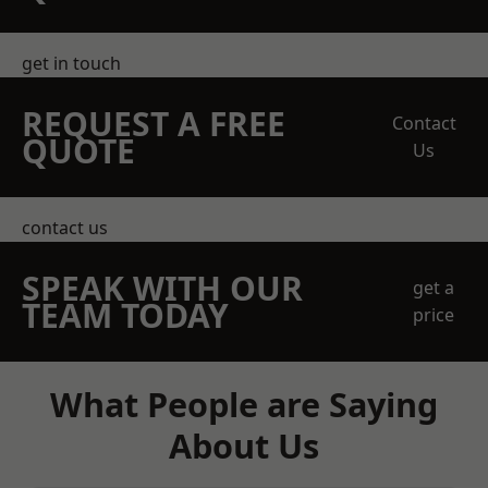
get in touch
REQUEST A FREE
Contact
QUOTE
Us
contact us
SPEAK WITH OUR
get a
TEAM TODAY
price
What People are Saying
About Us