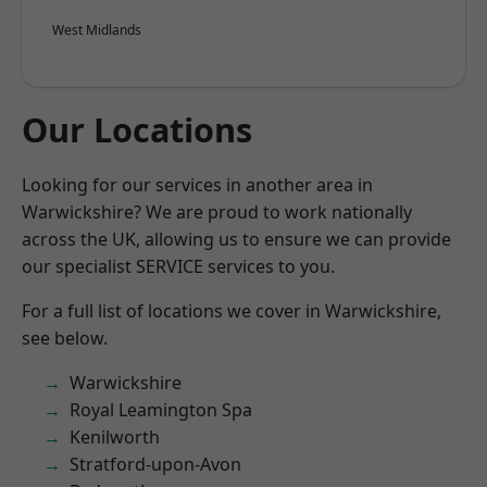
West Midlands
Our Locations
Looking for our services in another area in
Warwickshire? We are proud to work nationally
across the UK, allowing us to ensure we can provide
our specialist SERVICE services to you.
For a full list of locations we cover in Warwickshire,
see below.
Warwickshire
Royal Leamington Spa
Kenilworth
Stratford-upon-Avon