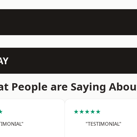
AY
t People are Saying Abou
★
★★★★★
TIMONIAL"
"TESTIMONIAL"