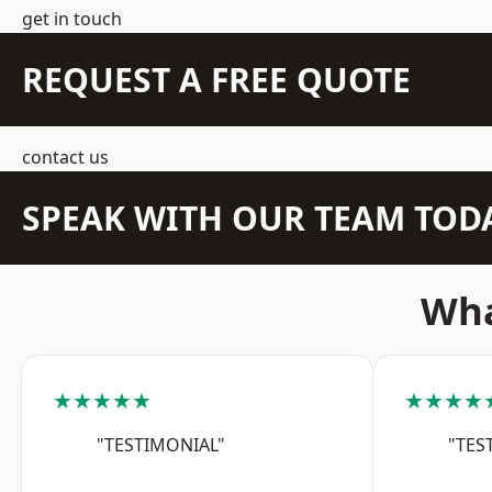
get in touch
REQUEST A FREE QUOTE
contact us
SPEAK WITH OUR TEAM TOD
Wha
★★★★★
★★★★
"TESTIMONIAL"
"TES