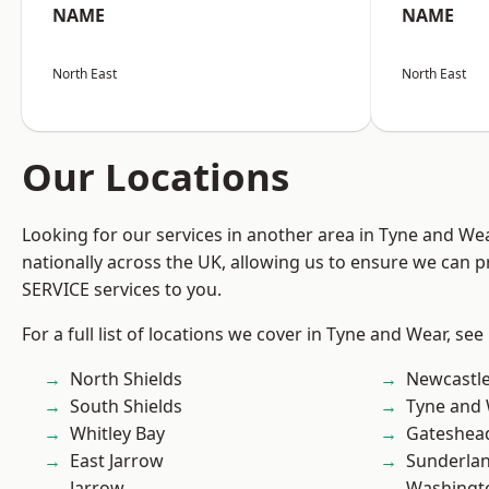
NAME
NAME
North East
North East
Our Locations
Looking for our services in another area in Tyne and W
nationally across the UK, allowing us to ensure we can pr
SERVICE services to you.
For a full list of locations we cover in Tyne and Wear, see
North Shields
Newcastl
South Shields
Tyne and
Whitley Bay
Gateshea
East Jarrow
Sunderla
Jarrow
Washingt