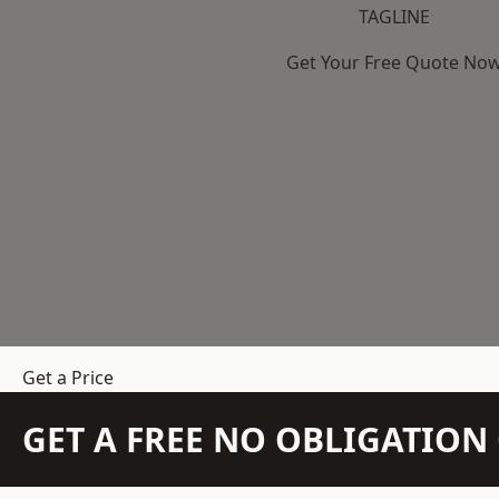
TAGLINE
Get Your Free Quote No
Get a Price
GET A FREE NO OBLIGATIO