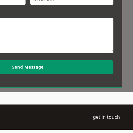
Send Message
get in touch