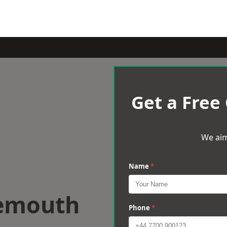
Get a Free
We aim
Name
*
nemouth
Phone
*