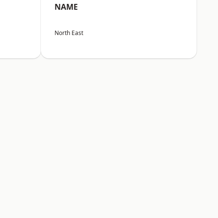
NAME
North East