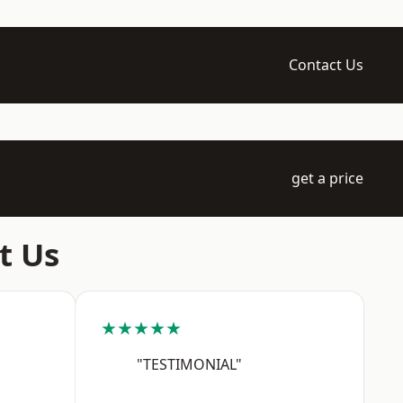
Contact Us
get a price
t Us
★★★★★
"TESTIMONIAL"