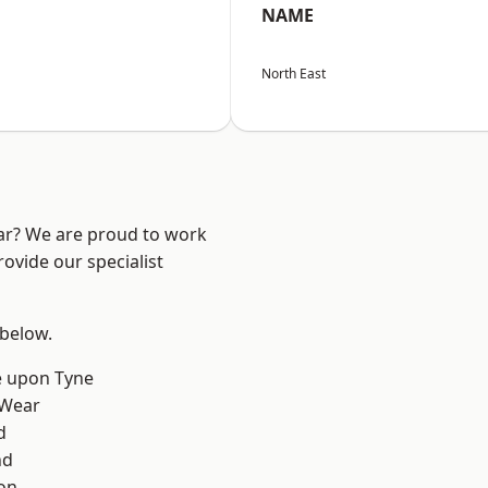
NAME
North East
ear? We are proud to work
ovide our specialist
 below.
e upon Tyne
 Wear
d
nd
on