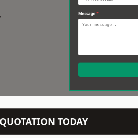
Message
*
w
N QUOTATION TODAY