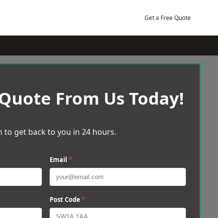
Get a Free Quote
 Quote From Us Today!
 to get back to you in 24 hours.
Email
*
Post Code
*