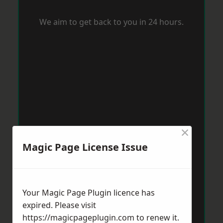
We aim to get back to you in 24 hours.
×
Magic Page License Issue
Your Magic Page Plugin licence has
expired. Please visit
https://magicpageplugin.com
to renew it.