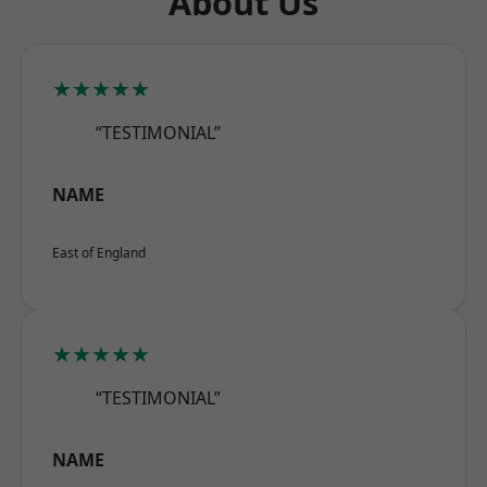
About Us
★★★★★
“TESTIMONIAL”
NAME
East of England
★★★★★
“TESTIMONIAL”
NAME