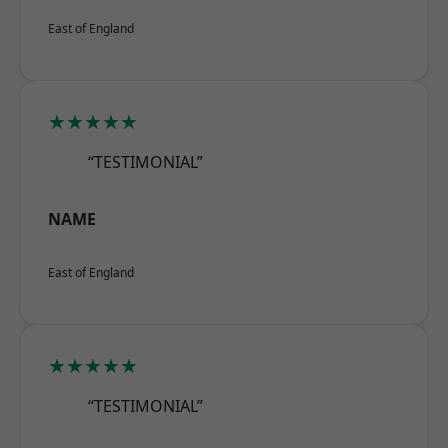
East of England
★★★★★
“TESTIMONIAL”
NAME
East of England
★★★★★
“TESTIMONIAL”