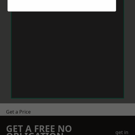
Get a Price
GET A FREE NO
get in