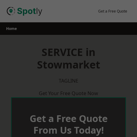
Skip
to
Get a Free Quote
content
Home
SERVICE in
Stowmarket
TAGLINE
Get Your Free Quote Now
Get a Free Quote
From Us Today!