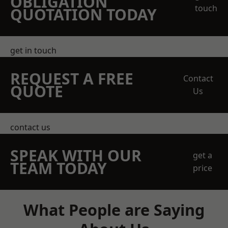
OBLIGATION
touch
QUOTATION TODAY
get in touch
REQUEST A FREE
Contact
QUOTE
Us
contact us
SPEAK WITH OUR
get a
TEAM TODAY
price
What People are Saying