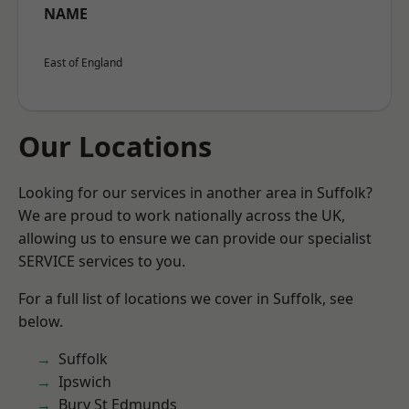
NAME
East of England
Our Locations
Looking for our services in another area in Suffolk?
We are proud to work nationally across the UK,
allowing us to ensure we can provide our specialist
SERVICE services to you.
For a full list of locations we cover in Suffolk, see
below.
Suffolk
Ipswich
Bury St Edmunds