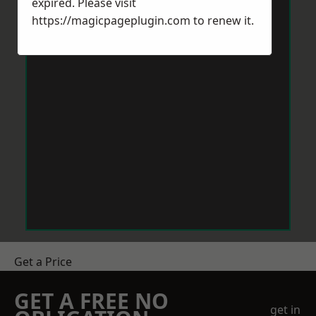
expired. Please visit
https://magicpageplugin.com
to renew it.
Get a Price
GET A FREE NO
get in