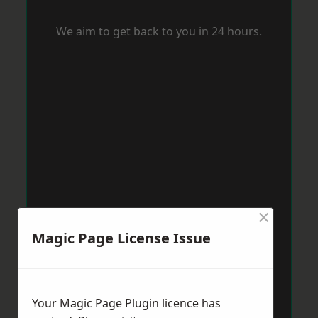
We aim to get back to you in 24 hours.
×
Magic Page License Issue
Your Magic Page Plugin licence has