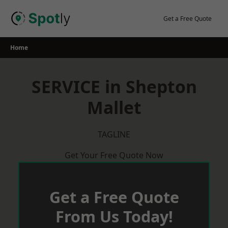
Skip
to
Get a Free Quote
content
Home
SERVICE in Shepton
Mallet
TAGLINE
Get Your Free Quote Now
Get a Free Quote
From Us Today!