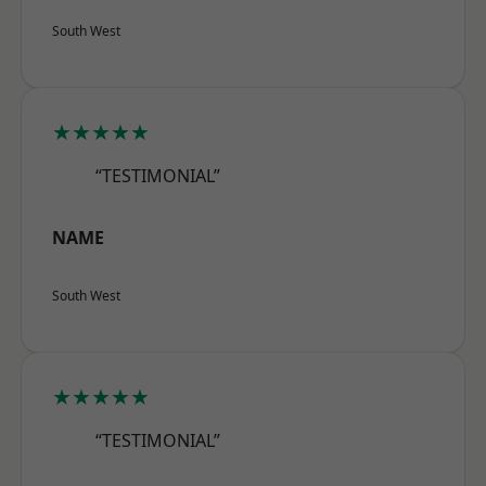
South West
★★★★★
“TESTIMONIAL”
NAME
South West
★★★★★
“TESTIMONIAL”