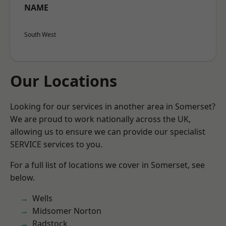
NAME
South West
Our Locations
Looking for our services in another area in Somerset?
We are proud to work nationally across the UK,
allowing us to ensure we can provide our specialist
SERVICE services to you.
For a full list of locations we cover in Somerset, see
below.
Wells
Midsomer Norton
Radstock