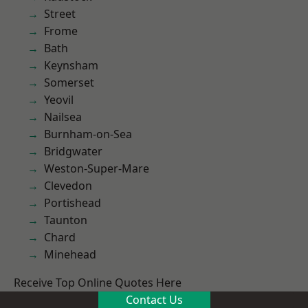
Street
Frome
Bath
Keynsham
Somerset
Yeovil
Nailsea
Burnham-on-Sea
Bridgwater
Weston-Super-Mare
Clevedon
Portishead
Taunton
Chard
Minehead
Receive Top Online Quotes Here
Contact Us