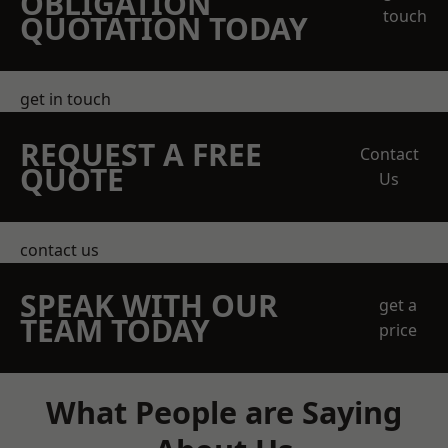
OBLIGATION
touch
QUOTATION TODAY
get in touch
REQUEST A FREE
Contact
QUOTE
Us
contact us
SPEAK WITH OUR
get a
TEAM TODAY
price
What People are Saying