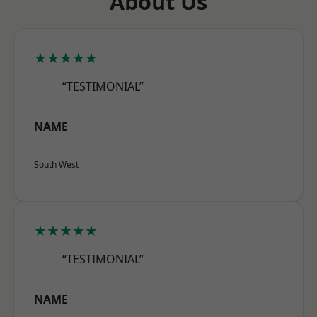
About Us
★★★★★
“TESTIMONIAL”
NAME
South West
★★★★★
“TESTIMONIAL”
NAME