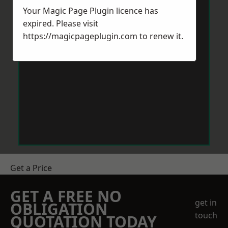
Your Magic Page Plugin licence has
expired. Please visit
https://magicpageplugin.com
to renew it.
Get a Price
GET A FREE NO
get in
OBLIGATION
touch
QUOTATION TODAY