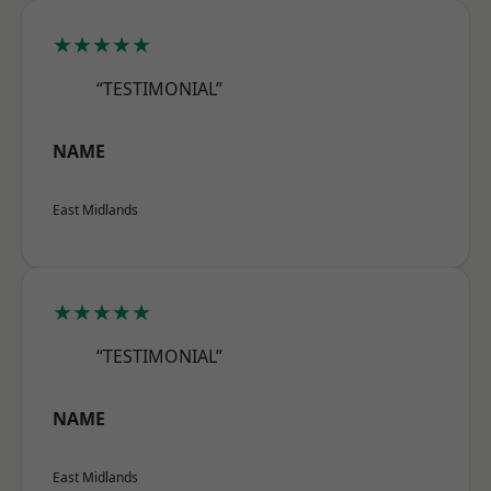
★★★★★
“TESTIMONIAL”
NAME
East Midlands
★★★★★
“TESTIMONIAL”
NAME
East Midlands