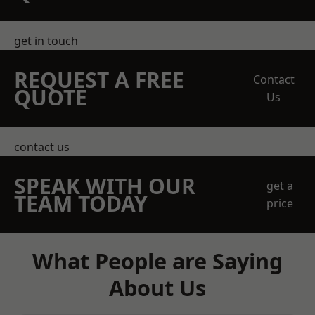
get in touch
REQUEST A FREE
Contact
QUOTE
Us
contact us
SPEAK WITH OUR
get a
TEAM TODAY
price
What People are Saying
About Us