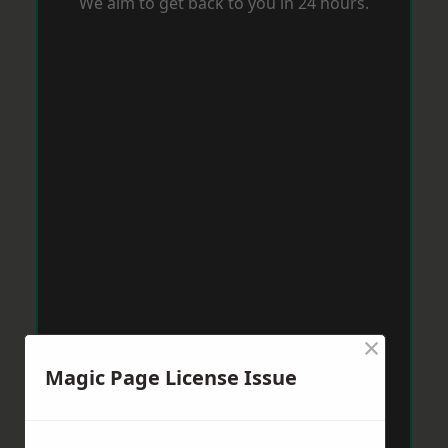
We aim to get back to you in 24 hours.
×
Magic Page License Issue