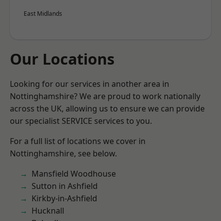
East Midlands
Our Locations
Looking for our services in another area in
Nottinghamshire? We are proud to work nationally
across the UK, allowing us to ensure we can provide
our specialist SERVICE services to you.
For a full list of locations we cover in
Nottinghamshire, see below.
Mansfield Woodhouse
Sutton in Ashfield
Kirkby-in-Ashfield
Hucknall