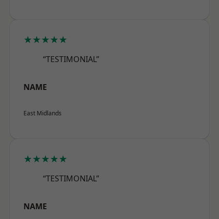
★★★★★
“TESTIMONIAL”
NAME
East Midlands
★★★★★
“TESTIMONIAL”
NAME