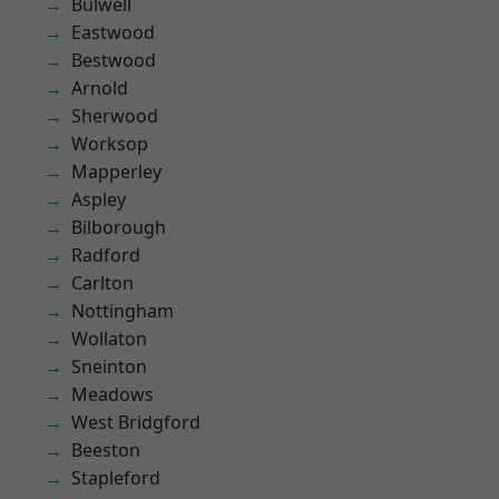
Bulwell
Eastwood
Bestwood
Arnold
Sherwood
Worksop
Mapperley
Aspley
Bilborough
Radford
Carlton
Nottingham
Wollaton
Sneinton
Meadows
West Bridgford
Beeston
Stapleford