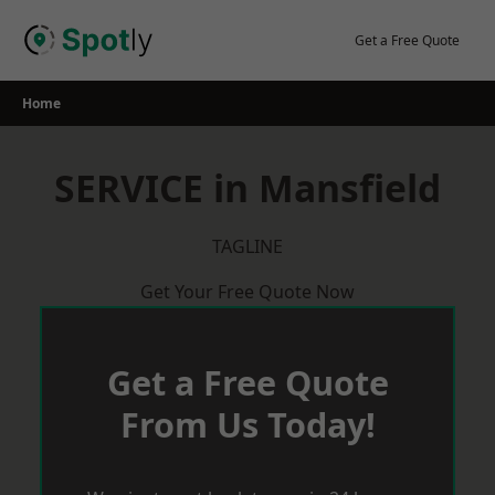
Skip
to
Get a Free Quote
content
Home
SERVICE in Mansfield
TAGLINE
Get Your Free Quote Now
Get a Free Quote
From Us Today!