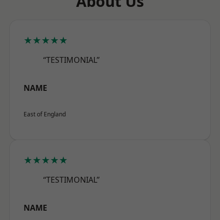
About Us
★★★★★
“TESTIMONIAL”
NAME
East of England
★★★★★
“TESTIMONIAL”
NAME