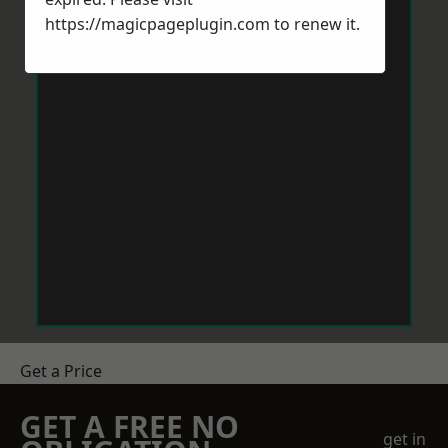
https://magicpageplugin.com
to renew it.
Get a Price
GET A FREE NO
get in