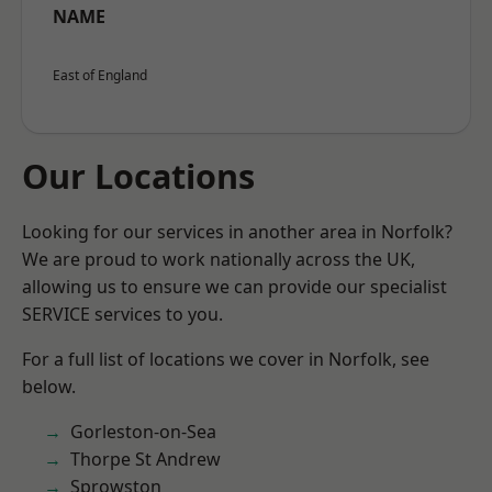
NAME
East of England
Our Locations
Looking for our services in another area in Norfolk?
We are proud to work nationally across the UK,
allowing us to ensure we can provide our specialist
SERVICE services to you.
For a full list of locations we cover in Norfolk, see
below.
Gorleston-on-Sea
Thorpe St Andrew
Sprowston