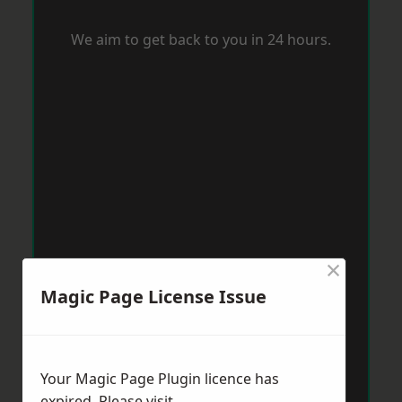
We aim to get back to you in 24 hours.
×
Magic Page License Issue
Your Magic Page Plugin licence has
expired. Please visit