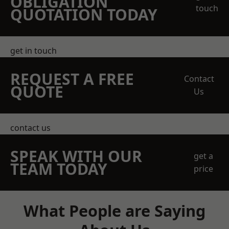
OBLIGATION
touch
QUOTATION TODAY
get in touch
REQUEST A FREE
Contact
QUOTE
Us
contact us
SPEAK WITH OUR
get a
TEAM TODAY
price
What People are Saying