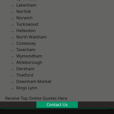
Lakenham
Norfolk
Norwich
Tuckswood
Hellesdon
North Walsham
Costessey
Taverham
Wymondham
Attleborough
Dereham
Thetford
Downham Market
Kings Lynn
Receive Top Online Quotes Here
Contact Us