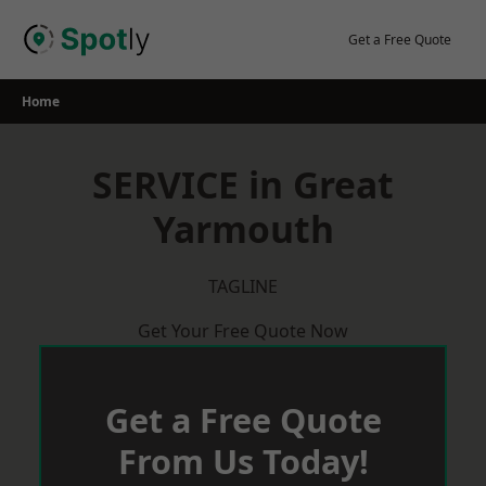
Skip
to
Get a Free Quote
content
Home
SERVICE in Great
Yarmouth
TAGLINE
Get Your Free Quote Now
Get a Free Quote
From Us Today!