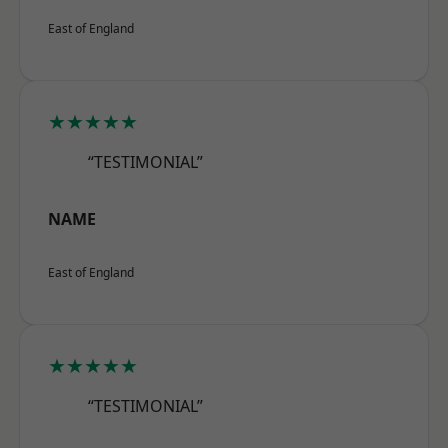
East of England
★★★★★
“TESTIMONIAL”
NAME
East of England
★★★★★
“TESTIMONIAL”