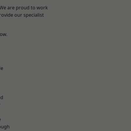
? We are proud to work
ovide our specialist
low.
de
d
ad
y
e
ough