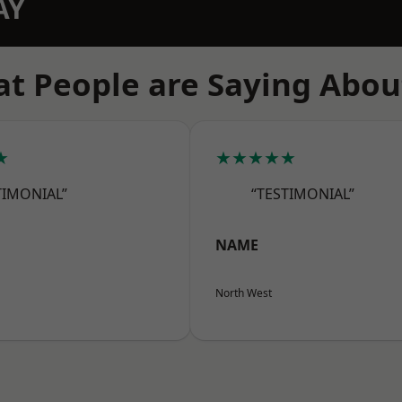
AY
t People are Saying Abou
★
★★★★★
TIMONIAL”
“TESTIMONIAL”
NAME
North West