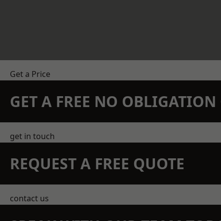
Get a Price
GET A FREE NO OBLIGATIO
get in touch
REQUEST A FREE QUOTE
contact us