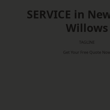
SERVICE in New
Willows
TAGLINE
Get Your Free Quote No