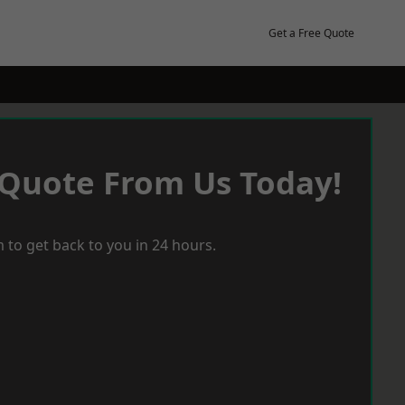
Get a Free Quote
 Quote From Us Today!
 to get back to you in 24 hours.