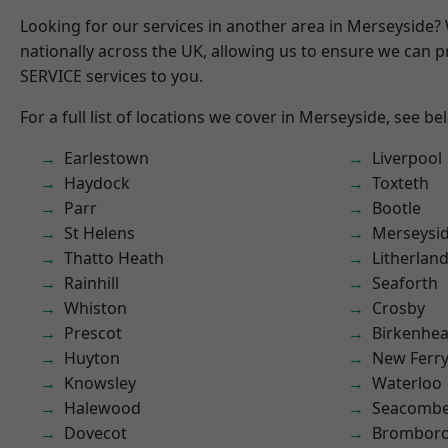
Looking for our services in another area in Merseyside
nationally across the UK, allowing us to ensure we can pr
SERVICE services to you.
For a full list of locations we cover in Merseyside, see be
Earlestown
Liverpool
Haydock
Toxteth
Parr
Bootle
St Helens
Merseysi
Thatto Heath
Litherlan
Rainhill
Seaforth
Whiston
Crosby
Prescot
Birkenhe
Huyton
New Ferr
Knowsley
Waterloo
Halewood
Seacomb
Dovecot
Brombor