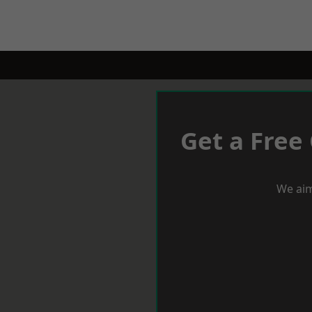
Get a Free
We aim