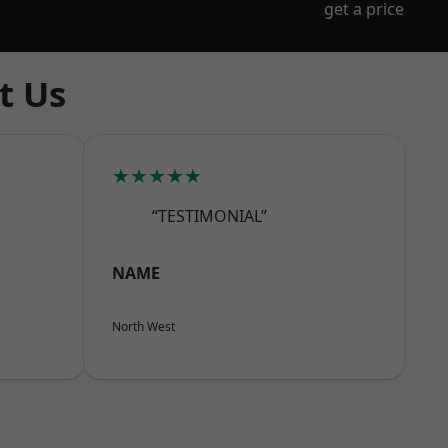
get a price
t Us
★★★★★
“TESTIMONIAL”
NAME
North West