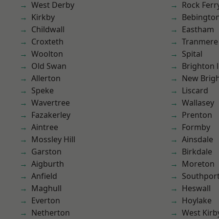
West Derby
Rock Ferr
Kirkby
Bebingto
Childwall
Eastham
Croxteth
Tranmere
Woolton
Spital
Old Swan
Brighton 
Allerton
New Brig
Speke
Liscard
Wavertree
Wallasey
Fazakerley
Prenton
Aintree
Formby
Mossley Hill
Ainsdale
Garston
Birkdale
Aigburth
Moreton
Anfield
Southpor
Maghull
Heswall
Everton
Hoylake
Netherton
West Kirb