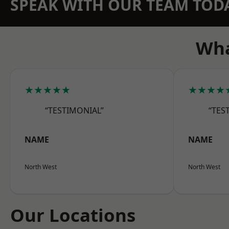
SPEAK WITH OUR TEAM TOD
Wha
★★★★★
★★★★
“TESTIMONIAL”
“TES
NAME
NAME
North West
North West
Our Locations