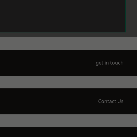
get in touch
Contact Us