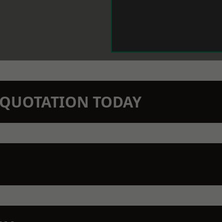
N QUOTATION TODAY