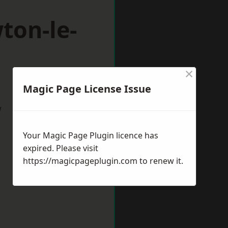
ton-le-
×
Magic Page License Issue
w
Your Magic Page Plugin licence has
expired. Please visit
https://magicpageplugin.com
to renew it.