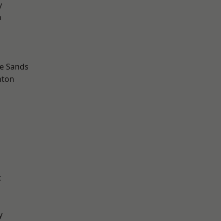
y
n
le Sands
hton
t
y