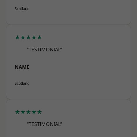
Scotland
★★★★★
“TESTIMONIAL”
NAME
Scotland
★★★★★
“TESTIMONIAL”