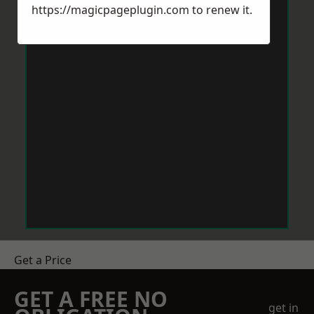
https://magicpageplugin.com
to renew it.
Get a Price
GET A FREE NO
get in