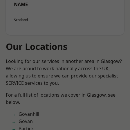
NAME
Scotland
Our Locations
Looking for our services in another area in Glasgow?
We are proud to work nationally across the UK,
allowing us to ensure we can provide our specialist
SERVICE services to you.
For a full list of locations we cover in Glasgow, see
below.
Govanhill
Govan
Partick