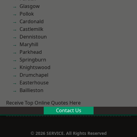
Glasgow
Pollok
Cardonald
Castlemilk
Dennistoun
Maryhill
Parkhead
Springburn
Knightswood
Drumchapel
Easterhouse
Baillieston
Receive Top Online Quotes Here
Contact Us
© 2026 SERVICE. All Rights Reserved