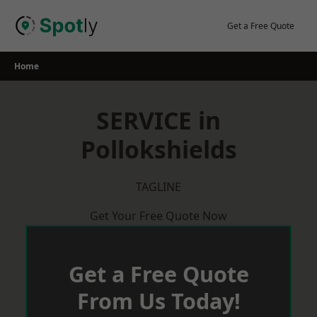
Skip
to
Get a Free Quote
content
Home
SERVICE in
Pollokshields
TAGLINE
Get Your Free Quote Now
Get a Free Quote
From Us Today!