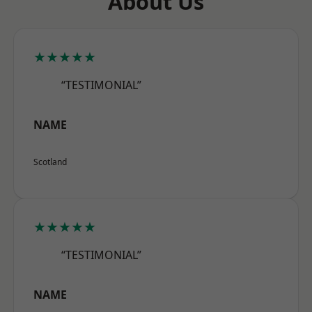
About Us
★★★★★
“TESTIMONIAL”
NAME
Scotland
★★★★★
“TESTIMONIAL”
NAME