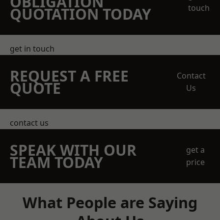
OBLIGATION
touch
QUOTATION TODAY
get in touch
REQUEST A FREE
Contact
QUOTE
Us
contact us
SPEAK WITH OUR
get a
TEAM TODAY
price
What People are Saying