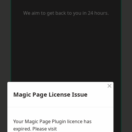
We aim to get back to you in 24 hours.
×
Magic Page License Issue
Your Magic Page Plugin licence has
expired. Please visit