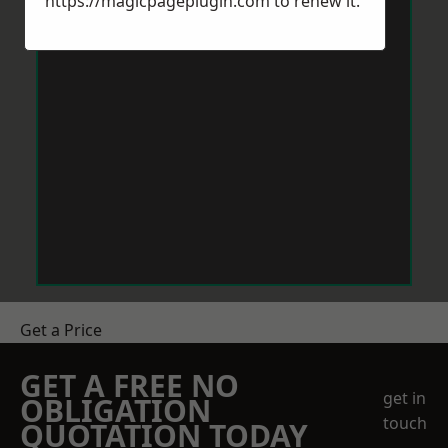
https://magicpageplugin.com
to renew it.
Get a Price
GET A FREE NO
get in
OBLIGATION
touch
QUOTATION TODAY