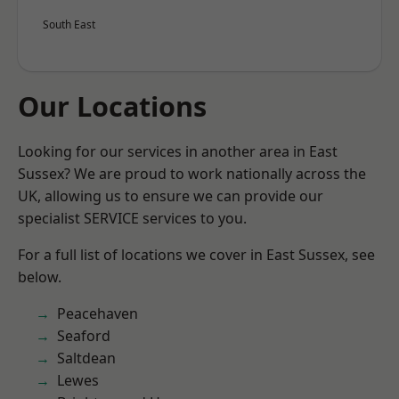
South East
Our Locations
Looking for our services in another area in East
Sussex? We are proud to work nationally across the
UK, allowing us to ensure we can provide our
specialist SERVICE services to you.
For a full list of locations we cover in East Sussex, see
below.
Peacehaven
Seaford
Saltdean
Lewes