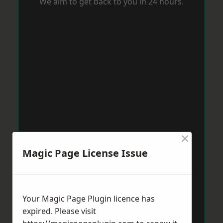
We aim to get back to you in 24 hours.
×
Magic Page License Issue
Your Magic Page Plugin licence has
expired. Please visit