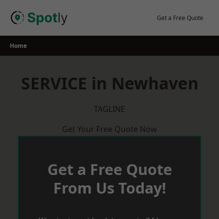
Skip
to
Get a Free Quote
content
Home
SERVICE in Newhaven
TAGLINE
Get Your Free Quote Now
Get a Free Quote
From Us Today!