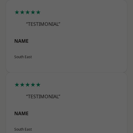
★★★★★
“TESTIMONIAL”
NAME
South East
★★★★★
“TESTIMONIAL”
NAME
South East