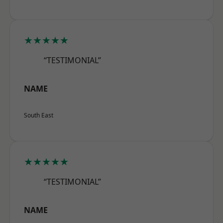
★★★★★
“TESTIMONIAL”
NAME
South East
★★★★★
“TESTIMONIAL”
NAME