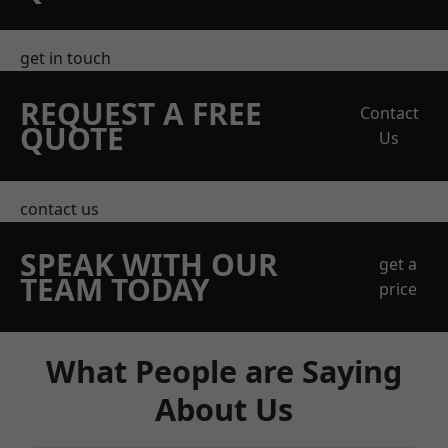
get in touch
REQUEST A FREE
Contact
QUOTE
Us
contact us
SPEAK WITH OUR
get a
TEAM TODAY
price
What People are Saying
About Us