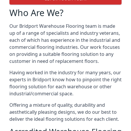
Who Are We?
Our Bridport Warehouse Flooring team is made
up of a range of specialists and industry veterans,
each of which has experience in the industrial and
commercial flooring industries. Our work focuses
on providing a suitable flooring solution to any
customer in need of replacement floors.
Having worked in the industry for many years, our
experts in Bridport know how to pinpoint the right
flooring solution for each warehouse or other
industrial/commercial space.
Offering a mixture of quality, durability and
aesthetically pleasing designs, we do our best to
deliver the ideal flooring solutions for each client.