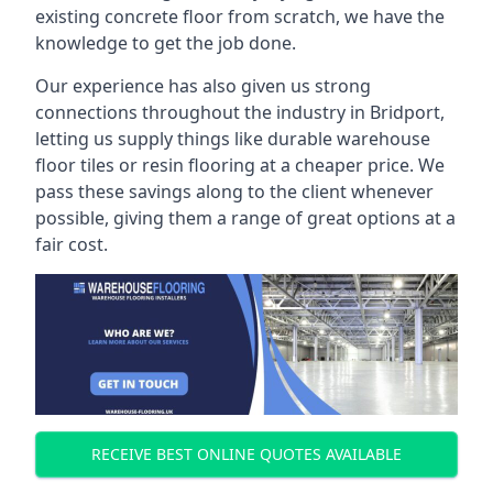
existing concrete floor from scratch, we have the
knowledge to get the job done.
Our experience has also given us strong
connections throughout the industry in Bridport,
letting us supply things like durable warehouse
floor tiles or resin flooring at a cheaper price. We
pass these savings along to the client whenever
possible, giving them a range of great options at a
fair cost.
RECEIVE BEST ONLINE QUOTES AVAILABLE