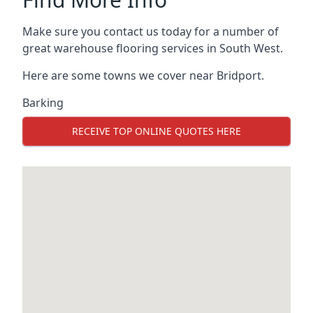
Make sure you contact us today for a number of
great warehouse flooring services in South West.
Here are some towns we cover near Bridport.
Barking
RECEIVE TOP ONLINE QUOTES HERE