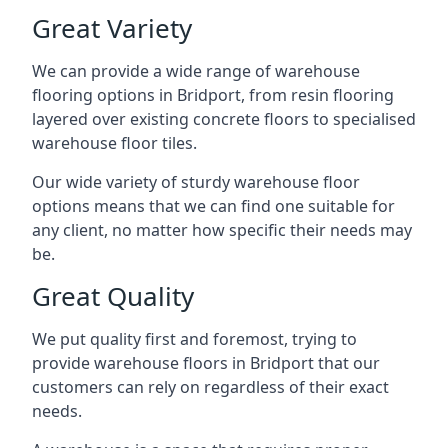
Great Variety
We can provide a wide range of
warehouse
flooring
options in Bridport, from resin flooring
layered over existing concrete floors to specialised
warehouse floor tiles.
Our wide variety of sturdy warehouse floor
options means that we can find one suitable for
any client, no matter how specific their needs may
be.
Great Quality
We put quality first and foremost, trying to
provide warehouse floors in Bridport that our
customers can rely on regardless of their exact
needs.