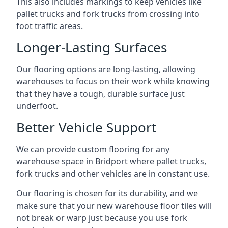
This also includes markings to keep vehicles like
pallet trucks and fork trucks from crossing into
foot traffic areas.
Longer-Lasting Surfaces
Our flooring options are long-lasting, allowing
warehouses to focus on their work while knowing
that they have a tough, durable surface just
underfoot.
Better Vehicle Support
We can provide custom flooring for any
warehouse space in Bridport where pallet trucks,
fork trucks and other vehicles are in constant use.
Our flooring is chosen for its durability, and we
make sure that your new warehouse floor tiles will
not break or warp just because you use fork