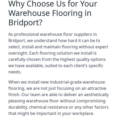
Why Choose Us for Your
Warehouse Flooring in
Bridport?
As professional warehouse floor suppliers in
Bridport, we understand how hard it can be to
select, install and maintain flooring without expert
oversight. Each flooring solution we install is
carefully chosen from the highest quality options
we have available, suited to each client’s specific
needs.
When we install new industrial-grade warehouse
flooring, we are not just focusing on an attractive
finish. Our team are able to deliver an aesthetically
pleasing warehouse floor without compromising
durability, chemical resistance or any other factors
that might be important in your workplace.