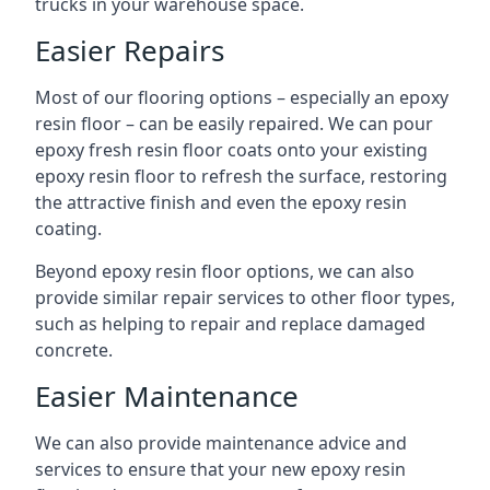
trucks in your warehouse space.
Easier Repairs
Most of our flooring options – especially an epoxy
resin floor – can be easily repaired. We can pour
epoxy fresh resin floor coats onto your existing
epoxy resin floor to refresh the surface, restoring
the attractive finish and even the epoxy resin
coating.
Beyond epoxy resin floor options, we can also
provide similar repair services to other floor types,
such as helping to repair and replace damaged
concrete.
Easier Maintenance
We can also provide maintenance advice and
services to ensure that your new epoxy resin