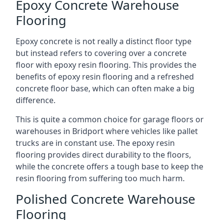
Epoxy Concrete Warehouse
Flooring
Epoxy concrete is not really a distinct floor type
but instead refers to covering over a concrete
floor with epoxy resin flooring. This provides the
benefits of epoxy resin flooring and a refreshed
concrete floor base, which can often make a big
difference.
This is quite a common choice for garage floors or
warehouses in Bridport where vehicles like pallet
trucks are in constant use. The epoxy resin
flooring provides direct durability to the floors,
while the concrete offers a tough base to keep the
resin flooring from suffering too much harm.
Polished Concrete Warehouse
Flooring