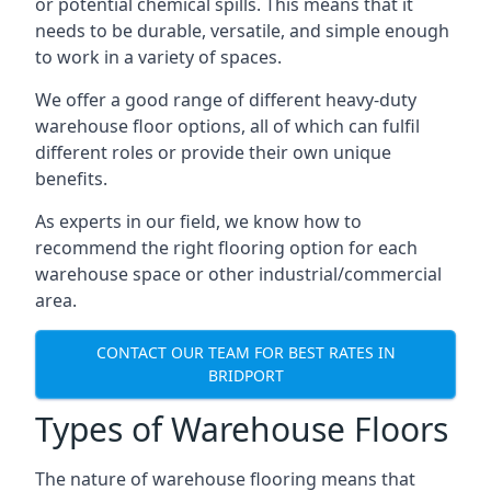
or potential chemical spills. This means that it
needs to be durable, versatile, and simple enough
to work in a variety of spaces.
We offer a good range of different heavy-duty
warehouse floor options, all of which can fulfil
different roles or provide their own unique
benefits.
As experts in our field, we know how to
recommend the right flooring option for each
warehouse space or other industrial/commercial
area.
CONTACT OUR TEAM FOR BEST RATES IN
BRIDPORT
Types of Warehouse Floors
The nature of warehouse flooring means that