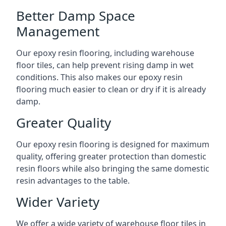
Better Damp Space
Management
Our epoxy resin flooring, including warehouse
floor tiles, can help prevent rising damp in wet
conditions. This also makes our epoxy resin
flooring much easier to clean or dry if it is already
damp.
Greater Quality
Our epoxy resin flooring is designed for maximum
quality, offering greater protection than domestic
resin floors while also bringing the same domestic
resin advantages to the table.
Wider Variety
We offer a wide variety of warehouse floor tiles in