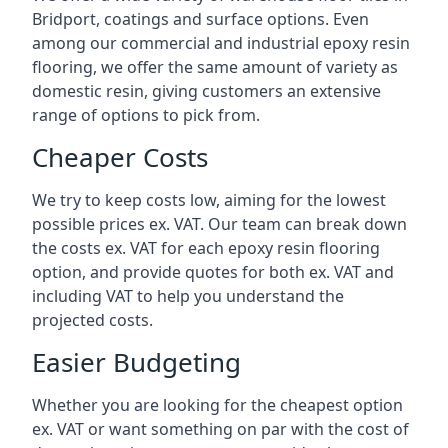
Bridport, coatings and surface options. Even
among our commercial and industrial epoxy resin
flooring, we offer the same amount of variety as
domestic resin, giving customers an extensive
range of options to pick from.
Cheaper Costs
We try to keep costs low, aiming for the lowest
possible prices ex. VAT. Our team can break down
the costs ex. VAT for each epoxy resin flooring
option, and provide quotes for both ex. VAT and
including VAT to help you understand the
projected costs.
Easier Budgeting
Whether you are looking for the cheapest option
ex. VAT or want something on par with the cost of