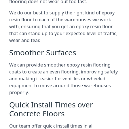
flooring does not wear out too fast.
We do our best to supply the right kind of epoxy
resin floor to each of the warehouses we work
with, ensuring that you get an epoxy resin floor
that can stand up to your expected level of traffic,
wear and tear.
Smoother Surfaces
We can provide smoother epoxy resin flooring
coats to create an even flooring, improving safety
and making it easier for vehicles or wheeled
equipment to move around those warehouses
properly.
Quick Install Times over
Concrete Floors
Our team offer quick install times in all