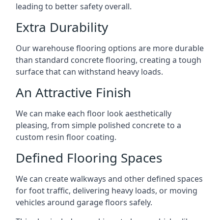
leading to better safety overall.
Extra Durability
Our warehouse flooring options are more durable
than standard concrete flooring, creating a tough
surface that can withstand heavy loads.
An Attractive Finish
We can make each floor look aesthetically
pleasing, from simple polished concrete to a
custom resin floor coating.
Defined Flooring Spaces
We can create walkways and other defined spaces
for foot traffic, delivering heavy loads, or moving
vehicles around garage floors safely.