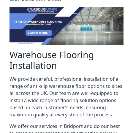
Warehouse Flooring
Installation
We provide careful, professional installation of a
range of anti-slip warehouse floor options to sites
all across the UK. Our team are well-equipped to
install a wide range of flooring solution options
based on each customer’s needs, ensuring
maximum quality at every step of the process.
We offer our services in Bridport and do our best