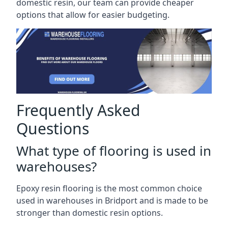
domestic resin, our team can provide cheaper
options that allow for easier budgeting.
Frequently Asked
Questions
What type of flooring is used in
warehouses?
Epoxy resin flooring is the most common choice
used in warehouses in Bridport and is made to be
stronger than domestic resin options.