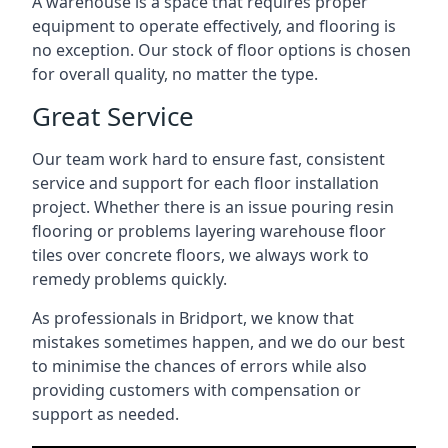
A warehouse is a space that requires proper
equipment to operate effectively, and flooring is
no exception. Our stock of floor options is chosen
for overall quality, no matter the type.
Great Service
Our team work hard to ensure fast, consistent
service and support for each floor installation
project. Whether there is an issue pouring resin
flooring or problems layering warehouse floor
tiles over concrete floors, we always work to
remedy problems quickly.
As professionals in Bridport, we know that
mistakes sometimes happen, and we do our best
to minimise the chances of errors while also
providing customers with compensation or
support as needed.