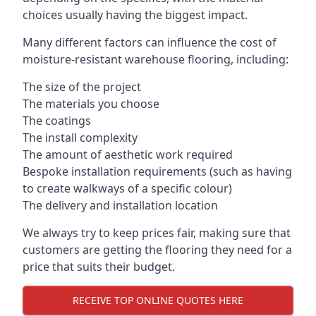
choices usually having the biggest impact.
Many different factors can influence the cost of
moisture-resistant warehouse flooring, including:
The size of the project
The materials you choose
The coatings
The install complexity
The amount of aesthetic work required
Bespoke installation requirements (such as having
to create walkways of a specific colour)
The delivery and installation location
We always try to keep prices fair, making sure that
customers are getting the flooring they need for a
price that suits their budget.
RECEIVE TOP ONLINE QUOTES HERE