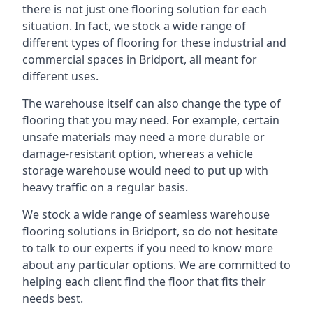
there is not just one flooring solution for each
situation. In fact, we stock a wide range of
different types of flooring for these industrial and
commercial spaces in Bridport, all meant for
different uses.
The warehouse itself can also change the type of
flooring that you may need. For example, certain
unsafe materials may need a more durable or
damage-resistant option, whereas a vehicle
storage warehouse would need to put up with
heavy traffic on a regular basis.
We stock a wide range of seamless warehouse
flooring solutions in Bridport, so do not hesitate
to talk to our experts if you need to know more
about any particular options. We are committed to
helping each client find the floor that fits their
needs best.