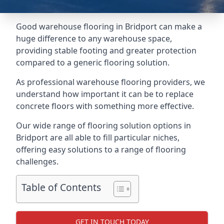
Good warehouse flooring in Bridport can make a
huge difference to any warehouse space,
providing stable footing and greater protection
compared to a generic flooring solution.
As professional warehouse flooring providers, we
understand how important it can be to replace
concrete floors with something more effective.
Our wide range of flooring solution options in
Bridport are all able to fill particular niches,
offering easy solutions to a range of flooring
challenges.
Table of Contents
GET IN TOUCH TODAY