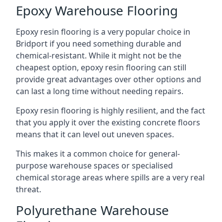
Epoxy Warehouse Flooring
Epoxy resin flooring is a very popular choice in
Bridport if you need something durable and
chemical-resistant. While it might not be the
cheapest option, epoxy resin flooring can still
provide great advantages over other options and
can last a long time without needing repairs.
Epoxy resin flooring is highly resilient, and the fact
that you apply it over the existing concrete floors
means that it can level out uneven spaces.
This makes it a common choice for general-
purpose warehouse spaces or specialised
chemical storage areas where spills are a very real
threat.
Polyurethane Warehouse