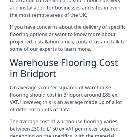
to arrange convenient and short-notice delivery
and installation for businesses and sites in even
the most remote areas of the UK.
If you have concerns about the delivery of specific
flooring options or want to know more about
projected installation times, contact us and talk to
some of our experts to learn more.
Warehouse Flooring Cost
in Bridport
On average, a meter squared of warehouse
flooring should cost in Bridport around £85 ex.
VAT. However, this is an average made up of a lot
of different points of data.
The average cost of warehouse flooring varies
between £30 to £150 ex VAT per meter squared,
depending on the specifics, with the material