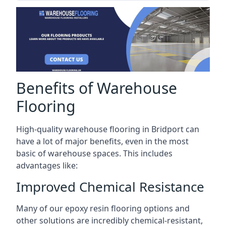
Benefits of Warehouse
Flooring
High-quality warehouse flooring in Bridport can
have a lot of major benefits, even in the most
basic of warehouse spaces. This includes
advantages like:
Improved Chemical Resistance
Many of our epoxy resin flooring options and
other solutions are incredibly chemical-resistant,