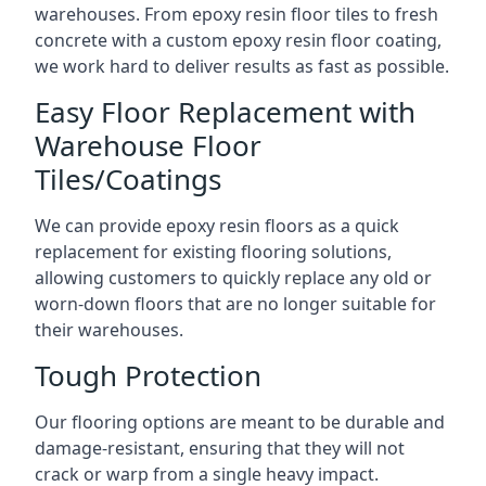
warehouses. From epoxy resin floor tiles to fresh
concrete with a custom epoxy resin floor coating,
we work hard to deliver results as fast as possible.
Easy Floor Replacement with
Warehouse Floor
Tiles/Coatings
We can provide epoxy resin floors as a quick
replacement for existing flooring solutions,
allowing customers to quickly replace any old or
worn-down floors that are no longer suitable for
their warehouses.
Tough Protection
Our flooring options are meant to be durable and
damage-resistant, ensuring that they will not
crack or warp from a single heavy impact.