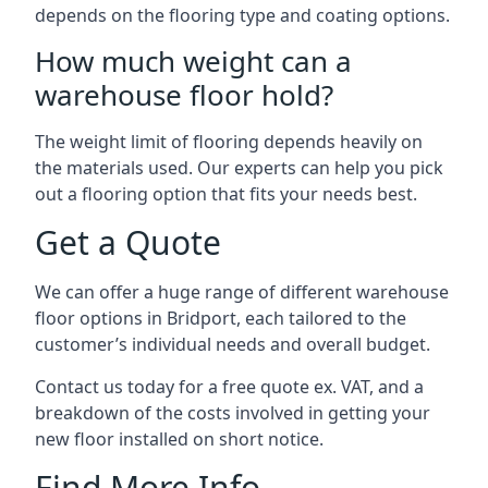
depends on the flooring type and coating options.
How much weight can a
warehouse floor hold?
The weight limit of flooring depends heavily on
the materials used. Our experts can help you pick
out a flooring option that fits your needs best.
Get a Quote
We can offer a huge range of different warehouse
floor options in Bridport, each tailored to the
customer’s individual needs and overall budget.
Contact us today for a free quote ex. VAT, and a
breakdown of the costs involved in getting your
new floor installed on short notice.
Find More Info