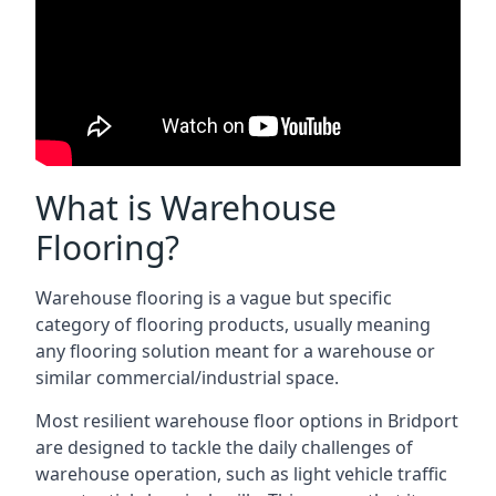
What is Warehouse
Flooring?
Warehouse flooring is a vague but specific
category of flooring products, usually meaning
any flooring solution meant for a warehouse or
similar commercial/industrial space.
Most resilient warehouse floor options in Bridport
are designed to tackle the daily challenges of
warehouse operation, such as light vehicle traffic