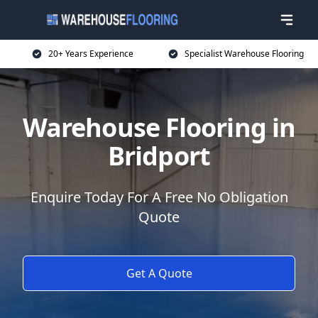
20+ Years Experience
Specialist Warehouse Flooring
Warehouse Flooring in
Bridport
Enquire Today For A Free No Obligation
Quote
Get A Quote