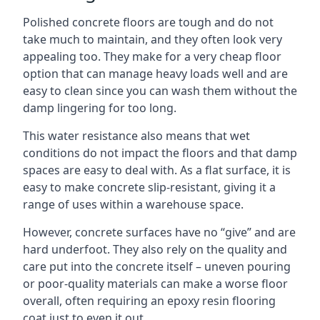
Polished concrete floors are tough and do not
take much to maintain, and they often look very
appealing too. They make for a very cheap floor
option that can manage heavy loads well and are
easy to clean since you can wash them without the
damp lingering for too long.
This water resistance also means that wet
conditions do not impact the floors and that damp
spaces are easy to deal with. As a flat surface, it is
easy to make concrete slip-resistant, giving it a
range of uses within a warehouse space.
However, concrete surfaces have no “give” and are
hard underfoot. They also rely on the quality and
care put into the concrete itself – uneven pouring
or poor-quality materials can make a worse floor
overall, often requiring an epoxy resin flooring
coat just to even it out.