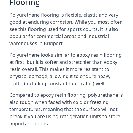
Flooring
Polyurethane flooring is flexible, elastic and very
good at enduring corrosion. While you most often
see this flooring used for sports courts, it is also
popular for commercial areas and industrial
warehouses in Bridport.
Polyurethane looks similar to epoxy resin flooring
at first, but it is softer and stretchier than epoxy
resin overall. This makes it more resistant to
physical damage, allowing it to endure heavy
traffic (including constant foot traffic) well.
Compared to epoxy resin flooring, polyurethane is
also tough when faced with cold or freezing
temperatures, meaning that the surface will not
break if you are using refrigeration units to store
important goods.