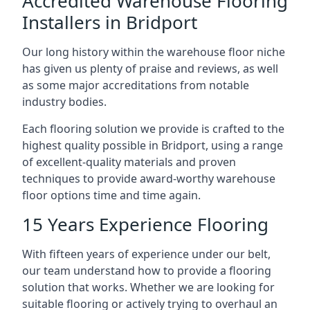
Accredited Warehouse Flooring
Installers in Bridport
Our long history within the warehouse floor niche
has given us plenty of praise and reviews, as well
as some major accreditations from notable
industry bodies.
Each flooring solution we provide is crafted to the
highest quality possible in Bridport, using a range
of excellent-quality materials and proven
techniques to provide award-worthy warehouse
floor options time and time again.
15 Years Experience Flooring
With fifteen years of experience under our belt,
our team understand how to provide a flooring
solution that works. Whether we are looking for
suitable flooring or actively trying to overhaul an