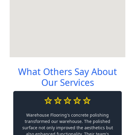
What Others Say About
Our Services
Warehouse Flooring's concrete polishing
transformed our warehouse. The polished
surface not only improved the aesthetics but
also enhanced functionality. Their team's