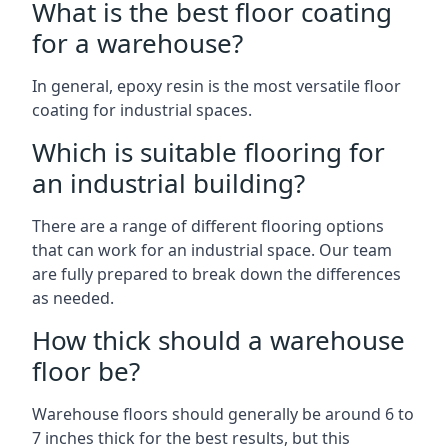
What is the best floor coating
for a warehouse?
In general, epoxy resin is the most versatile floor
coating for industrial spaces.
Which is suitable flooring for
an industrial building?
There are a range of different flooring options
that can work for an industrial space. Our team
are fully prepared to break down the differences
as needed.
How thick should a warehouse
floor be?
Warehouse floors should generally be around 6 to
7 inches thick for the best results, but this