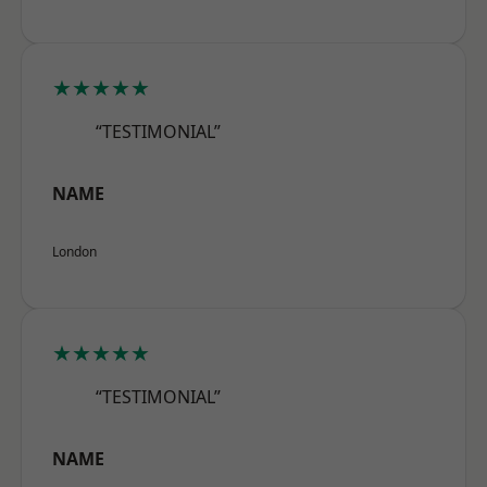
★★★★★
“TESTIMONIAL”
NAME
London
★★★★★
“TESTIMONIAL”
NAME