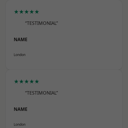
★★★★★
“TESTIMONIAL”
NAME
London
★★★★★
“TESTIMONIAL”
NAME
London