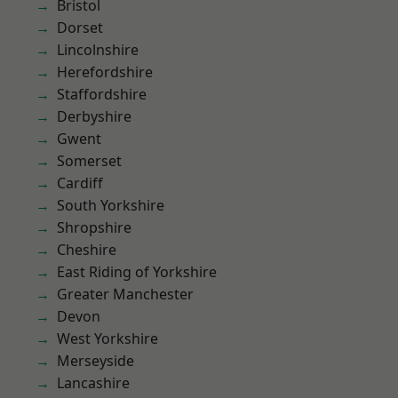
Bristol
Dorset
Lincolnshire
Herefordshire
Staffordshire
Derbyshire
Gwent
Somerset
Cardiff
South Yorkshire
Shropshire
Cheshire
East Riding of Yorkshire
Greater Manchester
Devon
West Yorkshire
Merseyside
Lancashire