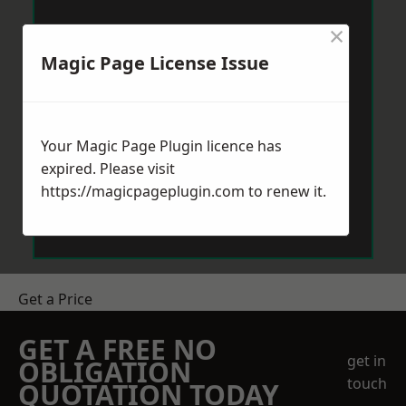
×
Magic Page License Issue
Your Magic Page Plugin licence has
expired. Please visit
https://magicpageplugin.com
to renew it.
Get a Price
GET A FREE NO
get in
OBLIGATION
touch
QUOTATION TODAY