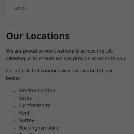
London
Our Locations
We are proud to work nationally across the UK,
allowing us to ensure we can provide services to you.
For a full list of counties we cover in the UK, see
below.
Greater London
Essex
Hertfordshire
Kent
Surrey
Buckinghamshire