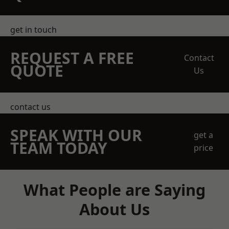
get in touch
REQUEST A FREE
Contact
QUOTE
Us
contact us
SPEAK WITH OUR
get a
TEAM TODAY
price
What People are Saying
About Us