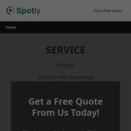
Skip
to
Get a Free Quote
content
Home
SERVICE
TAGLINE
Get Your Free Quote Now
Get a Free Quote
From Us Today!