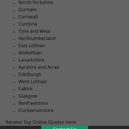
North Yorkshire
Durham
Cornwall
Cumbria
Tyne and Wear
Northumberland
East Lothian
Midlothian
Lanarkshire
Ayrshire and Arran
Edinburgh
West Lothian
Falkirk
Glasgow
Renfrewshire
Dunbartonshire
Receive Top Online Quotes Here