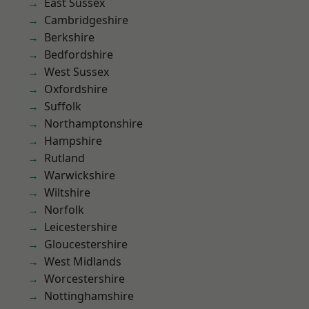
East Sussex
Cambridgeshire
Berkshire
Bedfordshire
West Sussex
Oxfordshire
Suffolk
Northamptonshire
Hampshire
Rutland
Warwickshire
Wiltshire
Norfolk
Leicestershire
Gloucestershire
West Midlands
Worcestershire
Nottinghamshire