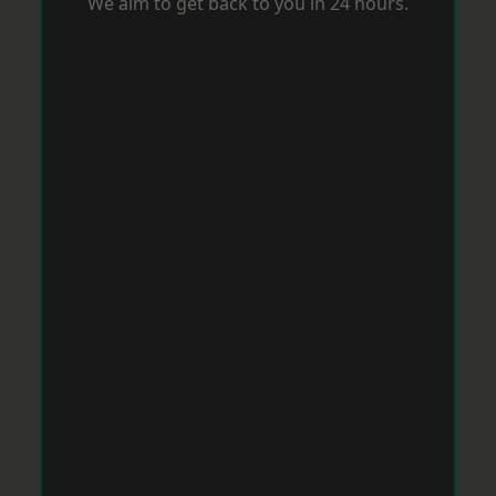
We aim to get back to you in 24 hours.